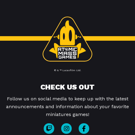
© & ™ Lucasfilm Ltd.
CHECK US OUT
Follow us on social media to keep up with the latest
announcements and information about your favorite
miniatures games!