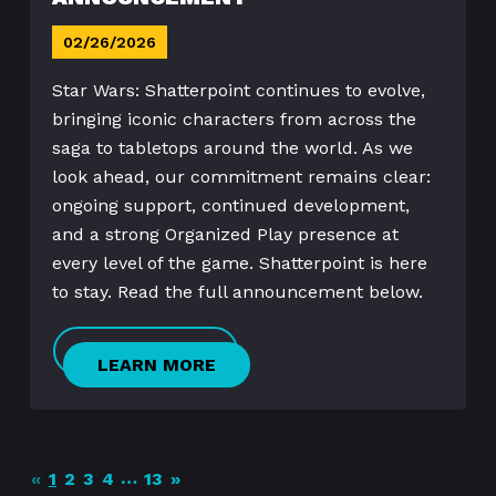
02/26/2026
Star Wars: Shatterpoint continues to evolve,
bringing iconic characters from across the
saga to tabletops around the world. As we
look ahead, our commitment remains clear:
ongoing support, continued development,
and a strong Organized Play presence at
every level of the game. Shatterpoint is here
to stay. Read the full announcement below.
LEARN MORE
…
«
1
2
3
4
13
»