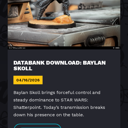
DATABANK DOWNLOAD: BAYLAN
SKOLL
04/16/2026
Baylan Skoll brings forceful control and
steady dominance to STAR WARS:
Shatterpoint. Today’s transmission breaks
down his presence on the table.