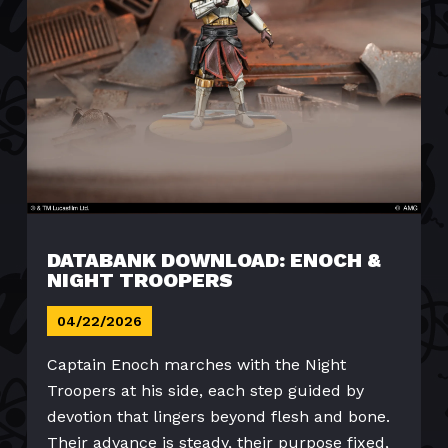
DATABANK DOWNLOAD: ENOCH &
NIGHT TROOPERS
04/22/2026
Captain Enoch marches with the Night
Troopers at his side, each step guided by
devotion that lingers beyond flesh and bone.
Their advance is steady, their purpose fixed,