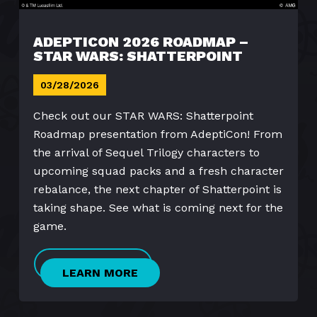
ADEPTICON 2026 ROADMAP –
STAR WARS: SHATTERPOINT
03/28/2026
Check out our STAR WARS: Shatterpoint
Roadmap presentation from AdeptiCon! From
the arrival of Sequel Trilogy characters to
upcoming squad packs and a fresh character
rebalance, the next chapter of Shatterpoint is
taking shape. See what is coming next for the
game.
LEARN MORE