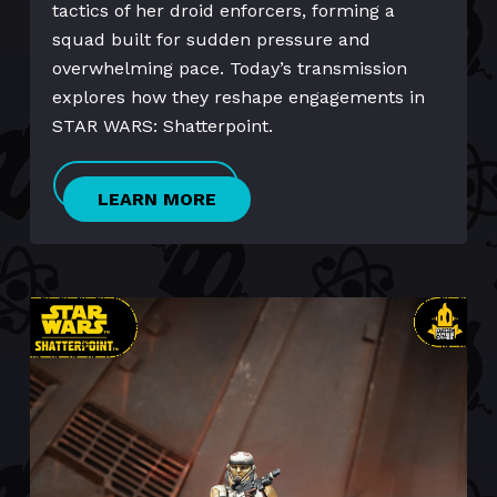
tactics of her droid enforcers, forming a
squad built for sudden pressure and
overwhelming pace. Today’s transmission
explores how they reshape engagements in
STAR WARS: Shatterpoint.
LEARN MORE