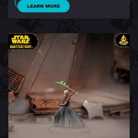
LEARN MORE