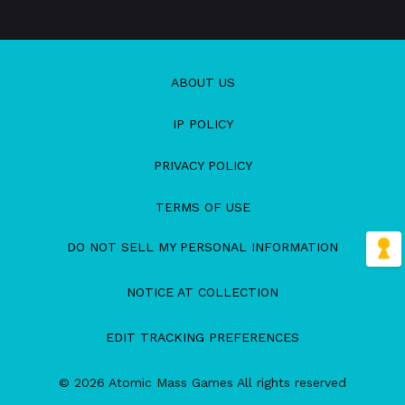
ABOUT US
IP POLICY
PRIVACY POLICY
TERMS OF USE
DO NOT SELL MY PERSONAL INFORMATION
NOTICE AT COLLECTION
EDIT TRACKING PREFERENCES
© 2026 Atomic Mass Games All rights reserved