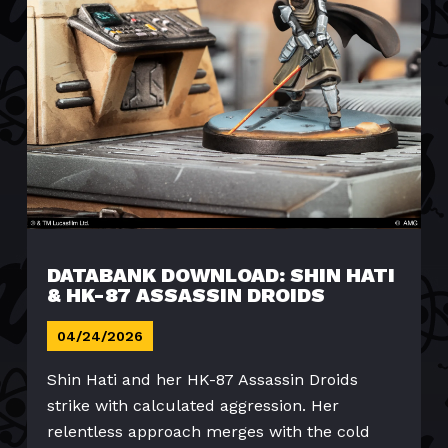
DATABANK DOWNLOAD: SHIN HATI
& HK-87 ASSASSIN DROIDS
04/24/2026
Shin Hati and her HK-87 Assassin Droids
strike with calculated aggression. Her
relentless approach merges with the cold