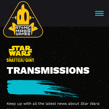
Skip
to
OPEN
content
MENU
TRANSMISSIONS
Keep up with all the latest news about
Star Wars
: