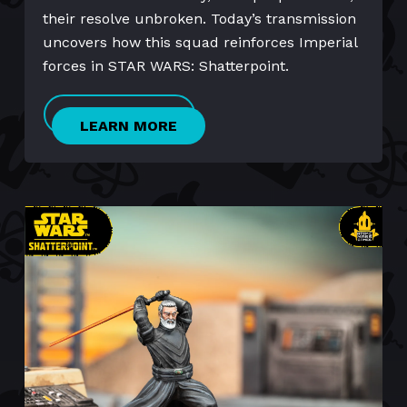
their resolve unbroken. Today’s transmission
uncovers how this squad reinforces Imperial
forces in STAR WARS: Shatterpoint.
LEARN MORE