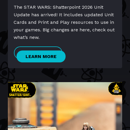
The STAR WARS: Shatterpoint 2026 Unit
Update has arrived! It includes updated Unit
Cards and Print and Play resources to use in
your games. Big changes are here, check out
what’s new.
LEARN MORE