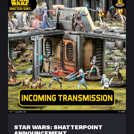
STAR WARS: SHATTERPOINT
ANNOUNCEMENT