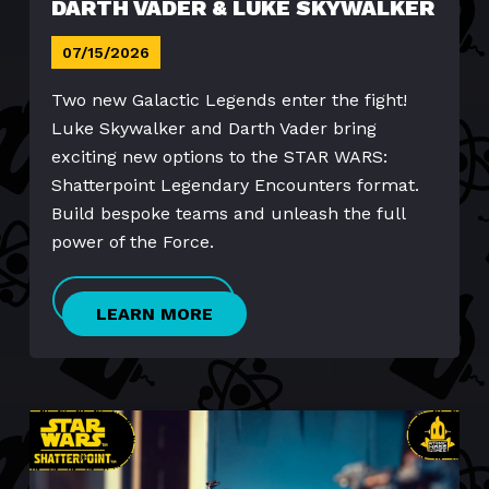
DARTH VADER & LUKE SKYWALKER
07/15/2026
Two new Galactic Legends enter the fight!
Luke Skywalker and Darth Vader bring
exciting new options to the STAR WARS:
Shatterpoint Legendary Encounters format.
Build bespoke teams and unleash the full
power of the Force.
LEARN MORE