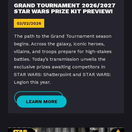
GRAND TOURNAMENT 2026/2027
STAR WARS PRIZE KIT PREVIEW!
03/02/2026
The path to the Grand Tournament season
begins. Across the galaxy, iconic heroes,
villains, and troops prepare for high-stakes
battles. Today’s transmission unveils the
exclusive prizes awaiting competitors in
STAR WARS: Shatterpoint and STAR WARS:
Legion this year.
LEARN MORE