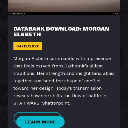
DATABANK DOWNLOAD: MORGAN
ELSBETH
04/13/2026
Morgan Elsbeth commands with a presence
that feels carved from Dathomir’s oldest
traditions. Her strength and insight bind allies
together and bend the shape of conflict
toward her design. Today’s transmission
reveals how she shifts the flow of battle in
STAR WARS: Shatterpoint.
LEARN MORE