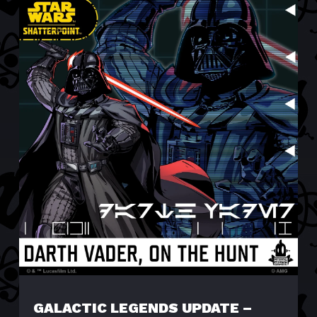
GALACTIC LEGENDS UPDATE –