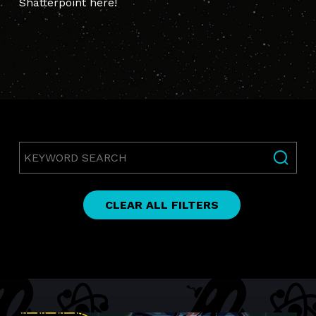
Shatterpoint here!
Keyword
Search
CLEAR ALL FILTERS