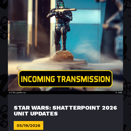
STAR WARS: SHATTERPOINT 2026
UNIT UPDATES
05/19/2026