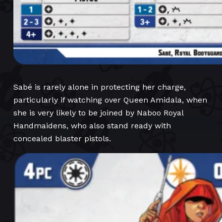
Sabé is rarely alone in protecting her charge,
particularly if watching over Queen Amidala, when
she is very likely to be joined by Naboo Royal
Handmaidens, who also stand ready with
concealed blaster pistols.