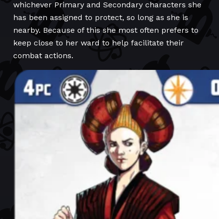
whichever Primary and Secondary characters she
has been assigned to protect, so long as she is
nearby. Because of this she most often prefers to
keep close to her ward to help facilitate their
combat actions.