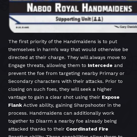
The first priority of the Handmaidens is to put
themselves in harm’s way that would otherwise be
directed at their charge. They will always move to
Engage threats, allowing them to
Intercede
and
prevent the foe from targeting nearby Primary or
Secondary characters with their attacks. Prior to
closing on such foes, they will seek a higher
vantage to gain a clear shot using their
Expose
Flank
Active ability, gaining Sharpshooter in the
process. Handmaidens can additionally work
together to Disarm a nearby foe already being
attacked thanks to their
Coordinated Fire
Reactive ability. These capabilities allow them to