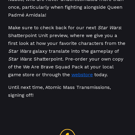
once, particularly when fighting alongside Queen
Padmé Amidala!
Make sure to check back for our next
Star Wars
:
Shatterpoint Unit preview, where we give you a
first look at how your favorite characters from the
Star Wars
galaxy translate into the gameplay of
Star Wars
: Shatterpoint. Pre-order your own copy
of the We Are Brave Squad Pack at your local
game store or through the
webstore
today.
Until next time, Atomic Mass Transmissions,
signing off!