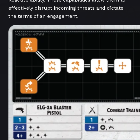
effectively disrupt incoming threats and dictate
the terms of an engagement.