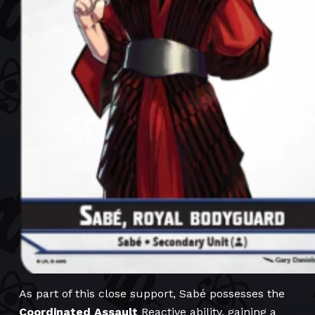
As part of this close support, Sabé possesses the
Coordinated Assault
Reactive ability, gaining a