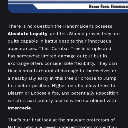
There is no question the Handmaidens possess
Absolute Loyalty
, and this Stance proves they are
quite capable in battle despite their innocuous
appearances. Their Combat Tree is simple and
has somewhat limited damage output but in
exchange offers considerable flexibility. They can
Heal a small amount of damage to themselves or
a nearby ally early in this tree or choose to Jump
to a better position. Higher results allow them to
Disarm or Expose a foe, and potentially Reposition,
which is particularly useful when combined with
Intercede
.
That’s our first look at the stalwart protectors of
Naboo, who are never underestimated more than