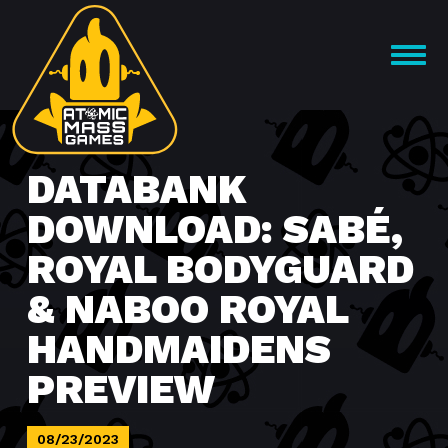
Skip
to
OPEN
content
MENU
DATABANK
DOWNLOAD: SABÉ,
ROYAL BODYGUARD
& NABOO ROYAL
HANDMAIDENS
PREVIEW
08/23/2023