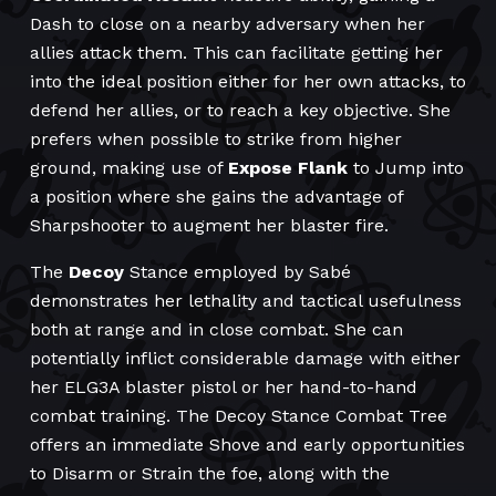
Dash to close on a nearby adversary when her
allies attack them. This can facilitate getting her
into the ideal position either for her own attacks, to
defend her allies, or to reach a key objective. She
prefers when possible to strike from higher
ground, making use of
Expose Flank
to Jump into
a position where she gains the advantage of
Sharpshooter to augment her blaster fire.
The
Decoy
Stance employed by Sabé
demonstrates her lethality and tactical usefulness
both at range and in close combat. She can
potentially inflict considerable damage with either
her ELG3A blaster pistol or her hand-to-hand
combat training. The Decoy Stance Combat Tree
offers an immediate Shove and early opportunities
to Disarm or Strain the foe, along with the