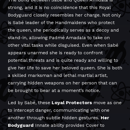
strong, and it is no coincidence that this Royal
Bodyguard closely resembles her charge. Not only
is Sabé leader of the Handmaidens who protect
the queen, she periodically serves as a decoy and
stand-in, allowing Padmé Amadala to take on
other vital tasks while disguised. Even when Sabé
appears unarmed she is ready to confront
potential threats and is quite ready and willing to
give her life to save her beloved queen. She is both
a skilled marksman and lethal martial artist,
carrying hidden weapons on her person that can
be brought to bear at a moment’s notice.
Led by Sabé, these
Loyal Protectors
move as one
to intercept danger, communicating with one
another through subtle hidden gestures.
Her
Bodyguard
Innate ability provides Cover to