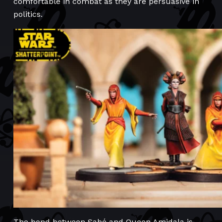
comfortable in combat as they are persuasive in
politics.
The bond between Sabé and Queen Amidala is