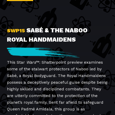
SABÉ & THE NABOO
SWP15
ROYAL HANDMAIDENS
This Star
Wars
™: Shatterpoint preview examines
some of the stalwart protectors of Naboo led by
Sabé, a Royal Bodyguard. The Royal Handmaidens
possess a deceptively peaceful guise despite being
highly skilled and disciplined combatants. They
are utterly committed to the protection of the
planet’s royal family. Sent far afield to safeguard
Queen Padmé Amidala, this group is as