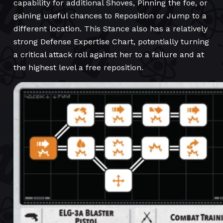
capability for additional Shoves, Pinning the foe, or
gaining useful chances to Reposition or Jump to a
different location. This Stance also has a relatively
strong Defense Expertise Chart, potentially turning
a critical attack roll against her to a failure and at
the highest level a free reposition.