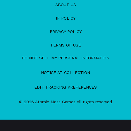
ABOUT US
IP POLICY
PRIVACY POLICY
TERMS OF USE
DO NOT SELL MY PERSONAL INFORMATION
NOTICE AT COLLECTION
EDIT TRACKING PREFERENCES
© 2026 Atomic Mass Games All rights reserved