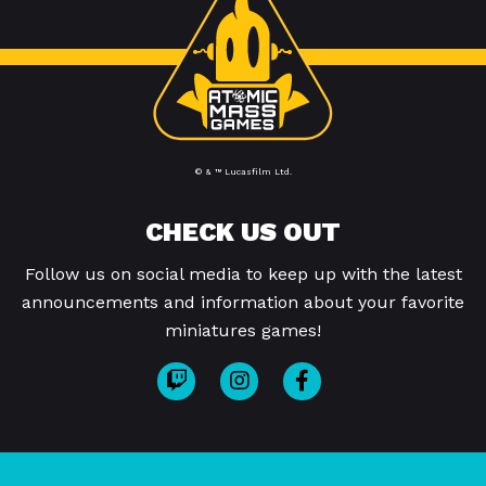
© & ™ Lucasfilm Ltd.
CHECK US OUT
Follow us on social media to keep up with the latest
announcements and information about your favorite
miniatures games!