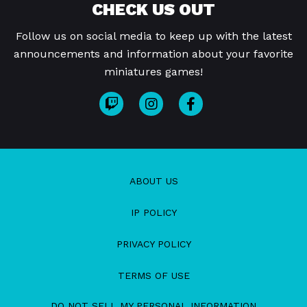
CHECK US OUT
Follow us on social media to keep up with the latest
announcements and information about your favorite
miniatures games!
ABOUT US
IP POLICY
PRIVACY POLICY
TERMS OF USE
DO NOT SELL MY PERSONAL INFORMATION