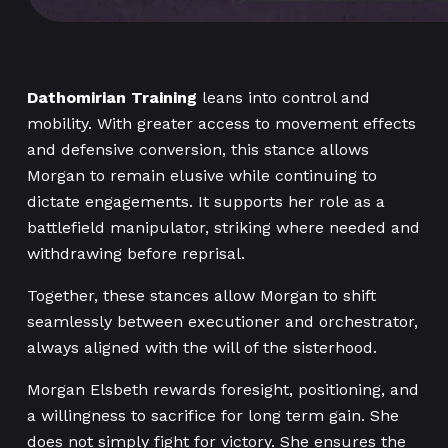
Dathomirian Training
leans into control and
mobility. With greater access to movement effects
and defensive conversion, this stance allows
Morgan to remain elusive while continuing to
dictate engagements. It supports her role as a
battlefield manipulator, striking where needed and
withdrawing before reprisal.
Together, these stances allow Morgan to shift
seamlessly between executioner and orchestrator,
always aligned with the will of the sisterhood.
Morgan Elsbeth rewards foresight, positioning, and
a willingness to sacrifice for long term gain. She
does not simply fight for victory. She ensures the