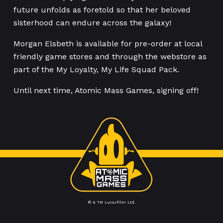
future unfolds as foretold so that her beloved
sisterhood can endure across the galaxy!
Morgan Elsbeth is available for pre-order at local
friendly game stores and through the webstore as
part of the My Loyalty, My Life Squad Pack.
Until next time, Atomic Mass Games, signing off!
© & TM Lucasfilm Ltd.