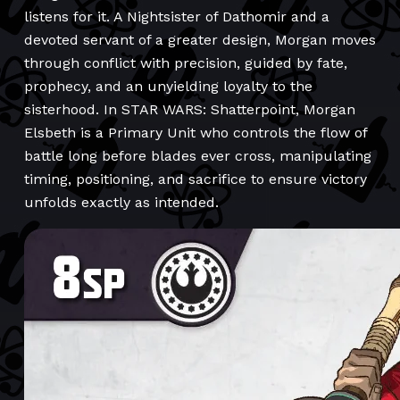
listens for it. A Nightsister of Dathomir and a
devoted servant of a greater design, Morgan moves
through conflict with precision, guided by fate,
prophecy, and an unyielding loyalty to the
sisterhood. In STAR WARS: Shatterpoint, Morgan
Elsbeth is a Primary Unit who controls the flow of
battle long before blades ever cross, manipulating
timing, positioning, and sacrifice to ensure victory
unfolds exactly as intended.