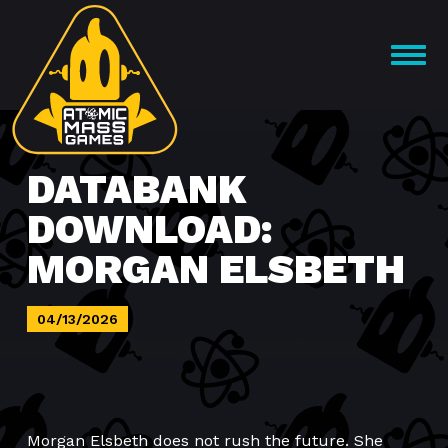
Skip
to
OPEN
content
MENU
DATABANK
DOWNLOAD:
MORGAN ELSBETH
04/13/2026
Morgan Elsbeth does not rush the future. She