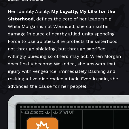
Her Identity Ability,
My Loyalty, My Life for the
Sisterhood
, defines the core of her leadership.
While Morgan is not Wounded, she can suffer
damage in place of nearby allied units spending
Force to use abilities. She protects the sisterhood
not through shielding, but through sacrifice,
willingly bleeding so others may act. When Morgan
does finally become Wounded, she answers that
injury with vengeance, immediately Dashing and
making a five dice melee attack. Even in pain, she
advances the cause for her people!