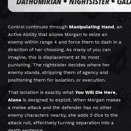
Control continues through
Manipulating Hand
, an
Active Ability that allows Morgan to seize an
enemy within range 4 and force them to dash in a
direction of her choosing. As many of you can
imagine, this is displacement at its most
punishing. The nightsister decides where her
enemy stands, stripping them of agency and
positioning them for isolation, or execution.
That isolation is exactly what
You Will Die Here,
Alone
is designed to exploit. When Morgan makes
a melee attack and the defender has no other
enemy characters nearby, she adds 3 dice to the
attack roll, effectively turning separation into a
death sentence.