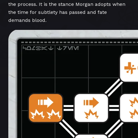
the process. It is the stance Morgan adopts when
the time for subtlety has passed and fate
demands blood.