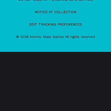
NOTICE AT COLLECTION
EDIT TRACKING PREFERENCES
© 2026 Atomic Mass Games All rights reserved