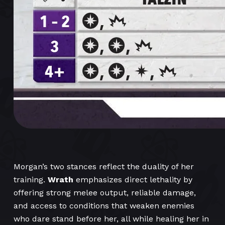
Morgan’s two stances reflect the duality of her
training.
Wrath
emphasizes direct lethality by
offering strong melee output, reliable damage,
and access to conditions that weaken enemies
who dare stand before her, all while healing her in