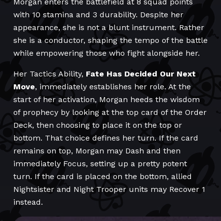
Morgan enters the battlefield at 8 squad points
with 10 stamina and 3 durability. Despite her
appearance, she is not a blunt instrument. Rather
she is a conductor, shaping the tempo of the battle
while empowering those who fight alongside her.
Her Tactics Ability,
Fate Has Decided Our Next
Move
, immediately establishes her role. At the
start of her activation, Morgan heeds the wisdom
of prophecy by looking at the top card of the Order
Deck, then choosing to place it on the top or
bottom. That choice defines her turn. If the card
remains on top, Morgan may Dash and then
immediately Focus, setting up a pretty potent
turn. If the card is placed on the bottom, allied
Nightsister and Night Trooper units may Recover 1
instead.