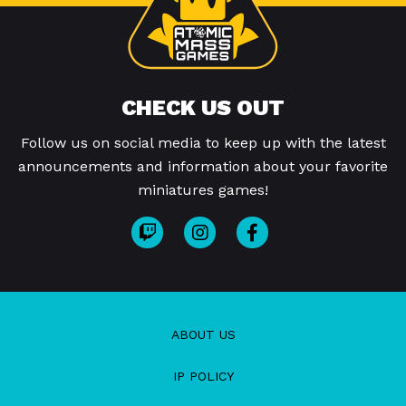
CHECK US OUT
Follow us on social media to keep up with the latest
announcements and information about your favorite
miniatures games!
ABOUT US
IP POLICY