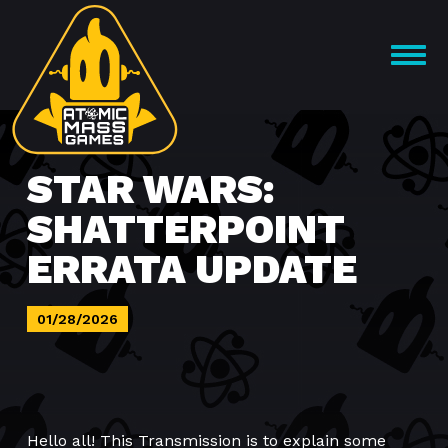
Skip
to
OPEN
content
MENU
STAR WARS:
SHATTERPOINT
ERRATA UPDATE
01/28/2026
Hello all! This Transmission is to explain some