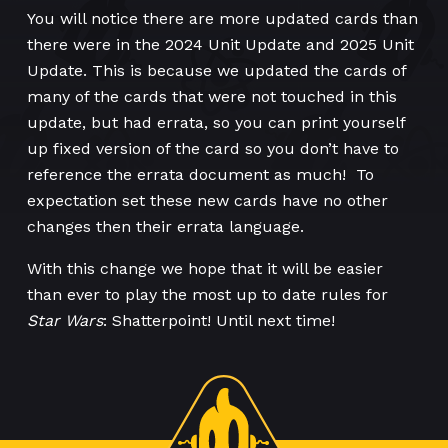
You will notice there are more updated cards than
there were in the 2024 Unit Update and 2025 Unit
Update. This is because we updated the cards of
many of the cards that were not touched in this
update, but had errata, so you can print yourself
up fixed version of the card so you don’t have to
reference the errata document as much! To
expectation set these new cards have no other
changes then their errata language.
With this change we hope that it will be easier
than ever to play the most up to date rules for
Star Wars
: Shatterpoint! Until next time!