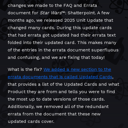
changes we made to the FAQ and Errata
document for
Star Wars
™: Shatterpoint. A few
months ago, we released 2025 Unit Update that
changed many cards. During this update cards
that had errata got updated had their errata text
folded into their updated card. This makes many
of the entries in the errata document superfluous
and confusing, and we are fixing that today!
What is the fix?
We added a new section to the
errata documents that is called Updated Cards
,
that provides a list of the Updated Cards and what
Product they are from and tells you were to find
the most up to date versions of those cards.
Additionally, we removed all of the redundant
errata from the document that these new
updated cards cover.