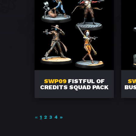
SWP09
FISTFUL OF
S
CREDITS SQUAD PACK
BUS
«
1
2
3
4
»