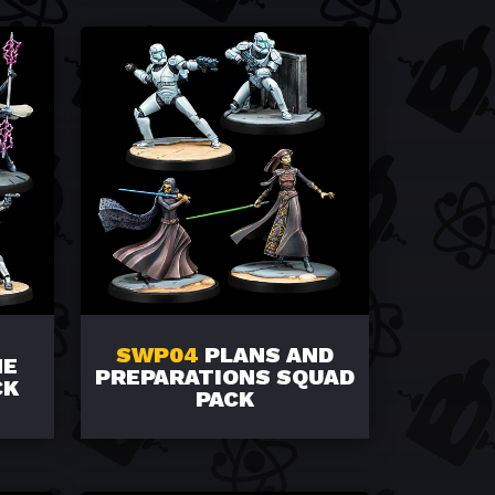
SWP04
PLANS AND
HE
PREPARATIONS SQUAD
CK
PACK