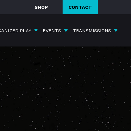
SHOP
CONTACT
GANIZED PLAY
EVENTS
TRANSMISSIONS