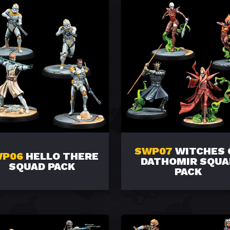
SWP07
WITCHES 
WP06
HELLO THERE
DATHOMIR SQUA
SQUAD PACK
PACK