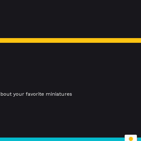
bout your favorite miniatures