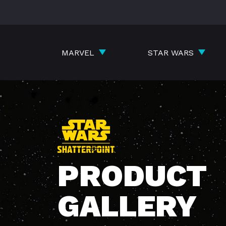
Skip
to
content
MARVEL
STAR WARS
PRODUCT
GALLERY