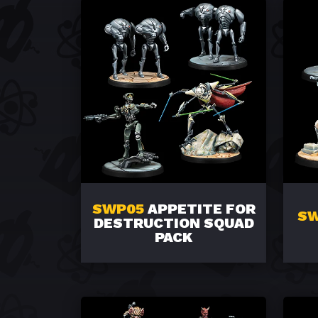
SWP05
APPETITE FOR
S
DESTRUCTION SQUAD
PACK