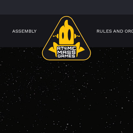
ASSEMBLY
RULES AND OR