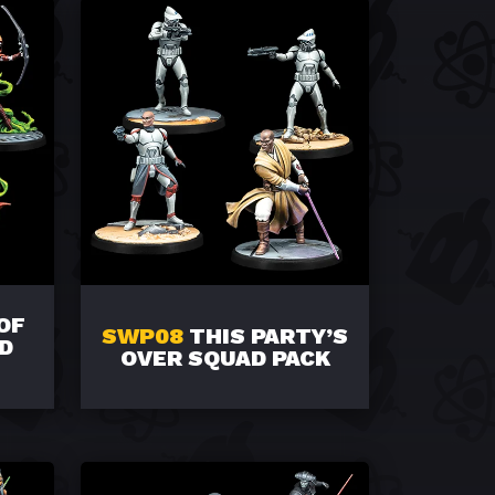
OF
SWP08
THIS PARTY’S
D
OVER SQUAD PACK