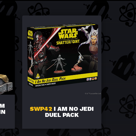
IM
SWP42
I AM NO JEDI
IN
DUEL PACK