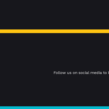
Follow us on social media to