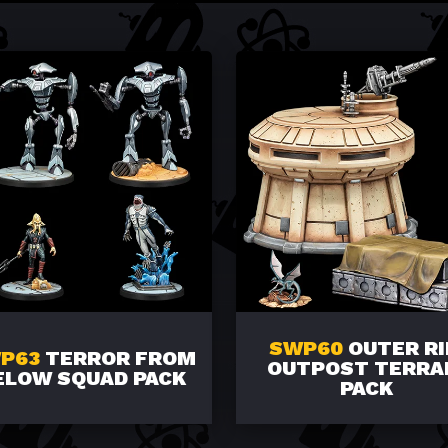
SWP60
OUTER R
P63
TERROR FROM
OUTPOST TERRA
ELOW SQUAD PACK
PACK