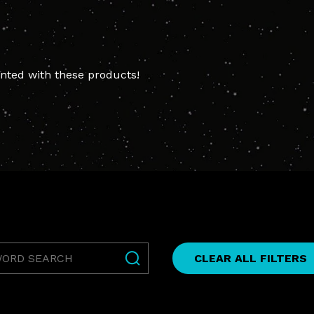
ted with these products!
rd
CLEAR ALL FILTERS
h