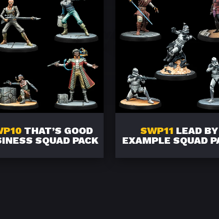
WP10
THAT’S GOOD
SWP11
LEAD BY
INESS SQUAD PACK
EXAMPLE SQUAD P