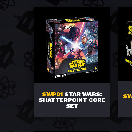
SWP01
STAR WARS:
SW
SHATTERPOINT CORE
SET