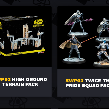
P02
HIGH GROUND
SWP03
TWICE T
TERRAIN PACK
PRIDE SQUAD PA