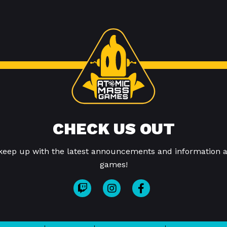
CHECK US OUT
 keep up with the latest announcements and information a
games!