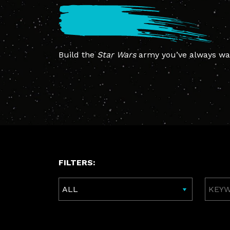
Build the
Star Wars
army you’ve always wan
FILTERS:
Keywo
Searc