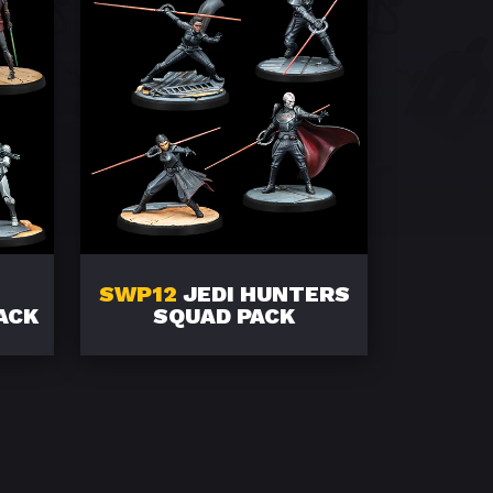
SWP12
JEDI HUNTERS
ACK
SQUAD PACK