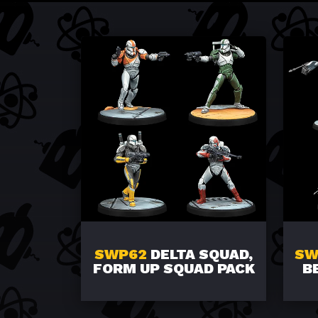
SWP62
DELTA SQUAD,
SW
FORM UP SQUAD PACK
B