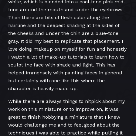
white, which is blended into a cool-tone pink mid-
tone around the mouth and under the eyebrows.
Then there are bits of flesh color along the
hairline and the deepest shading at the sides of
the cheeks and under the chin are a blue-tone
gray. It did my best to replicate that placement. I
love doing makeup on myself for fun and honestly
I watch a lot of make-up tutorials to learn how to
sculpt the face with shade and light. This has
helped immensely with painting faces in general,
but certainly with one like this where the
character is heavily made up.
While there are always things to nitpick about my
work on this miniature or to improve on, it was
great to finish hobbying a miniature that I knew
would challenge me and to feel good about the
techniques I was able to practice while pulling it