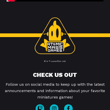
© & ™ Lucasfilm Ltd.
CHECK US OUT
Follow us on social media to keep up with the latest
announcements and information about your favorite
miniatures games!