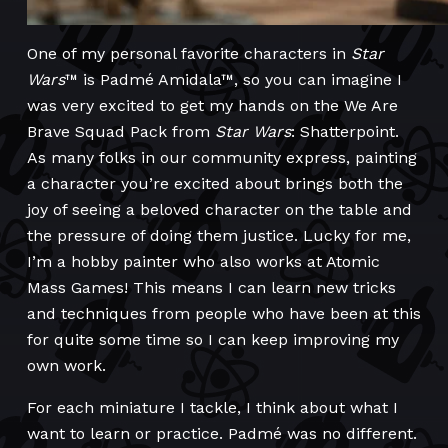
One of my personal favorite characters in
Star
Wars
™ is Padmé Amidala™, so you can imagine I
was very excited to get my hands on the We Are
Brave Squad Pack from
Star Wars
: Shatterpoint.
As many folks in our community express, painting
a character you’re excited about brings both the
joy of seeing a beloved character on the table and
the pressure of doing them justice. Lucky for me,
I’m a hobby painter who also works at Atomic
Mass Games! This means I can learn new tricks
and techniques from people who have been at this
for quite some time so I can keep improving my
own work.
For each miniature I tackle, I think about what I
want to learn or practice. Padmé was no different.