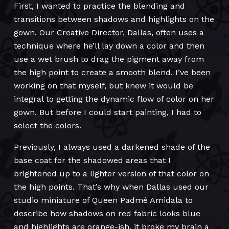
First, I wanted to practice the blending and
transitions between shadows and highlights on the
gown. Our Creative Director, Dallas, often uses a
technique where he’ll lay down a color and then
use a wet brush to drag the pigment away from
the high point to create a smooth blend. I’ve been
working on that myself, but knew it would be
integral to getting the dynamic flow of color on her
gown. But before I could start painting, I had to
select the colors.
Previously, I always used a darkened shade of the
base coat for the shadowed areas that I
brightened up to a lighter version of that color on
the high points. That’s why when Dallas used our
studio miniature of Queen Padmé Amidala to
describe how shadows on red fabric looks blue
and highlights are orange-ish, it broke my brain a