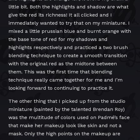
little bit. Both the highlights and shadow are what
give the red its richness! It all clicked and I
immediately wanted to try that on my miniature. I
mixed a little prussian blue and burnt orange with
the base tone of red for my shadows and
highlights respectively and practiced a two brush
blending technique to create a smooth transition
with the original red as the midtone between
them. This was the first time that blending
technique really came together for me and I’m
looking forward to continuing to practice it.
The other thing that I picked up from the studio
miniature (painted by the talented Brendan Roy)
was the multitude of colors used on Padmé’s face
that make her makeup look like skin and not a
mask. Only the high points on the makeup are