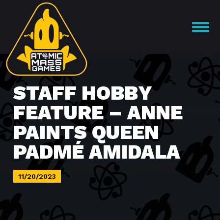
Skip
to
OPEN
content
MENU
STAFF HOBBY
FEATURE – ANNE
PAINTS QUEEN
PADMÉ AMIDALA
11/20/2023