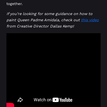
together.
If you’re looking for some guidance on how to
paint Queen Padme Amidala, check out
this video
from Creative Director Dallas Kemp!