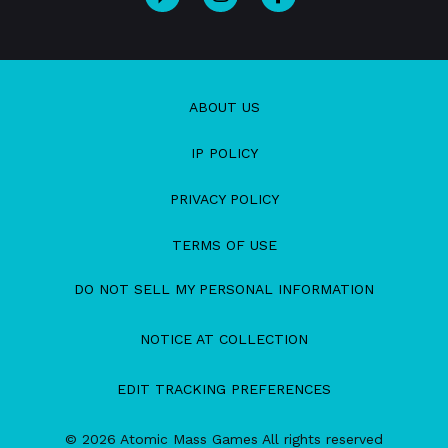
ABOUT US
IP POLICY
PRIVACY POLICY
TERMS OF USE
DO NOT SELL MY PERSONAL INFORMATION
NOTICE AT COLLECTION
EDIT TRACKING PREFERENCES
© 2026 Atomic Mass Games All rights reserved