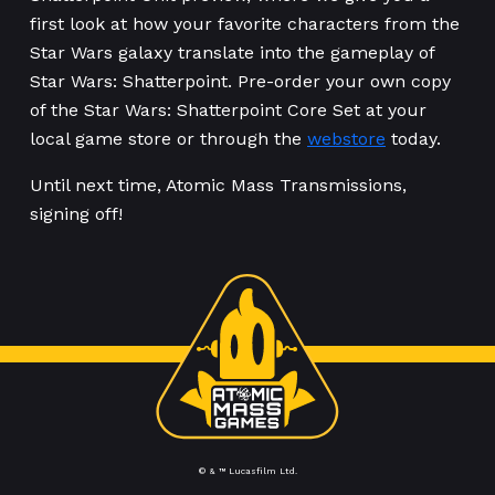
first look at how your favorite characters from the
Star Wars galaxy translate into the gameplay of
Star Wars: Shatterpoint. Pre-order your own copy
of the Star Wars: Shatterpoint Core Set at your
local game store or through the
webstore
today.
Until next time, Atomic Mass Transmissions,
signing off!
© & ™ Lucasfilm Ltd.