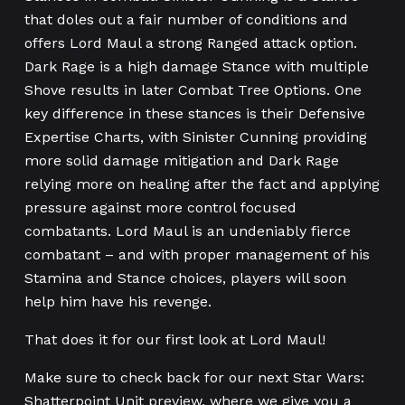
that doles out a fair number of conditions and
offers Lord Maul a strong Ranged attack option.
Dark Rage is a high damage Stance with multiple
Shove results in later Combat Tree Options. One
key difference in these stances is their Defensive
Expertise Charts, with Sinister Cunning providing
more solid damage mitigation and Dark Rage
relying more on healing after the fact and applying
pressure against more control focused
combatants. Lord Maul is an undeniably fierce
combatant – and with proper management of his
Stamina and Stance choices, players will soon
help him have his revenge.
That does it for our first look at Lord Maul!
Make sure to check back for our next Star Wars:
Shatterpoint Unit preview, where we give you a