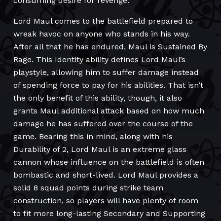
consuming desire for revenge.
Lord Maul comes to the battlefield prepared to
wreak havoc on anyone who stands in his way.
After all that he has endured, Maul is Sustained By
Rage. This Identity ability defines Lord Maul’s
playstyle, allowing him to suffer damage instead
of spending force to pay for his abilities. That isn’t
the only benefit of this ability, though, it also
grants Maul additional attack based on how much
damage he has suffered over the course of the
game. Bearing this in mind, along with his
Durability of 2, Lord Maul is an extreme glass
cannon whose influence on the battlefield is often
bombastic and short-lived. Lord Maul provides a
solid 8 squad points during strike team
construction, so players will have plenty of room
to fit more long-lasting Secondary and Supporting