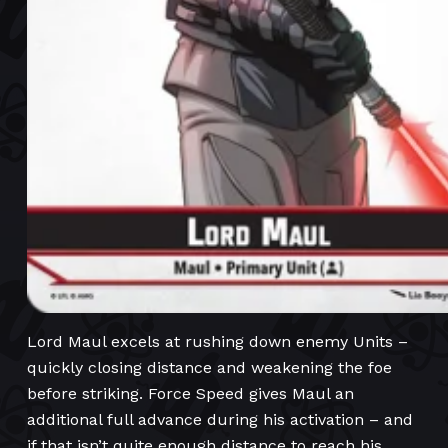
Lord Maul excels at rushing down enemy Units –
quickly closing distance and weakening the foe
before striking. Force Speed gives Maul an
additional full advance during his activation – and
if that isn’t quite enough distance to reach his