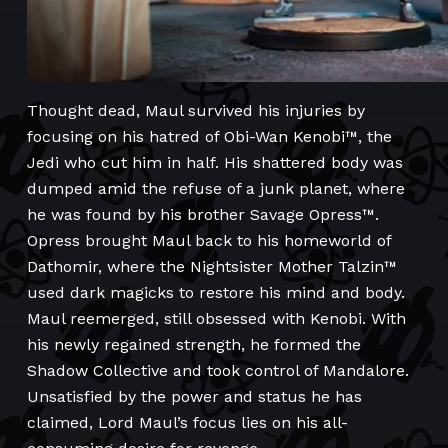
Thought dead, Maul survived his injuries by
focusing on his hatred of Obi-Wan Kenobi™, the
Jedi who cut him in half. His shattered body was
dumped amid the refuse of a junk planet, where
he was found by his brother Savage Opress™.
Opress brought Maul back to his homeworld of
Dathomir, where the Nightsister Mother Talzin™
used dark magicks to restore his mind and body.
Maul reemerged, still obsessed with Kenobi. With
his newly regained strength, he formed the
Shadow Collective and took control of Mandalore.
Unsatisfied by the power and status he has
claimed, Lord Maul’s focus lies on his all-