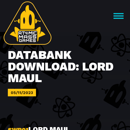
Skip
to
OPEN
content
MENU
DATABANK
DOWNLOAD: LORD
MAUL
05/11/2023
LORD MAUL
SWP01