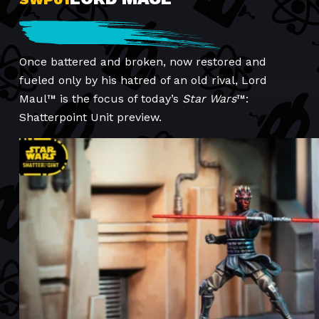
Once battered and broken, now restored and
fueled only by his hatred of an old rival, Lord
Maul™ is the focus of today’s
Star Wars
™:
Shatterpoint Unit preview.