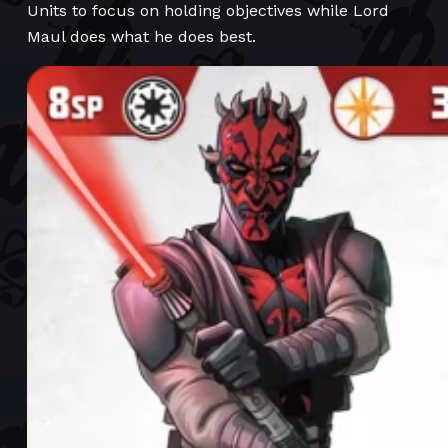
Units to focus on holding objectives while Lord
Maul does what he does best.