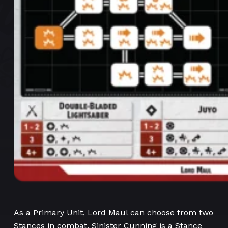
As a Primary Unit, Lord Maul can choose from two
Stances in combat. Sinister Cunning is a Stance