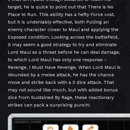
target, he is quick to point out that There is No
Place to Run. This ability has a hefty Force cost,
but it is undeniably effective, both Pulling an
enemy character closer to Maul and applying the
Exposed condition. Looking across the battlefield,
it may seem a good strategy to try and eliminate
Lord Maul as a threat before he can deal damage,
to which Lord Maul has only one response –
Revenge, I Must Have Revenge. When Lord Maul is
Wounded by a melee attack, he has the chance
move and strike back with a 5 dice attack. That
may not sound like much, but with added bonus
dice from Sustained By Rage, these reactionary
strikes can pack a surprising punch!