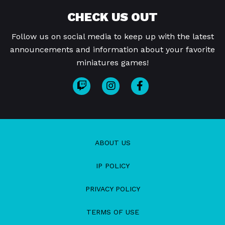
CHECK US OUT
Follow us on social media to keep up with the latest
announcements and information about your favorite
miniatures games!
ABOUT US
IP POLICY
PRIVACY POLICY
TERMS OF USE