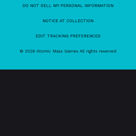
DO NOT SELL MY PERSONAL INFORMATION
NOTICE AT COLLECTION
EDIT TRACKING PREFERENCES
© 2026 Atomic Mass Games All rights reserved