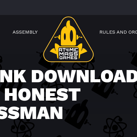
ASSEMBLY
RULES AND OR
NK DOWNLOAD
 HONEST
ESSMAN