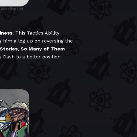
iness
. This Tactics Ability
ng him a leg up on reversing the
 Stories
,
So Many of Them
s Dash to a better position