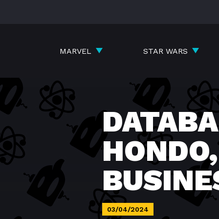
Skip
to
content
MARVEL
STAR WARS
DATABA
HONDO,
BUSIN
03/04/2024