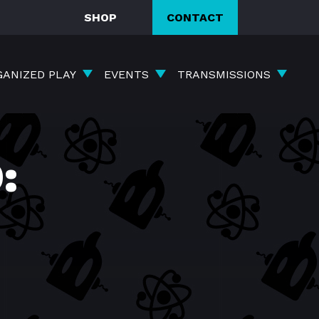
SHOP
CONTACT
GANIZED PLAY
EVENTS
TRANSMISSIONS
: