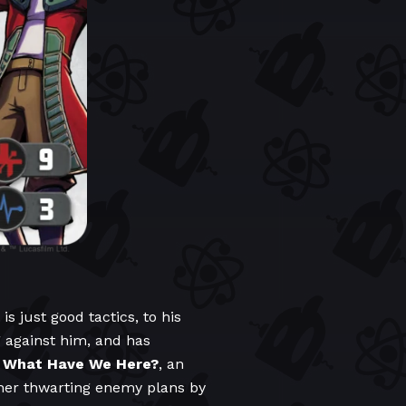
s just good tactics, to his
ng against him, and has
y
What Have We Here?
, an
rther thwarting enemy plans by