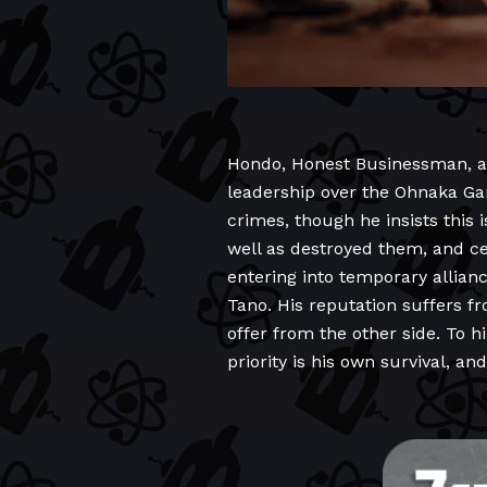
Hondo, Honest Businessman, as h
leadership over the Ohnaka Gan
crimes, though he insists this i
well as destroyed them, and ce
entering into temporary allian
Tano. His reputation suffers fr
offer from the other side. To hi
priority is his own survival, 