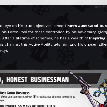
an eye on his true objectives, since
That’s Just Good Bus
 his Force Pool for those controlled by his adversary, givi
. After a lifetime of schemes, he has a wealth of
Inspiring
his charms, this Active Ability lets him and his chosen allie
way).