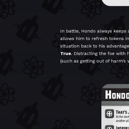
In battle, Hondo always keeps 
allows him to refresh tokens in
situation back to his advantage
True
. Distracting the foe with 
(such as getting out of harm’s 