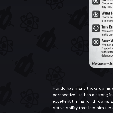
Hondo has many tricks up his sl
perspective. He has a strong in
excellent timing for throwing 
Active Ability that lets him Pi