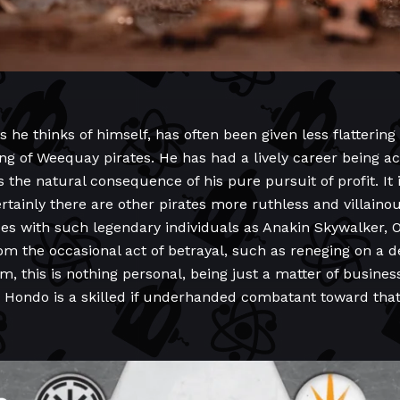
e thinks of himself, has often been given less flattering l
g of Weequay pirates. He has had a lively career being ac
s the natural consequence of his pure pursuit of profit. It 
rtainly there are other pirates more ruthless and villaino
ces with such legendary individuals as Anakin Skywalker, 
om the occasional act of betrayal, such as reneging on a de
m, this is nothing personal, being just a matter of business 
and Hondo is a skilled if underhanded combatant toward tha