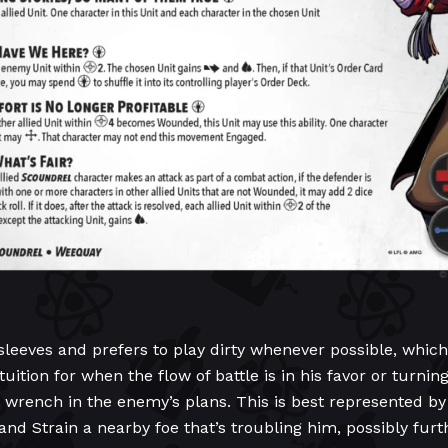
eeves and prefers to play dirty whenever possible, which i
tuition for when the flow of battle is in his favor or turni
a wrench in the enemy’s plans. This is best represented b
n and Strain a nearby foe that’s troubling him, possibly fu