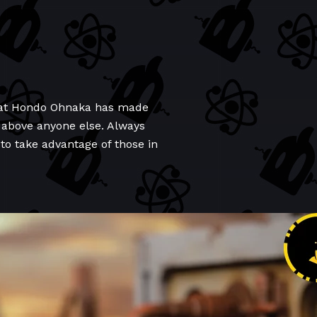
n that Hondo Ohnaka has made
 above anyone else. Always
to take advantage of those in