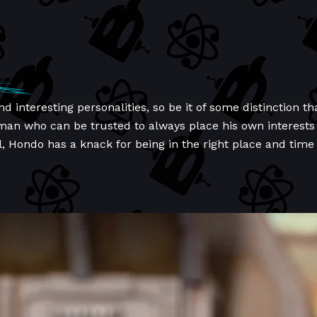
and interesting personalities, so be it of some distinctio
 man who can be trusted to always place his own interests
l, Hondo has a knack for being in the right place and time 