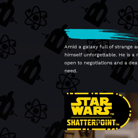
Amid a galaxy full of strange 
himself unforgettable. He is a
open to negotiations and a dea
need.