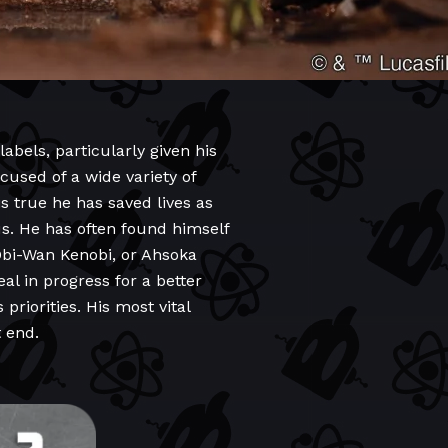
abels, particularly given his
cused of a wide variety of
is true he has saved lives as
us. He has often found himself
Obi-Wan Kenobi, or Ahsoka
al in progress for a better
priorities. His most vital
t end.