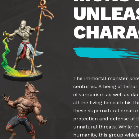
UNLEA
CHARA
The immortal monster kno
centuries. A being of terro
of vampirism as well as dar
all the living beneath his 
these supernatural creatu
protection and defense of t
unnatural threats. While th
humanity, this group which