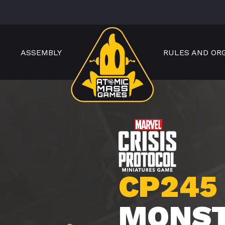
ASSEMBLY
RULES AND OR
CP245
MONS