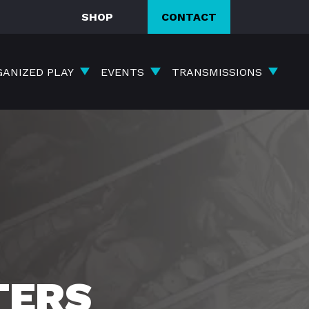
SHOP
CONTACT
GANIZED PLAY
EVENTS
TRANSMISSIONS
TERS