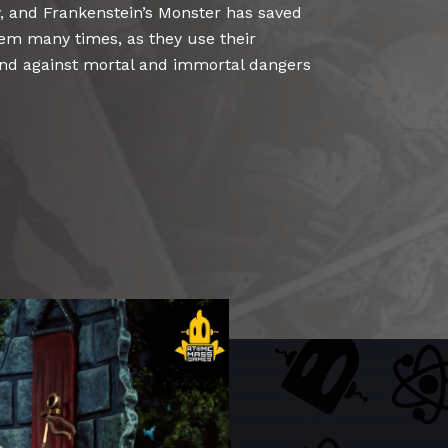
 and Frankenstein’s Monster has saved
em many times, as they use their
and against mortal and immortal dangers