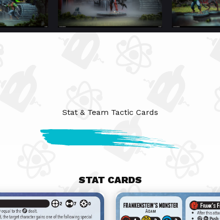
Stat & Team Tactic Cards
STAT CARDS