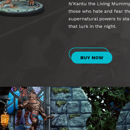
N’Kantu the Living Mummy,
those who hate and fear th
supernatural powers to st
that lurk in the night.
BUY NOW