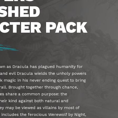
SHED
CTER PACK
wn as Dracula has plagued humanity for
r and evil Dracula wields the unholy powers
k magic in his never ending quest to bring
thrall. Brought together through chance,
res share a common purpose: the
heir kind against both natural and
ey may be viewed as villains by most of
 includes the ferocious Werewolf by Night,