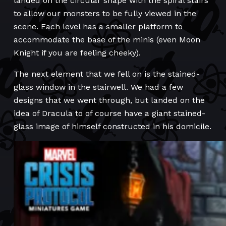
landed on the circular shape with the spiral stairs
to allow our monsters to be fully viewed in the
scene. Each level has a smaller platform to
accommodate the base of the minis (even Moon
Knight if you are feeling cheeky).
The next element that we fell on is the stained-
glass window in the stairwell. We had a few
designs that we went through, but landed on the
idea of Dracula to of course have a giant stained-
glass image of himself constructed in his domicile.