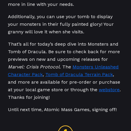
more in line with your needs.
Additionally, you can use your tomb to display
your monsters in their fully painted glory! Your
granny will love it when she visits.
That’s all for today’s deep dive into Monsters and
Tomb of Dracula. Be sure to check back for more
previews on new and upcoming releases for
Marvel: Crisis Protocol
. The
Monsters Unleashed
Character Pack
,
Tomb of Dracula Terrain Pack
,
and more are available for pre-order or purchase
at your local game store or through the
webstore
.
Thanks for joining!
Until next time, Atomic Mass Games, signing off!