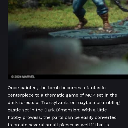
Once painted, the tomb becomes a fantastic
centerpiece to a thematic game of MCP set in the
dark forests of Transylvania or maybe a crumbling
castle set in the Dark Dimension! With a little
hobby prowess, the parts can be easily converted
to create several small pieces as well if that is