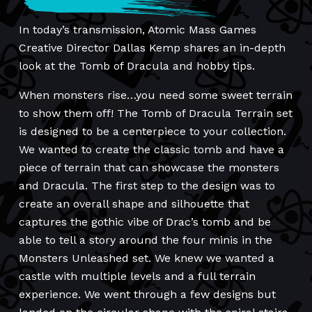
In today’s transmission, Atomic Mass Games
Creative Director Dallas Kemp shares an in-depth
look at the Tomb of Dracula and hobby tips.
When monsters rise…you need some sweet terrain
to show them off! The Tomb of Dracula Terrain set
is designed to be a centerpiece to your collection.
We wanted to create the classic tomb and have a
piece of terrain that can showcase the monsters
and Dracula. The first step to the design was to
create an overall shape and silhouette that
captures the gothic vibe of Drac’s tomb and be
able to tell a story around the four minis in the
Monsters Unleashed set. We knew we wanted a
castle with multiple levels and a full terrain
experience. We went through a few designs but