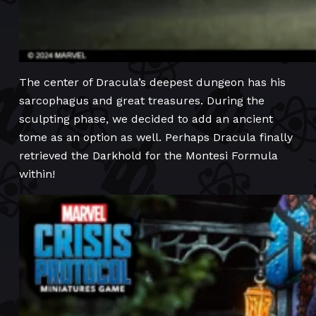
The center of Dracula’s deepest dungeon has his
sarcophagus and great treasures. During the
sculpting phase, we decided to add an ancient
tome as an option as well. Perhaps Dracula finally
retrieved the Darkhold for the Montesi Formula
within!