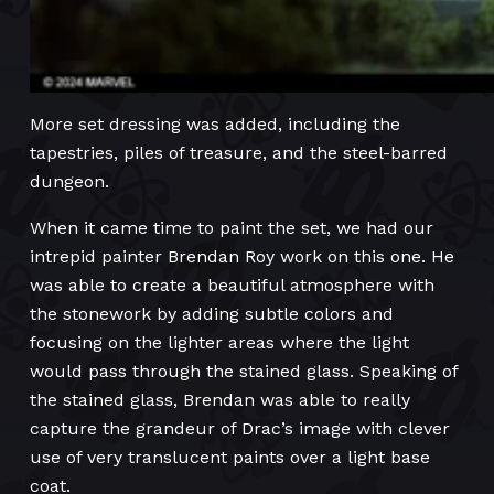
More set dressing was added, including the
tapestries, piles of treasure, and the steel-barred
dungeon.
When it came time to paint the set, we had our
intrepid painter Brendan Roy work on this one. He
was able to create a beautiful atmosphere with
the stonework by adding subtle colors and
focusing on the lighter areas where the light
would pass through the stained glass. Speaking of
the stained glass, Brendan was able to really
capture the grandeur of Drac’s image with clever
use of very translucent paints over a light base
coat.