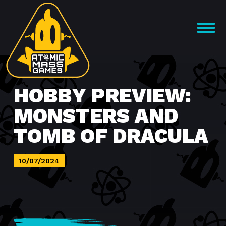
Skip
to
OPEN
content
MENU
HOBBY PREVIEW:
MONSTERS AND
TOMB OF DRACULA
10/07/2024