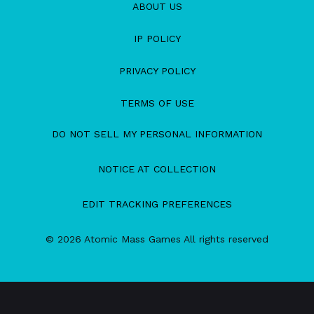
ABOUT US
IP POLICY
PRIVACY POLICY
TERMS OF USE
DO NOT SELL MY PERSONAL INFORMATION
NOTICE AT COLLECTION
EDIT TRACKING PREFERENCES
© 2026 Atomic Mass Games All rights reserved