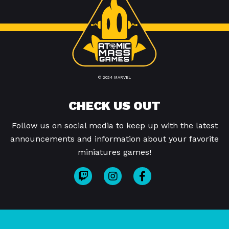
© 2024 MARVEL
CHECK US OUT
Follow us on social media to keep up with the latest
announcements and information about your favorite
miniatures games!