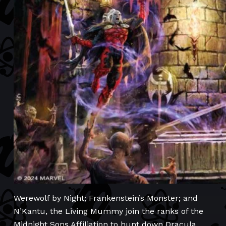
Werewolf by Night; Frankenstein’s Monster; and
N’Kantu, the Living Mummy join the ranks of the
Midnight Sons Affiliation to hunt down Dracula,