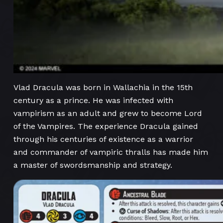
Vlad Dracula was born in Wallachia in the 15th
century as a prince. He was infected with
vampirism as an adult and grew to become Lord
of the Vampires. The experience Dracula gained
through his centuries of existence as a warrior
and commander of vampiric thralls has made him
a master of swordsmanship and strategy.