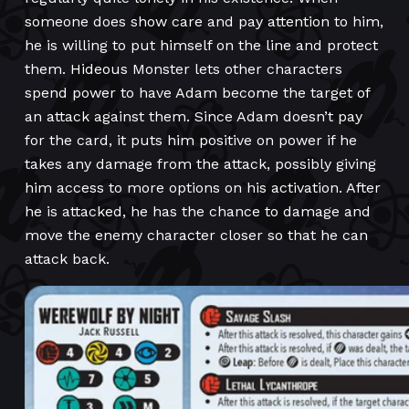
someone does show care and pay attention to him,
he is willing to put himself on the line and protect
them. Hideous Monster lets other characters
spend power to have Adam become the target of
an attack against them. Since Adam doesn’t pay
for the card, it puts him positive on power if he
takes any damage from the attack, possibly giving
him access to more options on his activation. After
he is attacked, he has the chance to damage and
move the enemy character closer so that he can
attack back.