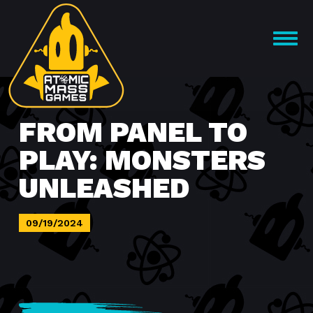
Skip
to
OPEN
content
MENU
FROM PANEL TO
PLAY: MONSTERS
UNLEASHED
09/19/2024