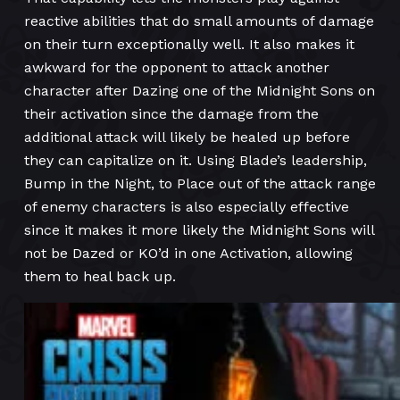
reactive abilities that do small amounts of damage
on their turn exceptionally well. It also makes it
awkward for the opponent to attack another
character after Dazing one of the Midnight Sons on
their activation since the damage from the
additional attack will likely be healed up before
they can capitalize on it. Using Blade’s leadership,
Bump in the Night, to Place out of the attack range
of enemy characters is also especially effective
since it makes it more likely the Midnight Sons will
not be Dazed or KO’d in one Activation, allowing
them to heal back up.