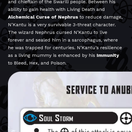
and chieftain of the Swarili people. Between his
ability to gain health with Living Death and
Alchemical Curse of Nephrus
to reduce damage,
N’Kantu is a very survivable 3-threat character.
The wizard Nephrus cursed N’Kantu to live
forever and sealed him in a sarcophagus, where
he was trapped for centuries. N’Kantu’s resilience
as a living mummy is enhanced by his
Immunity
to Bleed, Hex, and Poison.