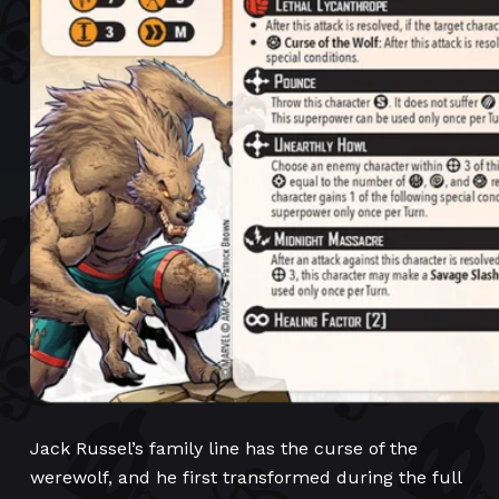
Jack Russel’s family line has the curse of the
werewolf, and he first transformed during the full