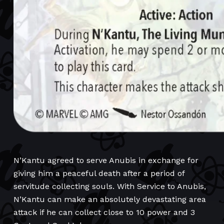
N’Kantu agreed to serve Anubis in exchange for
giving him a peaceful death after a period of
servitude collecting souls. With Service to Anubis,
N’Kantu can make an absolutely devastating area
attack if he can collect close to 10 power and 3