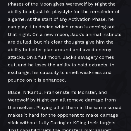
Phases of the Moon gives Werewolf by Night the
ability to adjust his playstyle for the remainder of
a game. At the start of any Activation Phase, he
can play it to decide which moon is coming out
that night. On a new moon, Jack’s animal instincts
are dulled, but his clear thoughts give him the
ability to better plan around and avoid enemy
attacks. On a full moon, Jack’s savagery comes
out, and he loses the ability to hold extracts. In
exchange, his capacity to smell weakness and
pounce on it is enhanced.
Blade, N’Kantu, Frankenstein’s Monster, and
Werewolf by Night can all remove damage from
themselves. Playing all of them in the same squad
makes it hard for the opponent to make damage
stick without fully Dazing or KOing their targets.
That capability lets the monsters play against