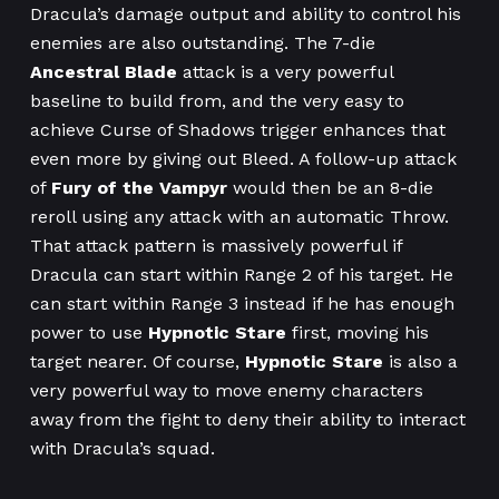
Dracula’s damage output and ability to control his
enemies are also outstanding. The 7-die
Ancestral Blade
attack is a very powerful
baseline to build from, and the very easy to
achieve Curse of Shadows trigger enhances that
even more by giving out Bleed. A follow-up attack
of
Fury of the Vampyr
would then be an 8-die
reroll using any attack with an automatic Throw.
That attack pattern is massively powerful if
Dracula can start within Range 2 of his target. He
can start within Range 3 instead if he has enough
power to use
Hypnotic Stare
first, moving his
target nearer. Of course,
Hypnotic Stare
is also a
very powerful way to move enemy characters
away from the fight to deny their ability to interact
with Dracula’s squad.