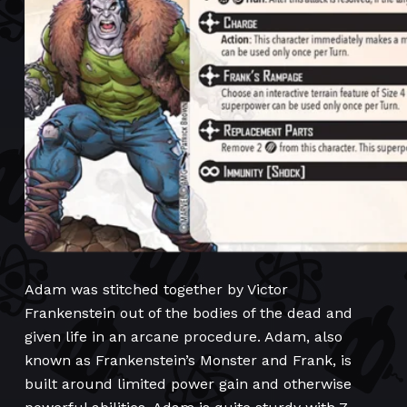
Adam was stitched together by Victor
Frankenstein out of the bodies of the dead and
given life in an arcane procedure. Adam, also
known as Frankenstein’s Monster and Frank, is
built around limited power gain and otherwise