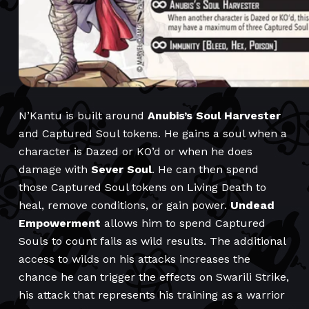
N’Kantu is built around
Anubis’s Soul Harvester
and Captured Soul tokens. He gains a soul when a
character is Dazed or KO’d or when he does
damage with
Sever Soul
. He can then spend
those Captured Soul tokens on Living Death to
heal, remove conditions, or gain power.
Undead
Empowerment
allows him to spend Captured
Souls to count fails as wild results. The additional
access to wilds on his attacks increases the
chance he can trigger the effects on Swarili Strike,
his attack that represents his training as a warrior