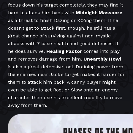
focus down his target completely, they may find it
hard to attack him back with
Midnight Massacre
as a threat to finish Dazing or KO’ing them. If he
doesn’t get to attack first, though, he still has a
great chance of surviving against non-mystic
attacks with 7 base health and good defenses. If
he does survive,
Healing Factor
comes into play
and removes damage from him.
Unearthly Howl
is also a great defensive tool. Draining power from
the enemies near Jack’s target makes it harder for
them to attack him back. A canny player might
even be able to get Root or Slow onto an enemy
character then use his excellent mobility to move
away from them.