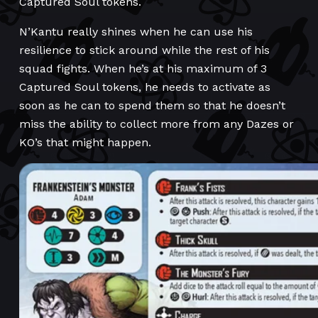
Captured Soul tokens.
N’Kantu really shines when he can use his
resilience to stick around while the rest of his
squad fights. When he’s at his maximum of 3
Captured Soul tokens, he needs to activate as
soon as he can to spend them so that he doesn’t
miss the ability to collect more from any Dazes or
KO’s that might happen.