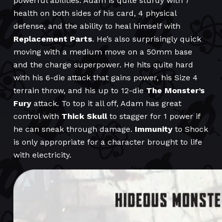
powerful abilities. Adam is quite sturdy with 7
health on both sides of his card, 4 physical
defense, and the ability to heal himself with
Replacement Parts
. He’s also surprisingly quick
moving with a medium move on a 50mm base
and the charge superpower. He hits quite hard
with his 6-die attack that gains power, his Size 4
terrain throw, and his up to 12-die
The Monster’s
Fury
attack. To top it all off, Adam has great
control with
Thick Skull
to stagger for 1 power if
he can sneak through damage.
Immunity
to Shock
is only appropriate for a character brought to life
with electricity.