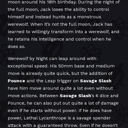
moon around his 18th birthday. During the night of
the full moon, Jack loses the ability to control
himself and instead hunts as a monstrous
werewolf. When it’s not the full moon, Jack has
learned to willingly transform into a werewolf, and
he retains his intelligence and control when he
does so.
Werewolf by Night can leap around with
exceptional speed. His 50mm base and medium
move is already quite quick, but the addition of
Pounce
and the Leap trigger on
Savage Slash
have him move around quite a lot even without
move actions. Between
Savage Slash
’s 6 dice and
Pounce, he can also put out quite a lot of damage
even if he starts without power. If he does have
power, Lethal Lycanthrope is a savage spender
attack with a guaranteed throw. Even if he doesn’t