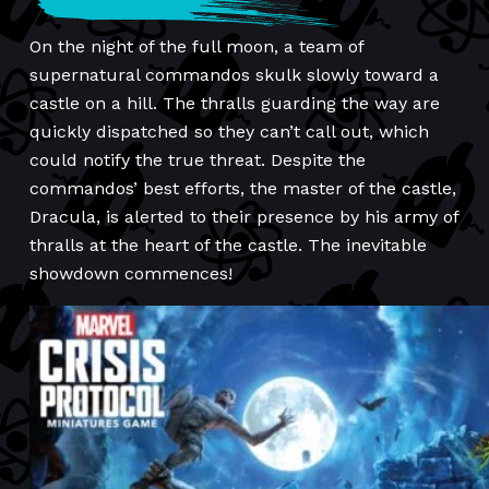
On the night of the full moon, a team of
supernatural commandos skulk slowly toward a
castle on a hill. The thralls guarding the way are
quickly dispatched so they can’t call out, which
could notify the true threat. Despite the
commandos’ best efforts, the master of the castle,
Dracula, is alerted to their presence by his army of
thralls at the heart of the castle. The inevitable
showdown commences!