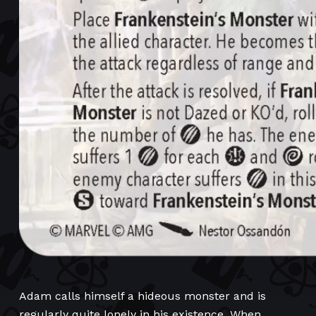
Adam calls himself a hideous monster and is
regularly quite lonely in his existence. When