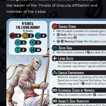
the leader of the Thralls of Dracula Affiliation and
member of the Cabal.