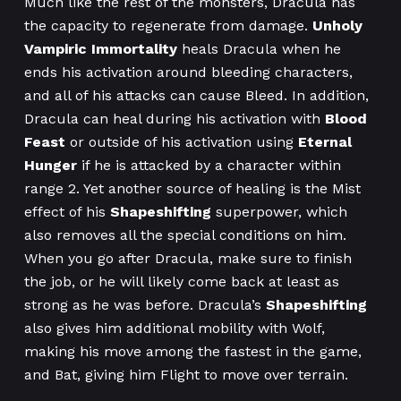
Much like the rest of the monsters, Dracula has
the capacity to regenerate from damage.
Unholy
Vampiric Immortality
heals Dracula when he
ends his activation around bleeding characters,
and all of his attacks can cause Bleed. In addition,
Dracula can heal during his activation with
Blood
Feast
or outside of his activation using
Eternal
Hunger
if he is attacked by a character within
range 2. Yet another source of healing is the Mist
effect of his
Shapeshifting
superpower, which
also removes all the special conditions on him.
When you go after Dracula, make sure to finish
the job, or he will likely come back at least as
strong as he was before. Dracula’s
Shapeshifting
also gives him additional mobility with Wolf,
making his move among the fastest in the game,
and Bat, giving him Flight to move over terrain.