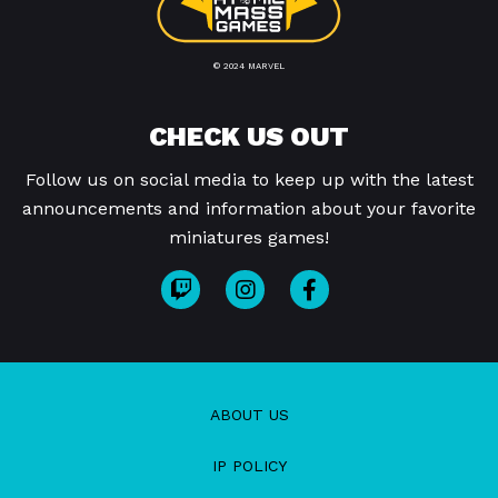
© 2024 MARVEL
CHECK US OUT
Follow us on social media to keep up with the latest
announcements and information about your favorite
miniatures games!
ABOUT US
IP POLICY