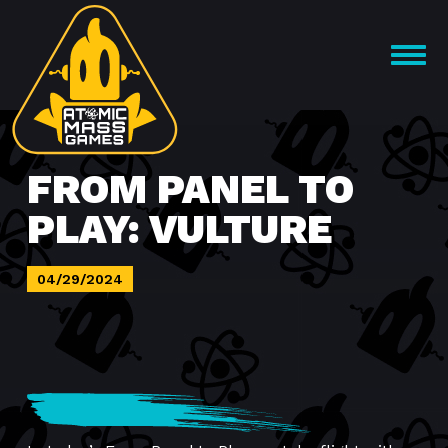
Skip
to
OPEN
content
MENU
FROM PANEL TO
PLAY: VULTURE
04/29/2024