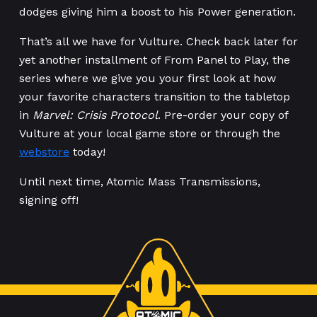
dodges giving him a boost to his Power generation.
That’s all we have for Vulture. Check back later for
yet another installment of From Panel to Play, the
series where we give you your first look at how
your favorite characters transition to the tabletop
in
Marvel: Crisis Protocol
. Pre-order your copy of
Vulture at your local game store or through the
webstore
today!
Until next time, Atomic Mass Transmissions,
signing off!