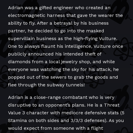
Adrian was a gifted engineer who created an
electromagnetic harness that gave the wearer the
ability to fly. After a betrayal by his business
partner, he decided to go into the masked
supervillain business as the high-flying Vulture.
One to always flaunt his intelligence, Vulture once
publicly announced his intended theft of
diamonds from a local jewelry shop, and while
everyone was watching the sky for his attack, he
popped out of the sewers to grab the goods and
flee through the subway tunnels!
Adrian is a close-range combatant who is very
disruptive to an opponent’s plans. He is a Threat
Value 3 character with mediocre defensive stats (5
Stamina on both sides and 3/3/3 defenses). As you
would expect from someone with a flight