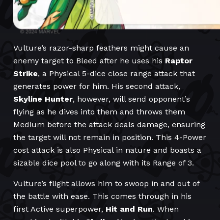
Vulture’s razor-sharp feathers might cause an
enemy target to Bleed after he uses his
Raptor
Strike
, a Physical 5-dice close range attack that
generates power for him. His second attack,
Skyline Hunter
, however, will send opponent’s
flying as he dives into them and throws them
Medium before the attack deals damage, ensuring
the target will not remain in position. This 4-Power
cost attack is also Physical in nature and boasts a
sizable dice pool to go along with its Range of 3.
Vulture’s flight allows him to swoop in and out of
the battle with ease. This comes through in his
first Active superpower,
Hit and Run
. When