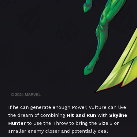
If he can generate enough Power, Vulture can live
the dream of combining
Hit and Run
with
Skyline
Hunter
to use the Throw to bring the Size 3 or
smaller enemy closer and potentially deal