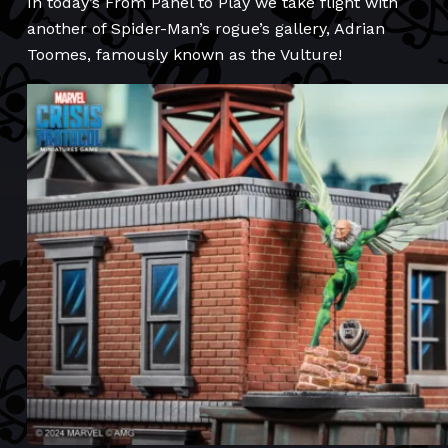
In today’s From Panel to Play we take flight with
another of Spider-Man’s rogue’s gallery, Adrian
Toomes, famously known as the Vulture!