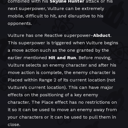
combined with his
Skyline Hunter
attack or his
next superpower, Vulture can be extremely
mobile, difficult to hit, and disruptive to his
opponents.
Vulture has one Reactive superpower–
Abduct
.
This superpower is triggered when Vulture begins
a move action such as the one granted by the
earlier mentioned
Hit and Run
. Before moving,
Vulture selects an enemy character and after his
move action is complete, the enemy character is
Placed within Range 2 of its current location (not
Vulture’s current location). This can have major
effects on the positioning of a key enemy
character. The Place effect has no restrictions on
it so it can be used to move an enemy away from
your characters or it can be used to pull them in
close.