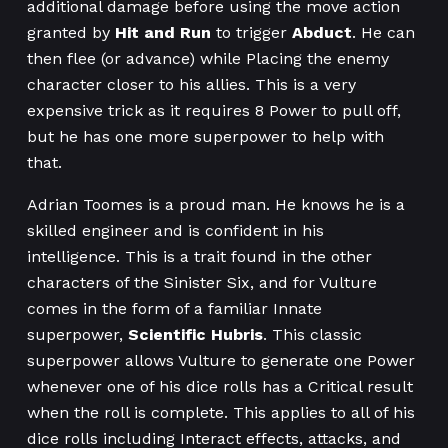
additional damage before using the move action
granted by
Hit and Run
to trigger
Abduct
. He can
then flee (or advance) while Placing the enemy
character closer to his allies. This is a very
expensive trick as it requires 8 Power to pull off,
but he has one more superpower to help with
that.
Adrian Toomes is a proud man. He knows he is a
skilled engineer and is confident in his
intelligence. This is a trait found in the other
characters of the Sinister Six, and for Vulture
comes in the form of a familiar Innate
superpower,
Scientific Hubris
. This classic
superpower allows Vulture to generate one Power
whenever one of his dice rolls has a Critical result
when the roll is complete. This applies to all of his
dice rolls including Interact effects, attacks, and