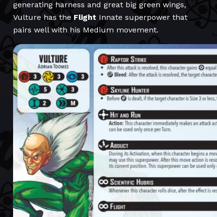
generating harness and great big green wings,
Vulture has the
Flight
Innate superpower that
pairs well with his Medium movement.