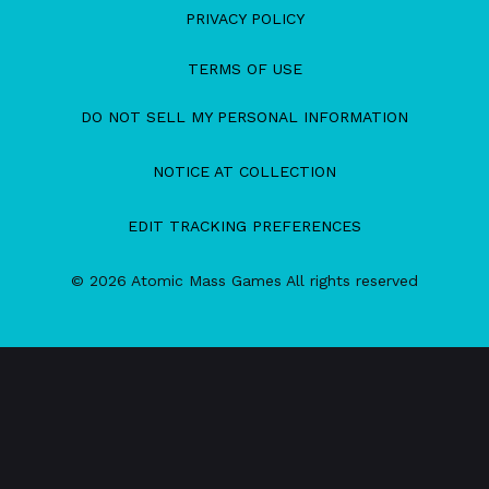
PRIVACY POLICY
TERMS OF USE
DO NOT SELL MY PERSONAL INFORMATION
NOTICE AT COLLECTION
EDIT TRACKING PREFERENCES
© 2026 Atomic Mass Games All rights reserved