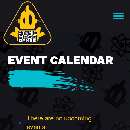
Skip
to
OPEN
content
MENU
EVENT CALENDAR
There are no upcoming
events.