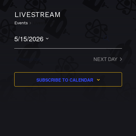
LIVESTREAM
Events
Livestream
EVEN
5/15/2026
EVENTS
SEARCH
VIEW
Select
NAVI
SEARCH
date.
NEXT DAY
Previous Day
AND
VIEWS
SUBSCRIBE TO CALENDAR
NAVIGAT