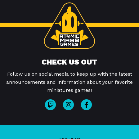
CHECK US OUT
Follow us on social media to keep up with the latest
announcements and information about your favorite
miniatures games!