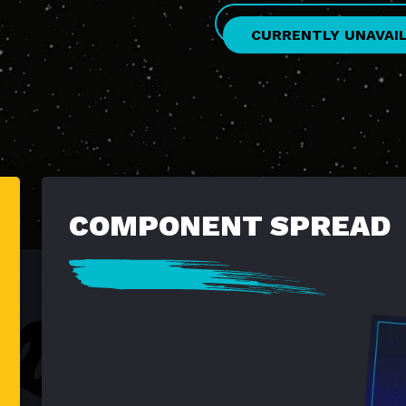
CURRENTLY UNAVAI
COMPONENT SPREAD