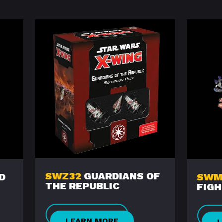
SWZ32
GUARDIANS OF
D
SWM
THE REPUBLIC
FIG
LEARN MORE