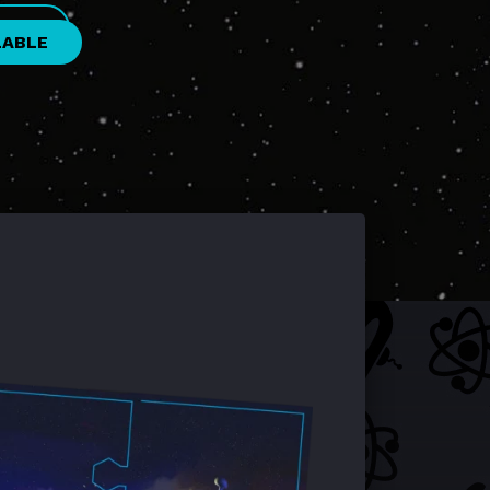
LABLE