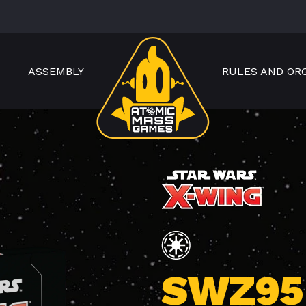
ASSEMBLY
RULES AND OR
SWZ95