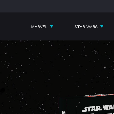
Skip
to
content
MARVEL
STAR WARS