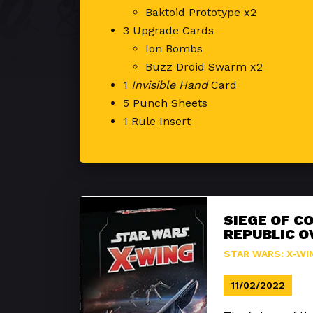
Baktoid Prototype x2
3 Upgrade Cards
Ion Bombs
Buzz Droid Swarm x2
1
Invisible Hand
Card
5 Punch Sheets
1 Rule Insert
SIEGE OF C
REPUBLIC O
STAR WARS: X-WI
11/02/2022