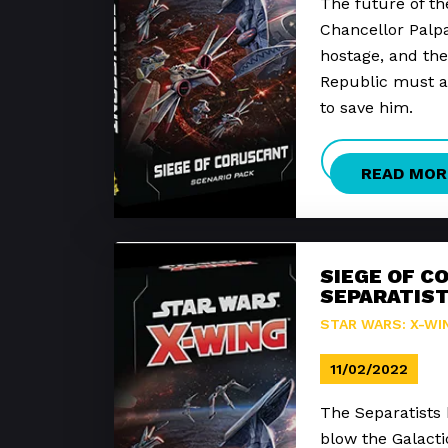
The future of the
Chancellor Palp
hostage, and the
Republic must ac
to save him.
READ MOR
SIEGE OF C
SEPARATIST
STAR WARS: X-WI
11/02/2022
The Separatists 
blow the Galact