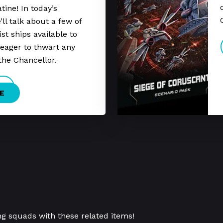
tine! In today’s
ll talk about a few of
st ships available to
eager to thwart any
the Chancellor.
E
ng squads with these related items!