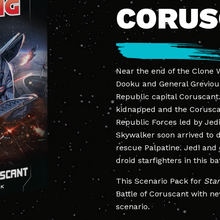
CORU
Near the end of the Clone W
Dooku and General Grevious
Republic capital Coruscant
kidnapped and the Corusc
Republic Forces led by Jed
Skywalker soon arrived to 
rescue Palpatine. Jedi and 
droid starfighters in this ba
This Scenario Pack for
Sta
Battle of Coruscant with ne
scenario.