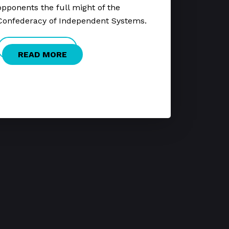
opponents the full might of the
Confederacy of Independent Systems.
READ MORE