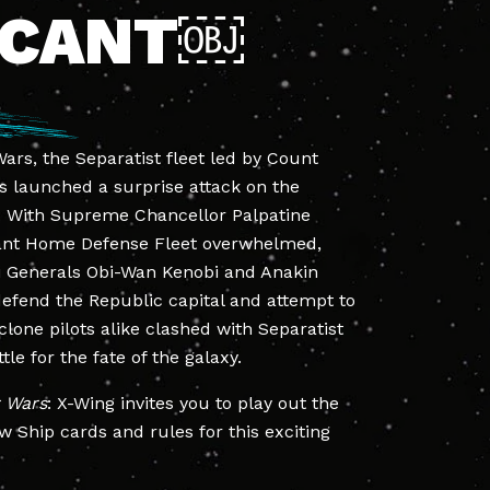
SCANT￼
ars, the Separatist fleet led by Count
 launched a surprise attack on the
. With Supreme Chancellor Palpatine
ant Home Defense Fleet overwhelmed,
i Generals Obi-Wan Kenobi and Anakin
defend the Republic capital and attempt to
clone pilots alike clashed with Separatist
ttle for the fate of the galaxy.
r Wars
: X-Wing invites you to play out the
w Ship cards and rules for this exciting