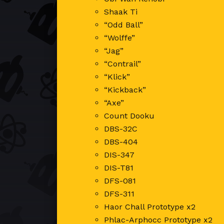
Shaak Ti
“Odd Ball”
“Wolffe”
“Jag”
“Contrail”
“Klick”
“Kickback”
“Axe”
Count Dooku
DBS-32C
DBS-404
DIS-347
DIS-T81
DFS-081
DFS-311
Haor Chall Prototype x2
Phlac-Arphocc Prototype x2