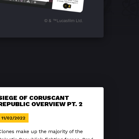
SIEGE OF CORUSCANT
REPUBLIC OVERVIEW PT. 2
11/02/2022
Clones make up the majority of the