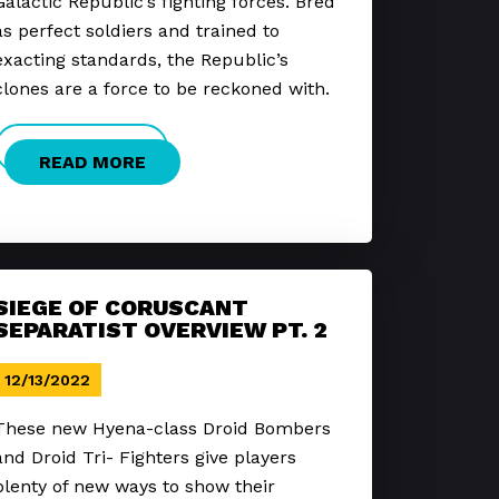
Galactic Republic’s fighting forces. Bred
as perfect soldiers and trained to
exacting standards, the Republic’s
clones are a force to be reckoned with.
READ MORE
SIEGE OF CORUSCANT
SEPARATIST OVERVIEW PT. 2
12/13/2022
These new Hyena-class Droid Bombers
and Droid Tri- Fighters give players
plenty of new ways to show their