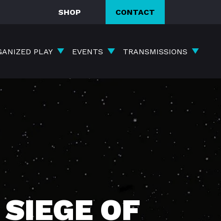
SHOP
CONTACT
GANIZED PLAY
EVENTS
TRANSMISSIONS
SIEGE OF