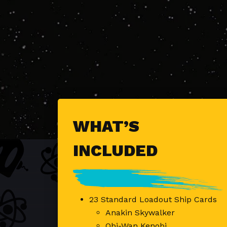
WHAT’S
INCLUDED
23 Standard Loadout Ship Cards
Anakin Skywalker
Obi-Wan Kenobi