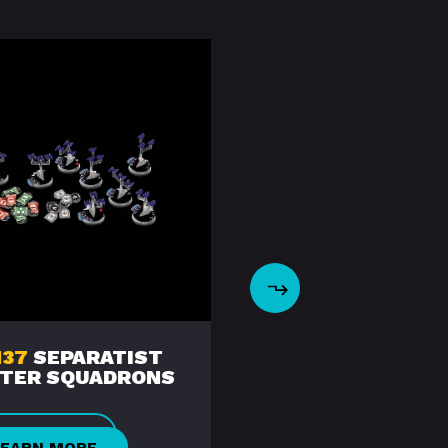
37
SEPARATIST
SWZ95
SIEGE OF
HTER SQUADRONS
CORUSCANT￼
LEARN MORE
LEARN MORE