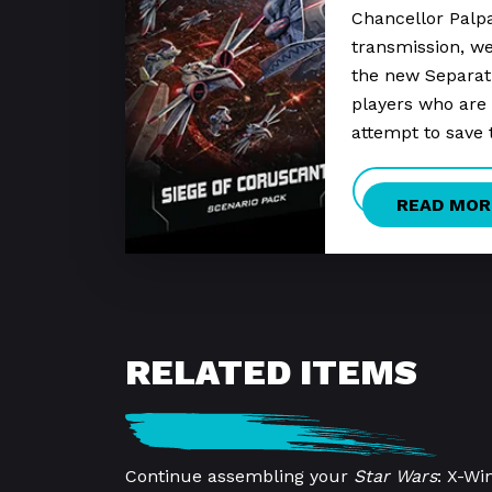
Chancellor Palpa
transmission, we’
the new Separati
players who are 
attempt to save 
READ MOR
RELATED ITEMS
Continue assembling your
Star Wars
: X-Wi