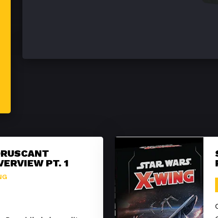
ORUSCANT
VERVIEW PT. 1
NG