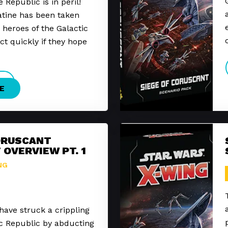
 Republic is in peril!
atine has been taken
 heroes of the Galactic
t quickly if they hope
E
ORUSCANT
 OVERVIEW PT. 1
NG
have struck a crippling
ic Republic by abducting