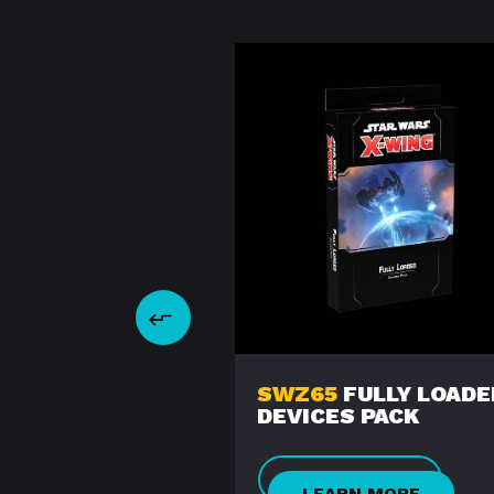
2
ROGUE-CLASS
SWZ65
FULLY LOADE
IGHTER
DEVICES PACK
ARN MORE
LEARN MORE