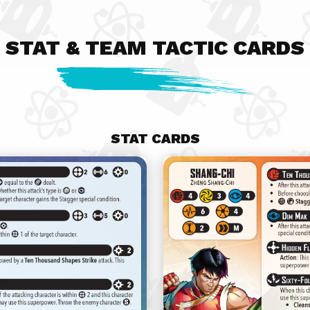
STAT & TEAM TACTIC CARDS
STAT CARDS