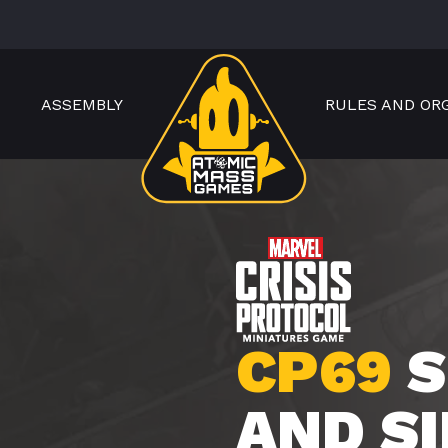
ASSEMBLY
RULES AND OR
CP69
S
AND S