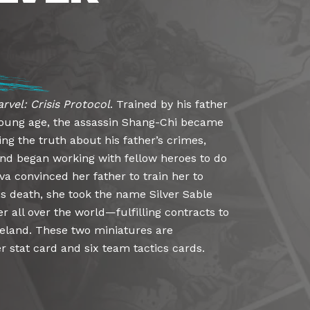
rvel: Crisis Protocol
. Trained by his father
 young age, the assassin Shang-Chi became
ing the truth about his father’s crimes,
nd began working with fellow heroes to do
nova convinced her father to train her to
is death, she took the name Silver Sable
r all over the world—fulfilling contracts to
land. These two miniatures are
 stat card and six team tactics cards.