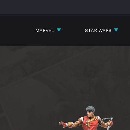
Skip
to
content
MARVEL
STAR WARS