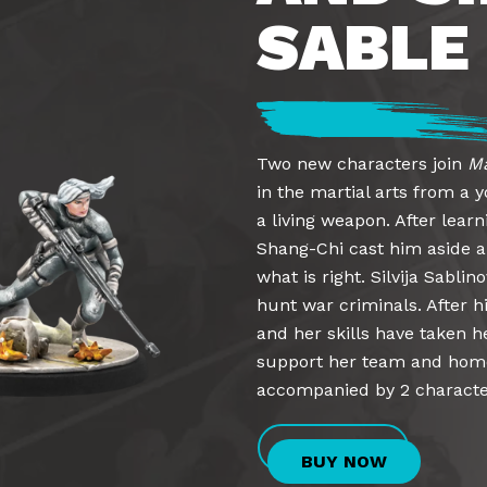
SABLE
Two new characters join
Ma
in the martial arts from a
a living weapon. After learn
Shang-Chi cast him aside a
what is right. Silvija Sabli
hunt war criminals. After h
and her skills have taken he
support her team and home
accompanied by 2 character
BUY NOW