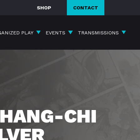
SHOP
CONTACT
GANIZED PLAY
EVENTS
TRANSMISSIONS
HANG-CHI
ILVER