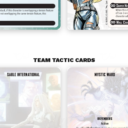
TEAM TACTIC CARDS