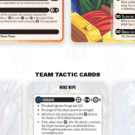
TEAM TACTIC CARDS