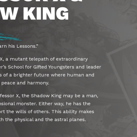
W KING
rn his Lessons.”
 X, a mutant telepath of extraordinary
er’s School for Gifted Youngsters and leader
s of a brighter future where human and
n peace and harmony.
rofessor X, the Shadow King may be a man,
sional monster. Either way, he has the
t the wills of others. This ability makes
 the physical and the astral planes.