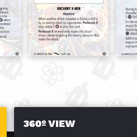
360º VIEW