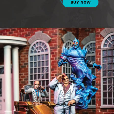
BUY NOW