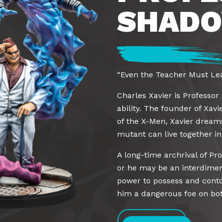
SHADO
“Even the Teacher Must Lea
Charles Xavier is Professor
ability. The founder of Xavi
of the X-Men, Xavier dream
mutant can live together i
A long-time archrival of P
or he may be an interdimen
power to possess and contor
him a dangerous foe on both