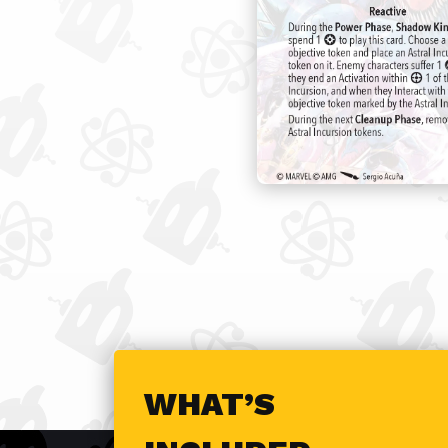
WHAT’S