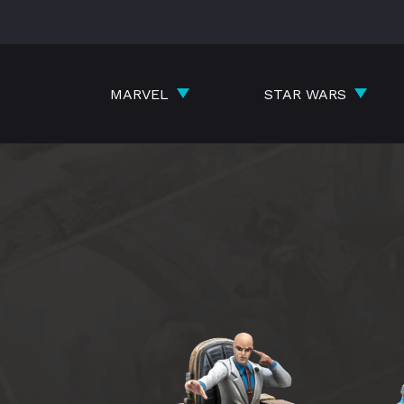
Skip
to
content
MARVEL
STAR WARS