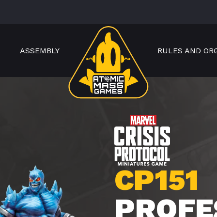
ASSEMBLY
RULES AND OR
CP151
PROFE