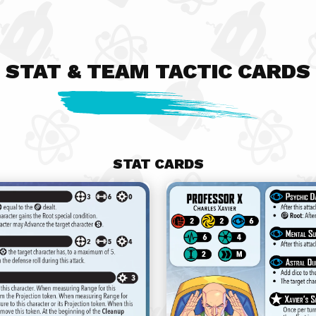
STAT & TEAM TACTIC CARDS
STAT CARDS