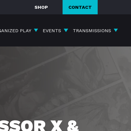
SHOP
CONTACT
GANIZED PLAY
EVENTS
TRANSMISSIONS
SSOR X &