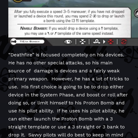
“Deathfire” is focused completely on his devices.
He has no other special attacks, so his main
source of damage is devices and a fairly weak
primary weapon. However, he has a lot of tricks to
use. His first choice is going to be to drop either
device in the System Phase, and boost or roll after
doing so, or limit himself to his Proton Bomb and
use his pilot ability. If he uses his pilot ability, he
can either launch the Proton Bomb with a 3
straight template or use a 3 straight or 3 bank to
drop it. Savvy pilots will do best to keep in mind