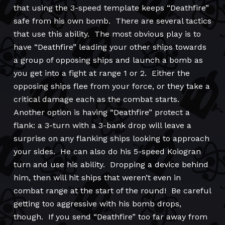
that using the 3-speed template keeps “Deathfire”
safe from his own bomb. There are several tactics
that use this ability. The most obvious play is to
have “Deathfire” leading your other ships towards
a group of opposing ships and launch a bomb as
you get into a fight at range 1 or 2. Either the
opposing ships flee from your force, or they take a
critical damage each as the combat starts.
Another option is having “Deathfire” protect a
flank: a 3-turn with a 3-bank drop will leave a
surprise on any flanking ships looking to approach
your sides. He can also do his 5-speed Koiogran
turn and use his ability. Dropping a device behind
him, then will hit ships that weren’t even in
combat range at the start of the round! Be careful
getting too aggressive with his bomb drops,
though. If you send “Deathfire” too far away from