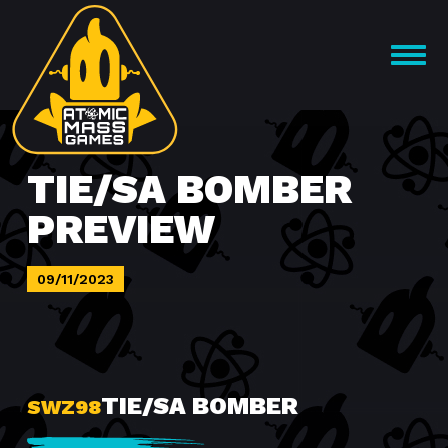
Skip
to
OPEN
content
MENU
TIE/SA BOMBER
PREVIEW
09/11/2023
TIE/SA BOMBER
SWZ98