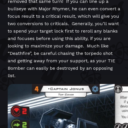
removed that same turn! If you can line up a
bullseye with Major Rhymer, he can even convert a
focus result to a critical result, which will give you
two conversions to criticals. Generally, you’ll want
to spend your target lock first to reroll any blanks
and focuses before using this ability, if you are
looking to maximize your damage. Much like
“Deathfire”, be careful chasing the torpedo shot
and getting away from your support, as your TIE
Bomber can easily be destroyed by an opposing
list.