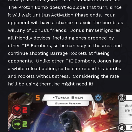
The Proton Bomb doesn’t explode that turn, since
it will wait until an Activation Phase ends. Your
opponent will have a chance to avoid the bomb, as
will any of Jonus’s friends. Jonus himself ignores
all friendly devices, including ones dropped by
other TIE Bombers, so he can stay in the area and
continue shooting Barrage Rockets at fleeing
opponents. Unlike other TIE Bombers, Jonus has
a white reload action, so he can reload his bombs
and rockets without stress. Considering the rate
he’ll be using them, he might need it!