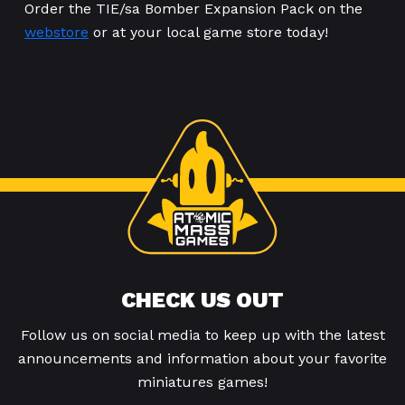
Order the TIE/sa Bomber Expansion Pack on the
webstore
or at your local game store today!
CHECK US OUT
Follow us on social media to keep up with the latest
announcements and information about your favorite
miniatures games!