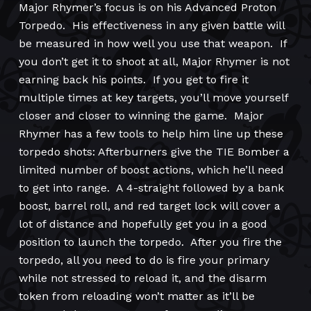
Major Rhymer’s focus is on his Advanced Proton
Torpedo. His effectiveness in any given battle will
be measured in how well you use that weapon. If
you don’t get it to shoot at all, Major Rhymer is not
earning back his points. If you get to fire it
multiple times at key targets, you’ll move yourself
closer and closer to winning the game. Major
Rhymer has a few tools to help him line up these
torpedo shots: Afterburners give the TIE Bomber a
limited number of boost actions, which he’ll need
to get into range. A 4-straight followed by a bank
boost, barrel roll, and red target lock will cover a
lot of distance and hopefully get you in a good
position to launch the torpedo. After you fire the
torpedo, all you need to do is fire your primary
while not stressed to reload it, and the disarm
token from reloading won’t matter as it’ll be