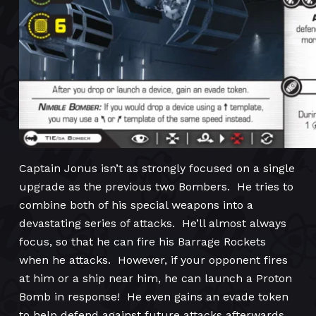
Captain Jonus isn’t as strongly focused on a single
upgrade as the previous two Bombers. He tries to
combine both of his special weapons into a
devastating series of attacks. He’ll almost always
focus, so that he can fire his Barrage Rockets
when he attacks. However, if your opponent fires
at him or a ship near him, he can launch a Proton
Bomb in response! He even gains an evade token
to help defend against future attacks afterwards.