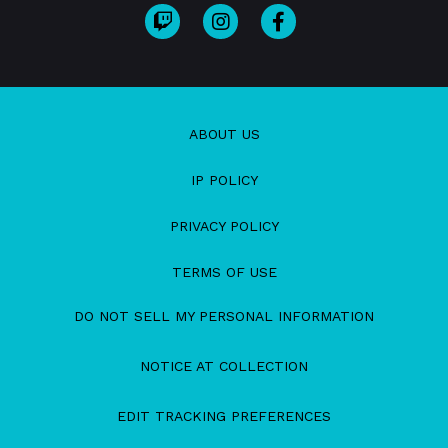
ABOUT US
IP POLICY
PRIVACY POLICY
TERMS OF USE
DO NOT SELL MY PERSONAL INFORMATION
NOTICE AT COLLECTION
EDIT TRACKING PREFERENCES