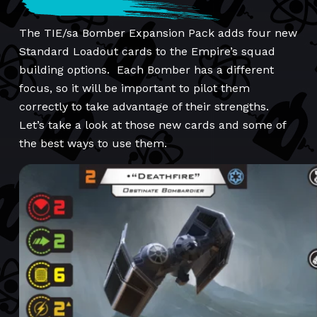
The TIE/sa Bomber Expansion Pack adds four new
Standard Loadout cards to the Empire’s squad
building options. Each Bomber has a different
focus, so it will be important to pilot them
correctly to take advantage of their strengths.
Let’s take a look at those new cards and some of
the best ways to use them.