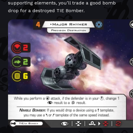
supporting elements, you’ll trade a good bomb
drop for a destroyed TIE Bomber.