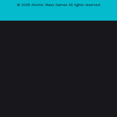
© 2026 Atomic Mass Games All rights reserved