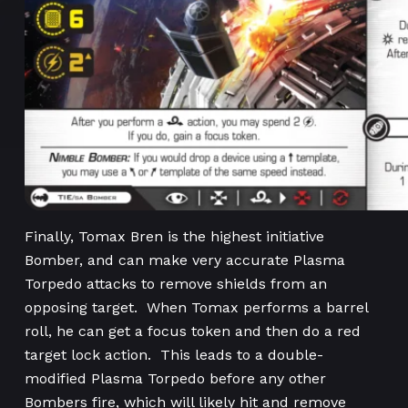
Finally, Tomax Bren is the highest initiative
Bomber, and can make very accurate Plasma
Torpedo attacks to remove shields from an
opposing target. When Tomax performs a barrel
roll, he can get a focus token and then do a red
target lock action. This leads to a double-
modified Plasma Torpedo before any other
Bombers fire, which will likely hit and remove