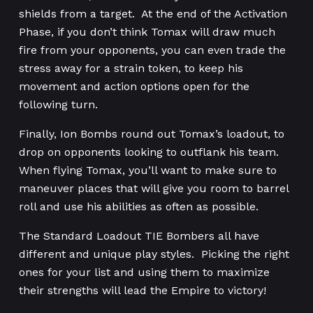
shields from a target. At the end of the Activation
Phase, if you don’t think Tomax will draw much
fire from your opponents, you can even trade the
stress away for a strain token, to keep his
movement and action options open for the
following turn.
Finally, Ion Bombs round out Tomax’s loadout, to
drop on opponents looking to outflank his team.
When flying Tomax, you’ll want to make sure to
maneuver places that will give you room to barrel
roll and use his abilities as often as possible.
The Standard Loadout TIE Bombers all have
different and unique play styles. Picking the right
ones for your list and using them to maximize
their strengths will lead the Empire to victory!