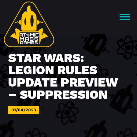
Skip
to
OPEN
content
MENU
STAR WARS:
LEGION RULES
UPDATE PREVIEW
– SUPPRESSION
01/04/2023