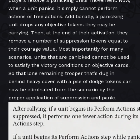
players resolve a panicking units’ movement. Now,
when a unit panics, it simply cannot perform
actions or free actions. Additionally, a panicking
unit drops any objective tokens they may be
carrying. Then, at the end of their activation, they
remove a number of suppression tokens equal to
their courage value. Most importantly for many
scenarios, units that are panicked cannot be used
to satisfy the victory conditions on objective cards.
So that lone remaining trooper that’s dug in
behind heavy cover with a pile of dodge tokens can
now be eliminated from the scenario by the
proper application of suppression and panic.