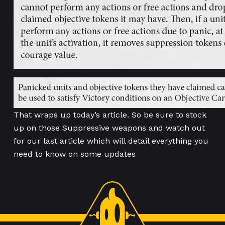
That wraps up today’s article. So be sure to stock
up on those Suppressive weapons and watch out
for our last article which will detail everything you
need to know on some updates