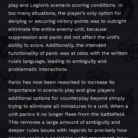
play and Legion’s scenario scoring conditions. In
too many situations, the player’s only option for
denying or securing victory points was to outright
eliminate the entire enemy unit, because
suppression and panic did not affect the unit’s
ability to score. Additionally, the intended
functionality of panic was at odds with the written
rule’s language, leading to ambiguity and
problematic interactions.
Panic has now been reworked to increase its
importance in scenario play and give players
additional options for counterplay beyond simply
trying to eliminate all miniatures in a unit. When a
unit panics it no longer flees from the battlefield.
This removes a large amount of ambiguity and
deeper rules issues with regards to precisely how