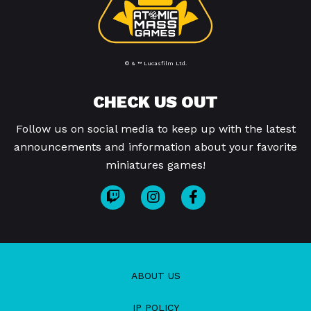
© & ™ Lucasfilm Ltd.
CHECK US OUT
Follow us on social media to keep up with the latest
announcements and information about your favorite
miniatures games!
ABOUT US
IP POLICY