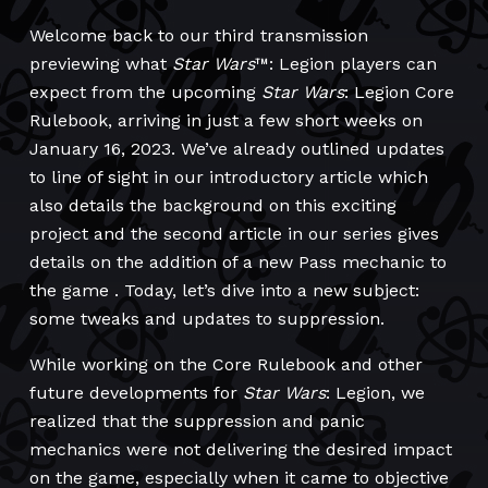
Welcome back to our third transmission
previewing what
Star Wars
™: Legion players can
expect from the upcoming
Star Wars
: Legion Core
Rulebook, arriving in just a few short weeks on
January 16, 2023. We’ve already outlined updates
to line of sight in our introductory article which
also details the background on this exciting
project and the second article in our series gives
details on the addition of a new Pass mechanic to
the game . Today, let’s dive into a new subject:
some tweaks and updates to suppression.
While working on the Core Rulebook and other
future developments for
Star Wars
: Legion, we
realized that the suppression and panic
mechanics were not delivering the desired impact
on the game, especially when it came to objective