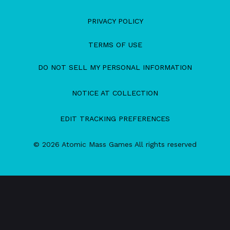
PRIVACY POLICY
TERMS OF USE
DO NOT SELL MY PERSONAL INFORMATION
NOTICE AT COLLECTION
EDIT TRACKING PREFERENCES
© 2026 Atomic Mass Games All rights reserved