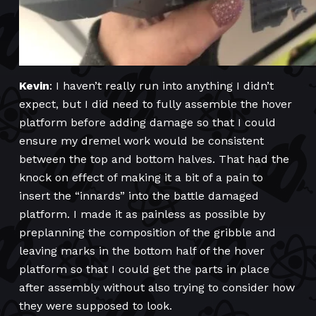
Kevin
: I haven’t really run into anything I didn’t
expect, but I did need to fully assemble the hover
platform before adding damage so that I could
ensure my dremel work would be consistent
between the top and bottom halves. That had the
knock on effect of making it a bit of a pain to
insert the “innards” into the battle damaged
platform. I made it as painless as possible by
preplanning the composition of the gribble and
leaving marks in the bottom half of the hover
platform so that I could get the parts in place
after assembly without also trying to consider how
they were supposed to look.