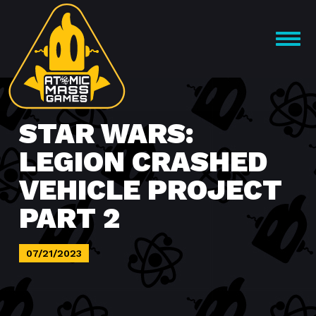
Skip
to
OPEN
content
MENU
STAR WARS:
LEGION CRASHED
VEHICLE PROJECT
PART 2
07/21/2023