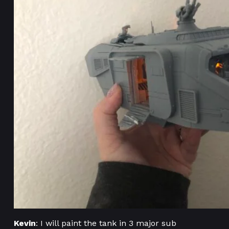
Kevin
: I will paint the tank in 3 major sub