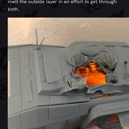
melt the outside layer in an effort to get through
both.