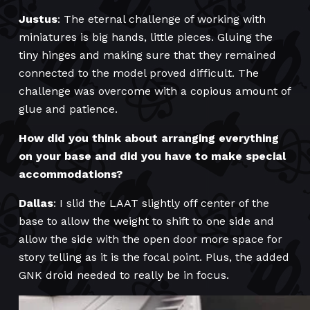
Justus
: The eternal challenge of working with
miniatures is big hands, little pieces. Gluing the
tiny hinges and making sure that they remained
connected to the model proved difficult. The
challenge was overcome with a copious amount of
glue and patience.
How did you think about arranging everything
on your base and did you have to make special
accommodations?
Dallas
: I slid the LAAT slightly off center of the
base to allow the weight to shift to one side and
allow the side with the open door more space for
story telling as it is the focal point. Plus, the added
GNK droid needed to really be in focus.