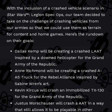
With the inclusion of a crashed vehicle scenario in
Star Wars
™: Legion Spec Ops, our team decided to
take on the challenge of crashing vehicles from
our armies so that we could use them as terrain
for content and home games. Here’s the rundown
on their goals:
Dallas Kemp will be creating a crashed LAAT
inspired by a downed helicopter for the Grand
Army of the Republic.
Anne Richmond will be creating a crashed A-
A5 Truck for the Rebel Alliance inspired by
Sabine Wren’s art.
Kevin Kircus will crash an immobilized TX-130
for the Grand Army of the Republic.
Justus Morschauser will crash a AAT in a way
that still allows it to be playable in other