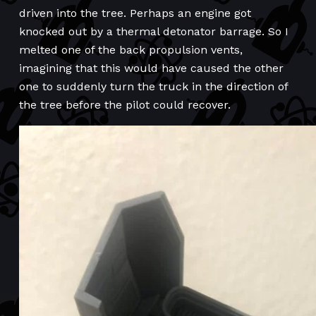
driven into the tree. Perhaps an engine got
knocked out by a thermal detonator barrage. So I
melted one of the back propulsion vents,
imagining that this would have caused the other
one to suddenly turn the truck in the direction of
the tree before the pilot could recover.