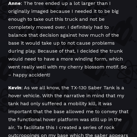
Anne
: The tree ended up a lot larger than I
originally imaged because I needed it to be big
enough to take out this truck and not be
completely mowed over. I definitely had to
balance that decision against how much of the
base it would take up to not cause problems
during play. Because of that, I decided the trunk
would need to have a more winding form, which
went really well with my cherry blossom motif. So
– happy accident!
Kevin
: As we all know, the TX-130 Saber Tank is a
hover vehicle. With the narrative in mind that my
tank had only suffered a mobility kill, it was
important that the base allowed me to convey that
the functional hover platform was still up in the
air. To facilitate this I created a series of rock
outcroppings on my base which the saber appears