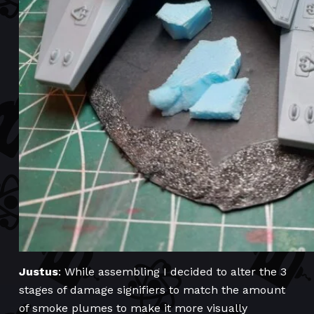
Justus
: While assembling I decided to alter the 3
stages of damage signifiers to match the amount
of smoke plumes to make it more visually