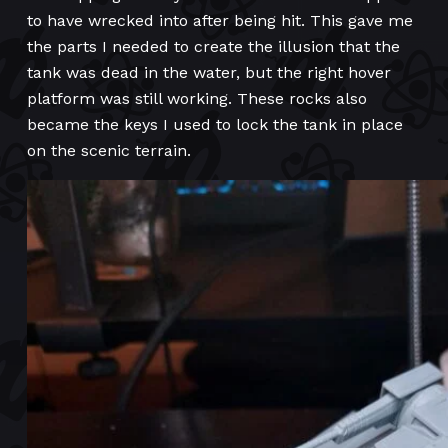
to have wrecked into after being hit. This gave me
the parts I needed to create the illusion that the
tank was dead in the water, but the right hover
platform was still working. These rocks also
became the keys I used to lock the tank in place
on the scenic terrain.