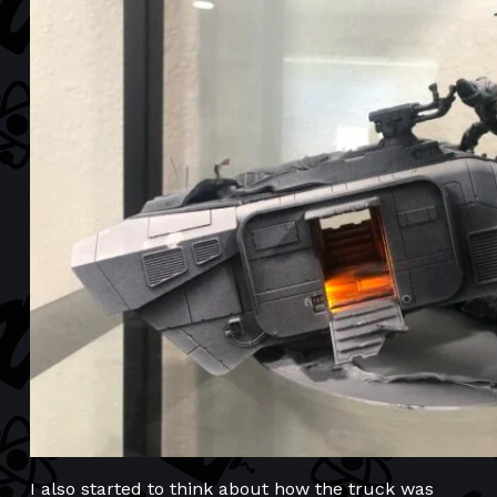
I also started to think about how the truck was