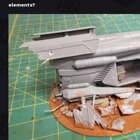
elements?