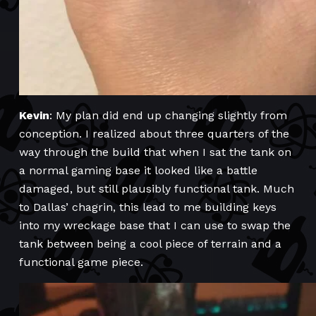
Kevin
: My plan did end up changing slightly from
conception. I realized about three quarters of the
way through the build that when I sat the tank on
a normal gaming base it looked like a battle
damaged, but still plausibly functional tank. Much
to Dallas’ chagrin, this lead to me building keys
into my wreckage base that I can use to swap the
tank between being a cool piece of terrain and a
functional game piece.