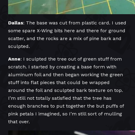
Dallas
: The base was cut from plastic card. I used
some spare X-Wing bits here and there for ground
scatter, and the rocks are a mix of pine bark and
sculpted.
Anne
: I sculpted the tree out of green stuff from
scratch. I started by creating a base form with
aluminum foil and then began working the green
stuff into flat pieces that could be wrapped
around the foil and sculpted bark texture on top.
I’m still not totally satisfied that the tree has
enough branches to put together the but puffs of
pink petals I imagined, so I’m still sort of mulling
that over.