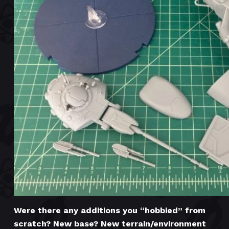
Were there any additions you “hobbied” from
scratch? New base? New terrain/environment