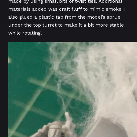
made by using small bits of twist ties. Additional
materials added was craft fluff to mimic smoke. I
also glued a plastic tab from the model’s sprue
under the top turret to make it a bit more stable
while rotating.