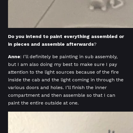
Do you intend to paint everything assembled or
in pieces and assemble afterwards
?
Anne
: I’ll definitely be painting in sub assembly,
but I am also doing my best to make sure I pay
attention to the light sources because of the fire
inside the cab and the light coming in through the
various doors and holes. I’ll finish the inner
compartment and then assemble so that I can
paint the entire outside at one.