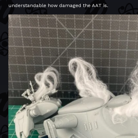
understandable how damaged the AAT is.