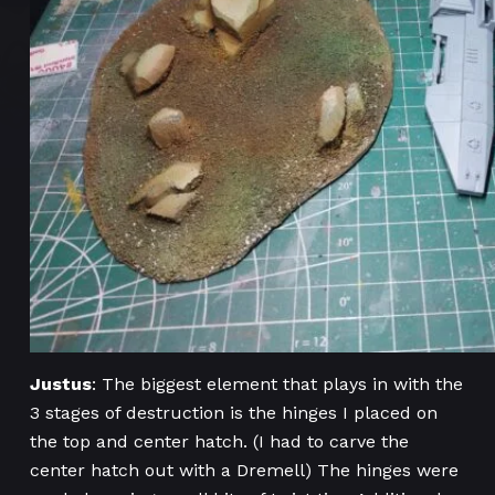
Justus
: The biggest element that plays in with the
3 stages of destruction is the hinges I placed on
the top and center hatch. (I had to carve the
center hatch out with a Dremell) The hinges were