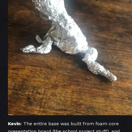
Kevin
: The entire base was built from foam core
presentation board (the school project stuff), and