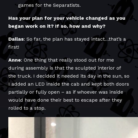
games for the Separatists.
Has your plan for your vehicle changed as you
began work on it? If so, how and why?
Dallas
: So far, the plan has stayed intact…that’s a
first!
Anne
: One thing that really stood out for me
during assembly is that the sculpted interior of
the truck. I decided it needed its day in the sun, so
I added an LED inside the cab and kept both doors
partially or fully open – as if whoever was inside
would have done their best to escape after they
rolled to a stop.