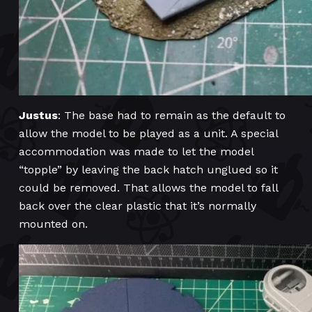
Justus
: The base had to remain as the default to
allow the model to be played as a unit. A special
accommodation was made to let the model
“topple” by leaving the back hatch unglued so it
could be removed. That allows the model to fall
back over the clear plastic that it’s normally
mounted on.