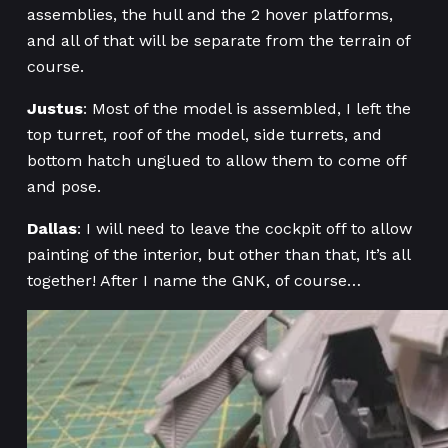
assemblies, the hull and the 2 hover platforms,
and all of that will be separate from the terrain of
course.
Justus
: Most of the model is assembled, I left the
top turret, roof of the model, side turrets, and
bottom hatch unglued to allow them to come off
and pose.
Dallas
: I will need to leave the cockpit off to allow
painting of the interior, but other than that, It’s all
together! After I name the GNK, of course…