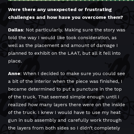
Were there any unexpected or frustrating
challenges and how have you overcome them?
Dallas
: Not particularly. Making sure the story was
told the way I would like took consideration, as
well as the placement and amount of damage I
planned to exhibit on the LAAT, but all it fell into
place.
Anne
: When I decided to make sure you could see
a bit of the interior when the piece was finished, I
became determined to put a puncture in the top
of the truck. That seemed simple enough until I
realized how many layers there were on the inside
of the truck. I knew I would have to use my heat
gun in sub assembly and carefully work through
the layers from both sides so I didn’t completely