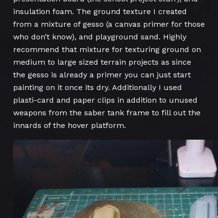
insulation foam. The ground texture I created
from a mixture of gesso (a canvas primer for those
who don’t know), and playground sand. Highly
recommend that mixture for texturing ground on
medium to large sized terrain projects as since
the gesso is already a primer you can just start
painting on it once its dry. Additionally I used
plasti-card and paper clips in addition to unused
weapons from the saber tank frame to fill out the
innards of the hover platform.