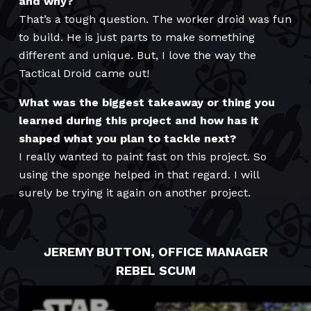
and why?
That’s a tough question. The worker droid was fun
to build. He is just parts to make something
different and unique. But, I love the way the
Tactical Droid came out!
What was the biggest takeaway or thing you
learned during this project and how has it
shaped what you plan to tackle next?
I really wanted to paint fast on this project. So
using the sponge helped in that regard. I will
surely be trying it again on another project.
JEREMY BUTTON, OFFICE MANAGER
REBEL SCUM