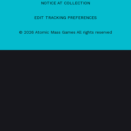
NOTICE AT COLLECTION
EDIT TRACKING PREFERENCES
© 2026 Atomic Mass Games All rights reserved