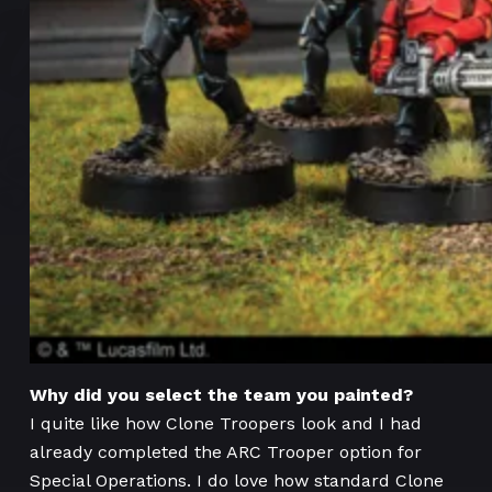
Why did you select the team you painted?
I quite like how Clone Troopers look and I had
already completed the ARC Trooper option for
Special Operations. I do love how standard Clone