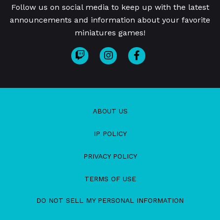
Follow us on social media to keep up with the latest
announcements and information about your favorite
miniatures games!
ABOUT US
IP POLICY
PRIVACY POLICY
TERMS OF USE
DO NOT SELL MY PERSONAL INFORMATION