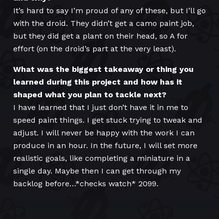
It’s hard to say I’m proud of any of these, but I’ll go
with the droid. They didn’t get a camo paint job,
but they did get a plant on their head, so A for
effort (on the droid’s part at the very least).
What was the biggest takeaway or thing you
learned during this project and how has it
shaped what you plan to tackle next?
I have learned that I just don’t have it in me to
speed paint things. I get stuck trying to tweak and
adjust. I will never be happy with the work I can
produce in an hour. In the future, I will set more
realistic goals, like completing a miniature in a
single day. Maybe then I can get through my
backlog before…*checks watch* 2099.