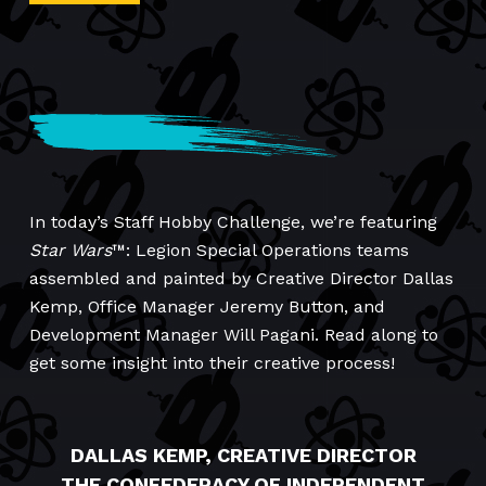
In today’s Staff Hobby Challenge, we’re featuring
Star Wars
™: Legion Special Operations teams
assembled and painted by Creative Director Dallas
Kemp, Office Manager Jeremy Button, and
Development Manager Will Pagani. Read along to
get some insight into their creative process!
DALLAS KEMP, CREATIVE DIRECTOR
THE CONFEDERACY OF INDEPENDENT