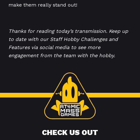
make them really stand out!
Thanks for reading today’s transmission. Keep up
to date with our Staff Hobby Challenges and
Features via social media to see more
engagement from the team with the hobby.
CHECK US OUT