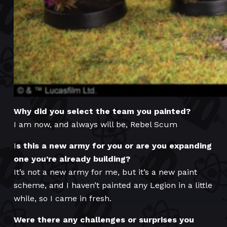
Why did you select the team you painted?
I am now, and always will be, Rebel Scum
I
s this a new army for you or are you expanding
one you’re already building?
It’s not a new army for me, but it’s a new paint
scheme, and I haven’t painted any Legion in a little
while, so I came in fresh.
Were there any challenges or surprises you