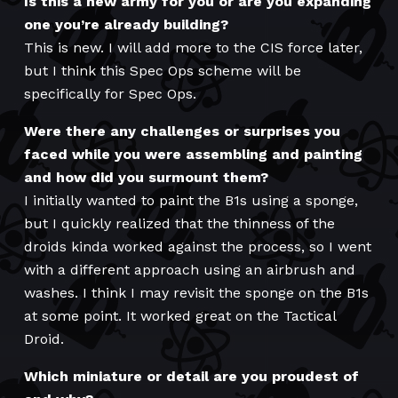
Is this a new army for you or are you expanding
one you’re already building?
This is new. I will add more to the CIS force later,
but I think this Spec Ops scheme will be
specifically for Spec Ops.
Were there any challenges or surprises you
faced while you were assembling and painting
and how did you surmount them?
I initially wanted to paint the B1s using a sponge,
but I quickly realized that the thinness of the
droids kinda worked against the process, so I went
with a different approach using an airbrush and
washes. I think I may revisit the sponge on the B1s
at some point. It worked great on the Tactical
Droid.
Which miniature or detail are you proudest of