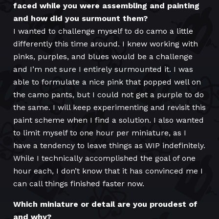
faced while you were assembling and painting
and how did you surmount them?
I wanted to challenge myself to do camo a little
differently this time around. I knew working with
pinks, purples, and blues would be a challenge
and I’m not sure I entirely surmounted it. I was
able to formulate a nice pink that popped well on
the camo pants, but I could not get a purple to do
the same. I will keep experimenting and revisit this
paint scheme when I find a solution. I also wanted
to limit myself to one hour per miniature, as I
have a tendency to leave things as WIP indefinitely.
While I technically accomplished the goal of one
hour each, I don’t know that it has convinced me I
can call things finished faster now.
Which miniature or detail are you proudest of
and why?