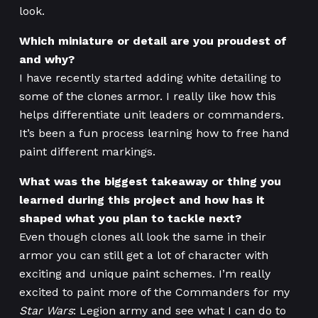
look.
Which miniature or detail are you proudest of
and why?
I have recently started adding white detailing to
some of the clones armor. I really like how this
helps differentiate unit leaders or commanders.
It’s been a fun process learning how to free hand
paint different markings.
What was the biggest takeaway or thing you
learned during this project and how has it
shaped what you plan to tackle next?
Even though clones all look the same in their
armor you can still get a lot of character with
exciting and unique paint schemes. I’m really
excited to paint more of the Commanders for my
Star Wars
: Legion army and see what I can do to