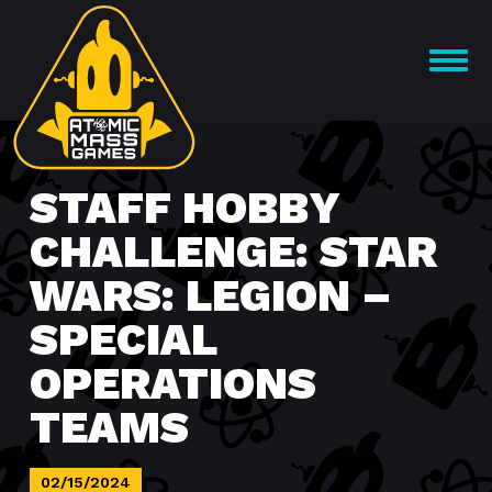
Skip
to
OPEN
content
MENU
STAFF HOBBY
CHALLENGE: STAR
WARS: LEGION –
SPECIAL
OPERATIONS
TEAMS
02/15/2024