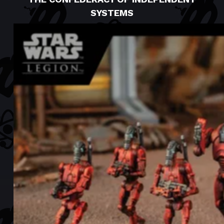
SYSTEMS