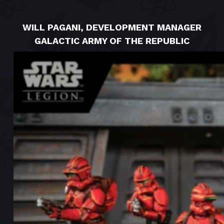
WILL PAGANI, DEVELOPMENT MANAGER
GALACTIC ARMY OF THE REPUBLIC