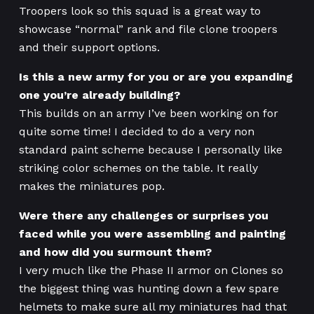
Troopers look so this squad is a great way to
showcase “normal” rank and file clone troopers
and their support options.
Is this a new army for you or are you expanding
one you’re already building?
This builds on an army I’ve been working on for
quite some time! I decided to do a very non
standard paint scheme because I personally like
striking color schemes on the table. It really
makes the miniatures pop.
Were there any challenges or surprises you
faced while you were assembling and painting
and how did you surmount them?
I very much like the Phase II armor on Clones so
the biggest thing was hunting down a few spare
helmets to make sure all my miniatures had that