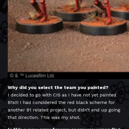
Why did you select the team you painted?
I decided to go with CIS as I have not yet painted
B1s!!! I had considered the red black scheme for
another B1 related project, but didn’t end up going
that direction. This was my shot.