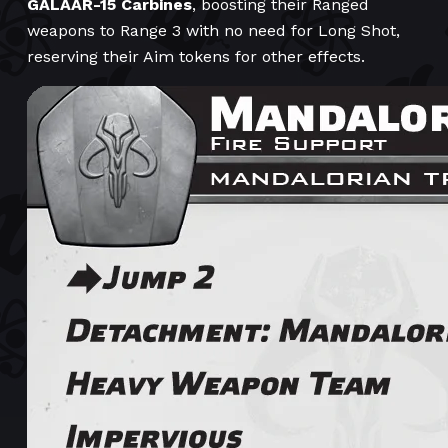
GALAAR-15 Carbines
, boosting their Ranged
weapons to Range 3 with no need for Long Shot,
reserving their Aim tokens for other effects.