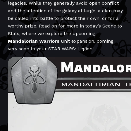
legacies. While they generally avoid open conflict
and the attention of the galaxy at large, a clan may
be called into battle to protect their own, or for a
worthy prize. Read on for more in today’s Scene to
Stats, where we explore the upcoming
Mandalorian Warriors
unit expansion, coming
very soon to your STAR WARS: Legion!