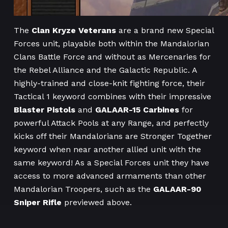
The
Clan Kryze Veterans
are a brand new Special
Forces unit, playable both within the Mandalorian
Clans Battle Force and without as Mercenaries for
the Rebel Alliance and the Galactic Republic. A
highly-trained and close-knit fighting force, their
Tactical 1 keyword combines with their impressive
Blaster Pistols
and
GALAAR-15 Carbines
for
powerful Attack Pools at any Range, and perfectly
kicks off their Mandalorians are Stronger Together
keyword when near another allied unit with the
same keyword! As a Special Forces unit they have
access to more advanced armaments than other
Mandalorian Troopers, such as the
GALAAR-90
Sniper Rifle
previewed above.