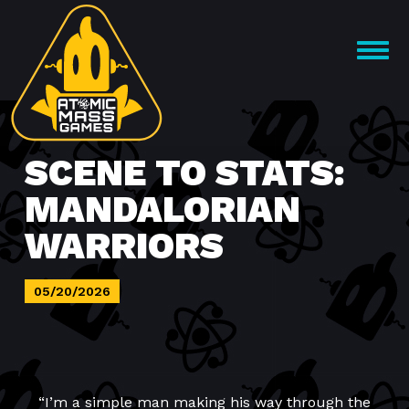
Skip
to
OPEN
content
MENU
SCENE TO STATS:
MANDALORIAN
WARRIORS
05/20/2026
“I’m a simple man making his way through the