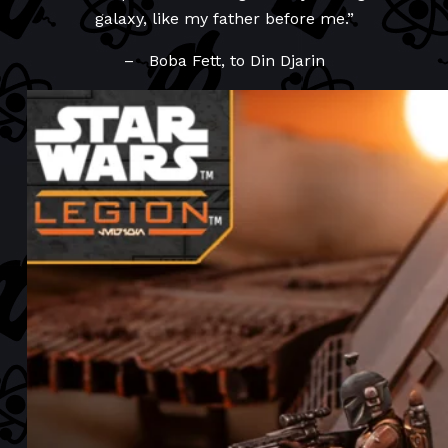
galaxy, like my father before me.”
– Boba Fett, to Din Djarin