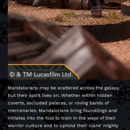
Mandalorians may be scattered across the galaxy,
but their spirit lives on. Whether within hidden
coverts, secluded palaces, or roving bands of
mercenaries, Mandalorians bring foundlings and
initiates into the fold to train in the ways of their
warrior culture and to uphold their clans’ mighty