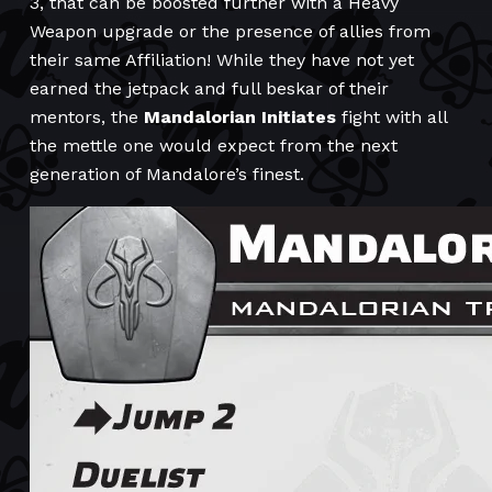
3, that can be boosted further with a Heavy
Weapon upgrade or the presence of allies from
their same Affiliation! While they have not yet
earned the jetpack and full beskar of their
mentors, the
Mandalorian Initiates
fight with all
the mettle one would expect from the next
generation of Mandalore’s finest.