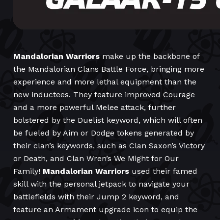
Mandalorian Warriors
make up the backbone of
the Mandalorian Clans Battle Force, bringing more
experience and more lethal equipment than the
new inductees. They feature improved Courage
and a more powerful Melee attack, further
bolstered by the Duelist keyword, which will often
be fueled by Aim or Dodge tokens generated by
their clan’s keywords, such as Clan Saxon’s Victory
or Death, and Clan Wren’s We Might for Our
Family!
Mandalorian Warriors
used their famed
skill with the personal jetpack to navigate your
battlefields with their Jump 2 keyword, and
feature an Armament upgrade icon to equip the