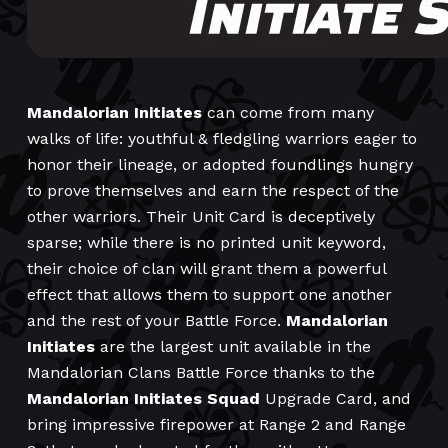
Mandalorian Initiates
can come from many
walks of life: youthful & fledgling warriors eager to
honor their lineage, or adopted foundlings hungry
to prove themselves and earn the respect of the
other warriors. Their Unit Card is deceptively
sparse; while there is no printed unit keyword,
their choice of clan will grant them a powerful
effect that allows them to support one another
and the rest of your Battle Force.
Mandalorian
Initiates
are the largest unit available in the
Mandalorian Clans Battle Force thanks to the
Mandalorian Initiates Squad
Upgrade Card, and
bring impressive firepower at Range 2 and Range