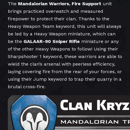
The
Mandalorian Warriors, Fire Support
unit
brings practiced overwatch and measured
firepower to protect their clan. Thanks to the
Heavy Weapon Team keyword, this unit will always
be led by a Heavy Weapon miniature, which can
be the
GALAAR-90 Sniper Rifle
miniature or any
of the other Heavy Weapons to follow! Using their
Sharpshooter 1 keyword, these warriors are able to
wield the clan’s arsenal with peerless efficiency,
laying covering fire from the rear of your forces, or
using their Jump keyword to trap their quarry in a
brutal cross-fire.