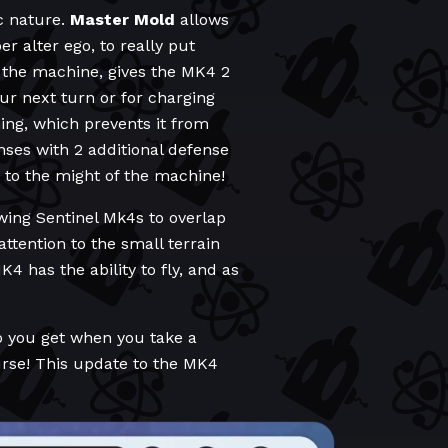
c nature.
Master Mold
allows
r alter ego, to really put
 the machine, gives the MK4 2
our next turn or for charging
ng, which prevents it from
nses with 2 additional defense
 to the might of the machine!
wing Sentinel Mk4s to overlap
ttention to the small terrain
 has the ability to fly, and as
o you get when you take a
ourse! This update to the MK4