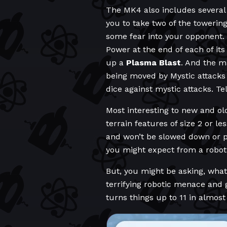
The MK4 also includes several 
you to take two of the towering
some fear into your opponent.
Power at the end of each of its
up a
Plasma Blast
. And the m
being moved by Mystic attacks 
dice against mystic attacks. T
Most interesting to new and ol
terrain features of size 2 or l
and won’t be slowed down or pr
you might expect from a robot,
But, you might be asking, what
terrifying robotic menace and 
turns things up to 11 in almost