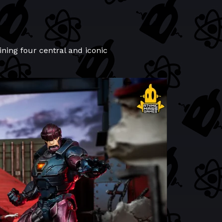
aining four central and iconic