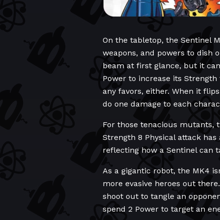
On the tabletop, the Sentinel M
weapons, and powers to dish o
beam at first glance, but it ca
Power to increase its Strength
any favors, either. When it flip
do one damage to each charact
For those tenacious mutants, 
Strength 8 Physical attack has 
reflecting how a Sentinel can ta
As a gigantic robot, the MK4 is
more evasive heroes out there. 
shoot out to tangle an oppone
spend 2 Power to target an en