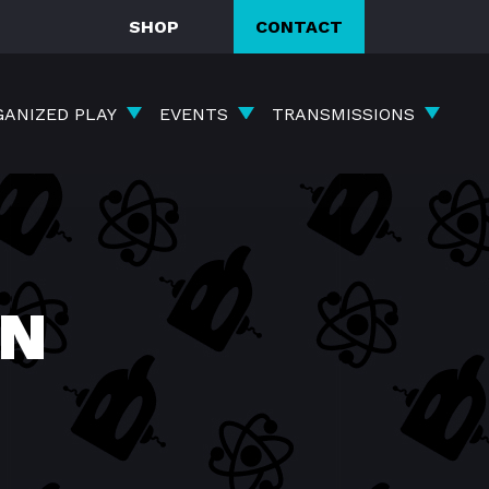
SHOP
CONTACT
GANIZED PLAY
EVENTS
TRANSMISSIONS
ON