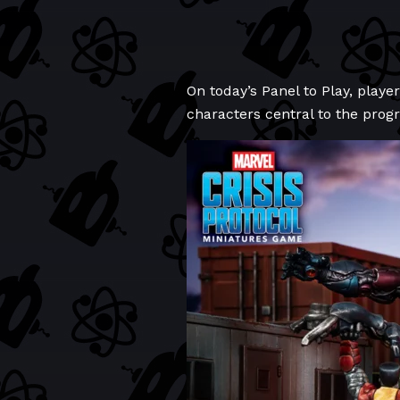
On today’s Panel to Play, player
characters central to the prog