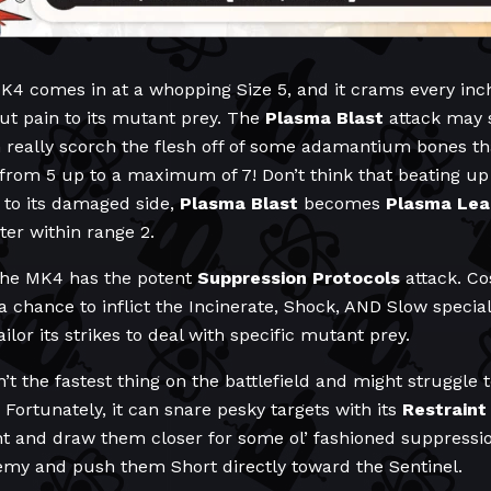
K4 comes in at a whopping Size 5, and it crams every inch o
ut pain to its mutant prey. The
Plasma Blast
attack may 
n really scorch the flesh off of some adamantium bones tha
 from 5 up to a maximum of 7! Don’t think that beating up
s to its damaged side,
Plasma Blast
becomes
Plasma Lea
er within range 2.
the MK4 has the potent
Suppression Protocols
attack. Co
a chance to inflict the Incinerate, Shock, AND Slow special 
ilor its strikes to deal with specific mutant prey.
n’t the fastest thing on the battlefield and might struggle
Fortunately, it can snare pesky targets with its
Restraint
nt and draw them closer for some ol’ fashioned suppressi
emy and push them Short directly toward the Sentinel.