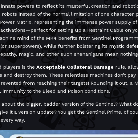
innate powers to reflect its masterful creation and roboti
 robots instead of the normal limitation of one character pe
 Power Matrix, representing the immense power supply of
 activations—perfect for setting up a Restraint Cable on y
achine mind of the MK4 benefits from Sentinel Programmi
(or superpowers), while further bolstering its mystic defe
elepathy, magic, and other such shenanigans mean nothing
d players is the
Acceptable Collateral Damage
rule, allo
ess and destroy them. These relentless machines don’t pay a
evented from reaching their targets! Rounding it out, a MK4
 immunity to the Bleed and Poison conditions.
 about the bigger, badder version of the Sentinel? What d
give it a version update? You get the Sentinel Prime, of c
 every way.