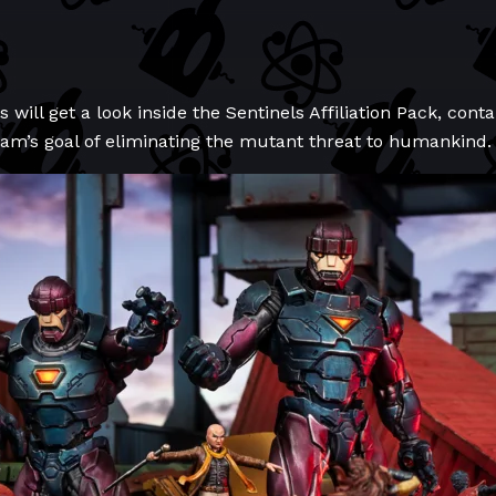
s will get a look inside the Sentinels Affiliation Pack, cont
ram’s goal of eliminating the mutant threat to humankind.