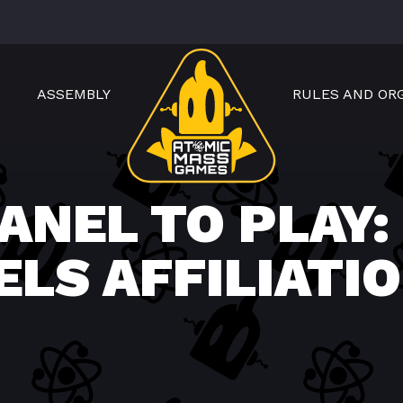
ASSEMBLY
RULES AND OR
ANEL TO PLAY:
ELS AFFILIATI