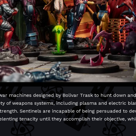
 war machines designed by Bolivar Trask to hunt down an
ety of weapons systems, including plasma and electric bla
trength. Sentinels are incapable of being persuaded to dev
lenting tenacity until they accomplish their objective, whic