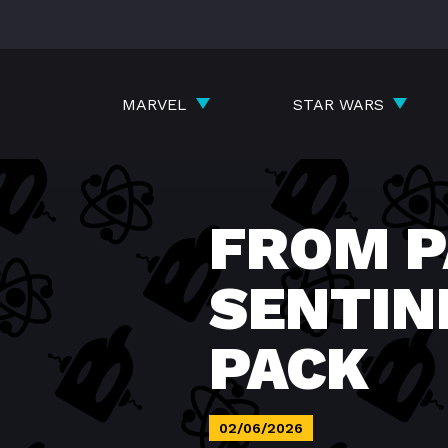
Skip
to
content
MARVEL
STAR WARS
FROM P
SENTIN
PACK
02/06/2026