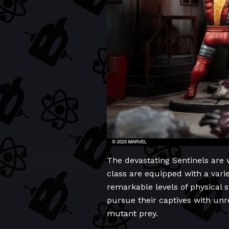
The devastating Sentinels are
class are equipped with a vari
remarkable levels of physical s
pursue their captives with unre
mutant prey.