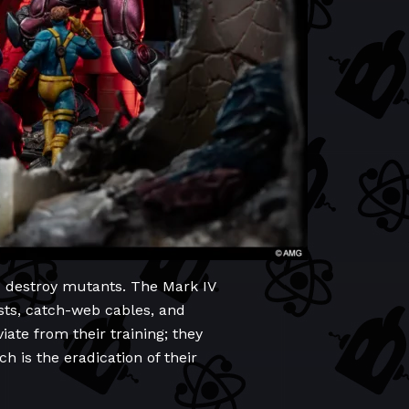
d destroy mutants. The Mark IV
sts, catch-web cables, and
iate from their training; they
h is the eradication of their