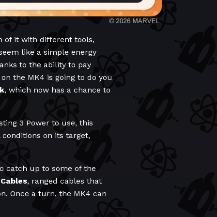
f it with different tools,
seem like a simple energy
nks to the ability to pay
 on the MK4 is going to do you
k
, which now has a chance to
sting 3 Power to use, this
conditions on its target,
 to catch up to some of the
 Cables
, ranged cables that
on. Once a turn, the MK4 can