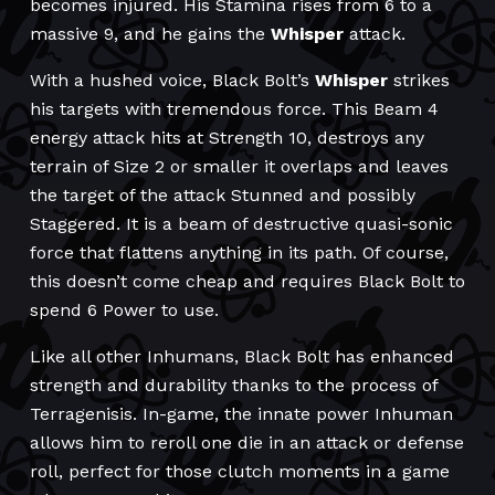
becomes injured. His Stamina rises from 6 to a
massive 9, and he gains the
Whisper
attack.
With a hushed voice, Black Bolt’s
Whisper
strikes
his targets with tremendous force. This Beam 4
energy attack hits at Strength 10, destroys any
terrain of Size 2 or smaller it overlaps and leaves
the target of the attack Stunned and possibly
Staggered. It is a beam of destructive quasi-sonic
force that flattens anything in its path. Of course,
this doesn’t come cheap and requires Black Bolt to
spend 6 Power to use.
Like all other Inhumans, Black Bolt has enhanced
strength and durability thanks to the process of
Terragenisis. In-game, the innate power Inhuman
allows him to reroll one die in an attack or defense
roll, perfect for those clutch moments in a game