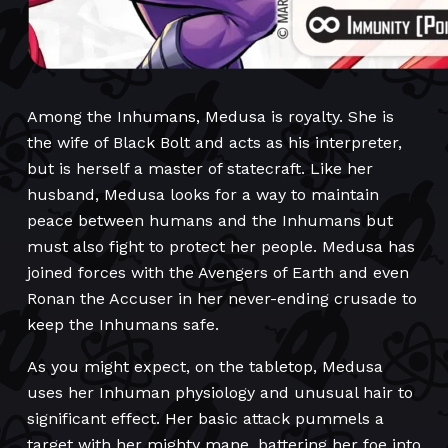
Among the Inhumans, Medusa is royalty. She is
the wife of Black Bolt and acts as his interpreter,
but is herself a master of statecraft. Like her
husband, Medusa looks for a way to maintain
peace between humans and the Inhumans but
must also fight to protect her people. Medusa has
joined forces with the Avengers of Earth and even
Ronan the Accuser in her never-ending crusade to
keep the Inhumans safe.
As you might expect, on the tabletop, Medusa
uses her Inhuman physiology and unusual hair to
significant effect. Her basic attack pummels a
target with her mighty mane, battering her foe into