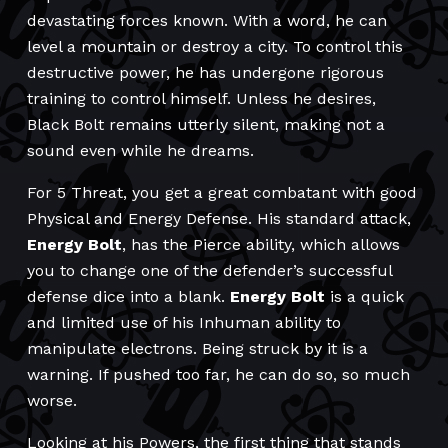
devastating forces known. With a word, he can
level a mountain or destroy a city. To control this
destructive power, he has undergone rigorous
training to control himself. Unless he desires,
Black Bolt remains utterly silent, making not a
sound even while he dreams.
For 5 Threat, you get a great combatant with good
Physical and Energy Defense. His standard attack,
Energy Bolt
, has the Pierce ability, which allows
you to change one of the defender’s successful
defense dice into a blank.
Energy Bolt
is a quick
and limited use of his Inhuman ability to
manipulate electrons. Being struck by it is a
warning. If pushed too far, he can do so, so much
worse.
Looking at his Powers, the first thing that stands