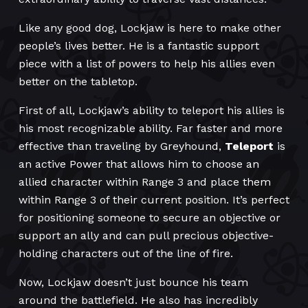
Like any good dog, Lockjaw is here to make other
people’s lives better. He is a fantastic support
piece with a list of powers to help his allies even
better on the tabletop.
First of all, Lockjaw’s ability to teleport his allies is
his most recognizable ability. Far faster and more
effective than traveling by Greyhound,
Teleport
is
an active Power that allows him to choose an
allied character within Range 3 and place them
within Range 3 of their current position. It’s perfect
for positioning someone to secure an objective or
support an ally and can pull precious objective-
holding characters out of the line of fire.
Now, Lockjaw doesn’t just bounce his team
around the battlefield. He also has incredibly