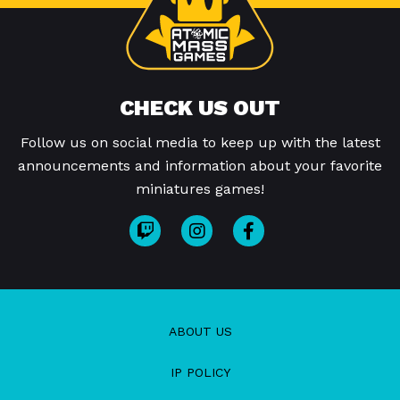
CHECK US OUT
Follow us on social media to keep up with the latest
announcements and information about your favorite
miniatures games!
ABOUT US
IP POLICY