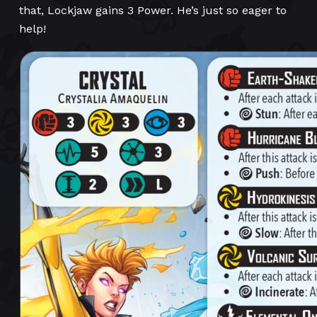
that, Lockjaw gains 3 Power. He’s just so eager to
help!