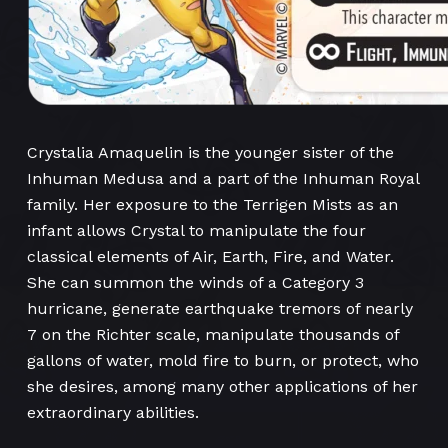
Crystalia Amaquelin is the younger sister of the
Inhuman Medusa and a part of the Inhuman Royal
family. Her exposure to the Terrigen Mists as an
infant allows Crystal to manipulate the four
classical elements of Air, Earth, Fire, and Water.
She can summon the winds of a Category 3
hurricane, generate earthquake tremors of nearly
7 on the Richter scale, manipulate thousands of
gallons of water, mold fire to burn, or protect, who
she desires, among many other applications of her
extraordinary abilities.