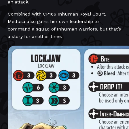
an attack.
Combined with CP166 Inhuman Royal Court,
Medusa also gains her own leadership to
command a squad of Inhuman warriors, but that’s
a story for another time.