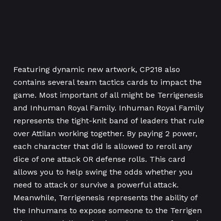
Featuring dynamic new artwork, CP218 also
contains several team tactics cards to impact the
game. Most important of all might be Terrigenesis
and Inhuman Royal Family. Inhuman Royal Family
represents the tight-knit band of leaders that rule
over Attilan working together. By paying 2 power,
each character that did is allowed to reroll any
dice of one attack OR defense rolls. This card
allows you to help swing the odds whether you
need to attack or survive a powerful attack.
Meanwhile, Terrigenesis represents the ability of
the Inhumans to expose someone to the Terrigen