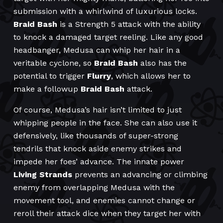
submission with a whirlwind of luxurious locks.
Braid Bash
is a Strength 5 attack with the ability
to knock a damaged target reeling. Like any good
headbanger, Medusa can whip her hair in a
veritable cyclone, so
Braid Bash
also has the
potential to trigger
Flurry
, which allows her to
make a followup
Braid Bash
attack.
Of course, Medusa’s hair isn’t limited to just
whipping people in the face. She can also use it
defensively, like thousands of super-strong
tendrils that knock aside enemy strikes and
impede her foes’ advance. The innate power
Living Strands
prevents an advancing or climbing
enemy from overlapping Medusa with the
movement tool, and enemies cannot change or
reroll their attack dice when they target her with