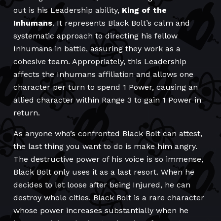
out is his Leadership ability,
King of the
Inhumans
. It represents Black Bolt’s calm and
systematic approach to directing his fellow
Inhumans in battle, assuring they work as a
cohesive team. Appropriately, this Leadership
affects the Inhumans affiliation and allows one
character per turn to spend 1 Power, causing an
allied character within Range 3 to gain 1 Power in
return.
As anyone who’s confronted Black Bolt can attest,
the last thing you want to do is make him angry.
The destructive power of his voice is so immense,
Black Bolt only uses it as a last resort. When he
decides to let loose after being Injured, he can
destroy whole cities. Black Bolt is a rare character
whose power increases substantially when he