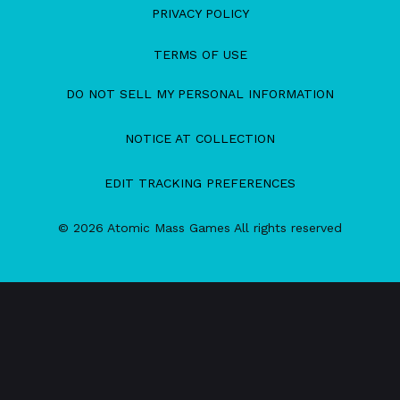
PRIVACY POLICY
TERMS OF USE
DO NOT SELL MY PERSONAL INFORMATION
NOTICE AT COLLECTION
EDIT TRACKING PREFERENCES
© 2026 Atomic Mass Games All rights reserved