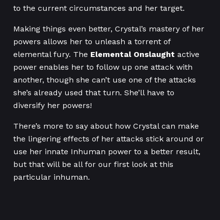
to the current circumstances and her target.
Making things even better, Crystal’s mastery of her
powers allows her to unleash a torrent of
elemental fury. The
Elemental Onslaught
active
power enables her to follow up one attack with
another, though she can’t use one of the attacks
she’s already used that turn. She’ll have to
diversify her powers!
There’s more to say about how Crystal can make
the lingering effects of her attacks stick around or
use her innate Inhuman power to a better result,
but that will be all for our first look at this
particular inhuman.