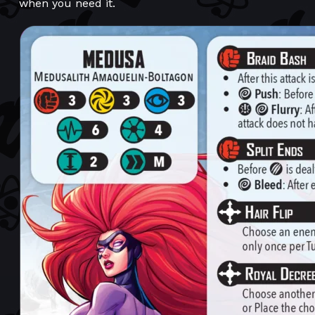
when you need it.