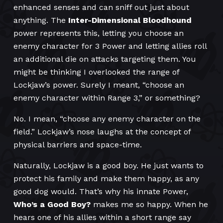
enhanced senses and can sniff out just about
anything. The
Inter-Dimensional Bloodhound
power represents this, letting you choose an
enemy character for 3 Power and letting allies roll
an additional die on attacks targeting them. You
might be thinking I overlooked the range of
Lockjaw’s power. Surely I meant, “choose an
enemy character within Range 3,” or something?
No. I mean, “choose any enemy character on the
field.” Lockjaw’s nose laughs at the concept of
physical barriers and space-time.
Naturally, Lockjaw is a good boy. He just wants to
protect his family and make them happy, as any
good dog would. That’s why his innate Power,
Who’s a Good Boy?
makes me so happy. When he
hears one of his allies within a short range say