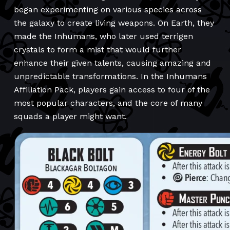
began experimenting on various species across
the galaxy to create living weapons. On Earth, they
made the Inhumans, who later used terrigen
crystals to form a mist that would further
enhance their given talents, causing amazing and
unpredictable transformations. In the Inhumans
Affiliation Pack, players gain access to four of the
most popular characters, and the core of many
squads a player might want.