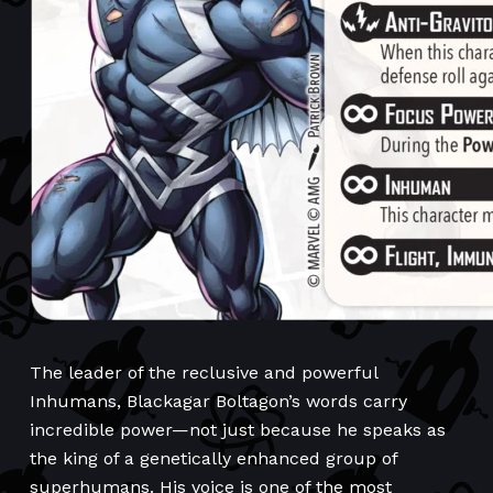
The leader of the reclusive and powerful
Inhumans, Blackagar Boltagon’s words carry
incredible power—not just because he speaks as
the king of a genetically enhanced group of
superhumans. His voice is one of the most