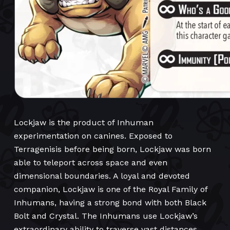
Lockjaw is the product of Inhuman
experimentation on canines. Exposed to
Terragenisis before being born, Lockjaw was born
able to teleport across space and even
dimensional boundaries. A loyal and devoted
companion, Lockjaw is one of the Royal Family of
Inhumans, having a strong bond with both Black
Bolt and Crystal. The Inhumans use Lockjaw’s
extraordinary ability to traverse vast distances.