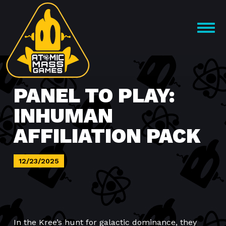
Skip
to
OPEN
content
MENU
PANEL TO PLAY:
INHUMAN
AFFILIATION PACK
12/23/2025
In the Kree’s hunt for galactic dominance, they