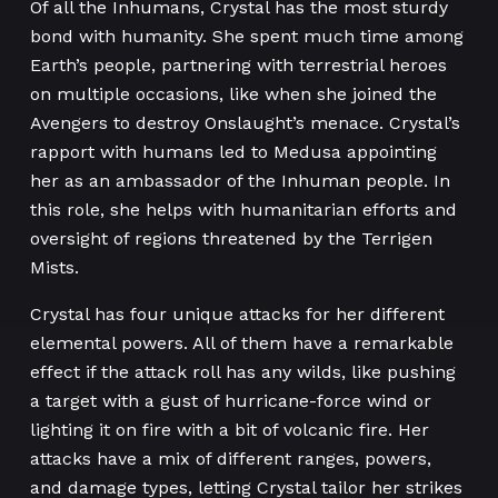
Of all the Inhumans, Crystal has the most sturdy
bond with humanity. She spent much time among
Earth’s people, partnering with terrestrial heroes
on multiple occasions, like when she joined the
Avengers to destroy Onslaught’s menace. Crystal’s
rapport with humans led to Medusa appointing
her as an ambassador of the Inhuman people. In
this role, she helps with humanitarian efforts and
oversight of regions threatened by the Terrigen
Mists.
Crystal has four unique attacks for her different
elemental powers. All of them have a remarkable
effect if the attack roll has any wilds, like pushing
a target with a gust of hurricane-force wind or
lighting it on fire with a bit of volcanic fire. Her
attacks have a mix of different ranges, powers,
and damage types, letting Crystal tailor her strikes