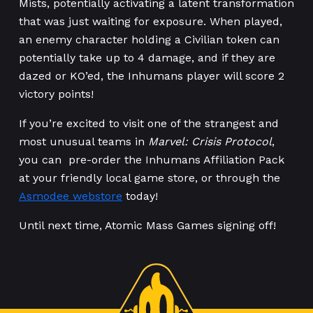
Mists, potentially activating a latent transformation
that was just waiting for exposure. When played,
an enemy character holding a Civilian token can
potentially take up to 4 damage, and if they are
dazed or KO’ed, the Inhumans player will score 2
victory points!
If you’re excited to visit one of the strangest and
most unusual teams in
Marvel: Crisis Protocol
,
you can pre-order the Inhumans Affiliation Pack
at your friendly local game store, or through the
Asmodee webstore
today!
Until next time, Atomic Mass Games signing off!