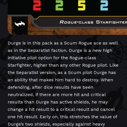
Durge is in this pack as a Scum Rogue ace as well
as in the Separatist faction. Durge is a new high
initiative pilot option for the Rogue-class
Starfighter, higher than any other Rogue pilot. Like
the Separatist version, as a Scum pilot Durge has
an ability that makes him hard to destroy. When
defending, after dice results have been
neutralized, if there are more hit and critical
results than Durge has active shields, he may
change a hit result to a critical result and cancel
one hit result. Early on, this stretches the value of
Durge’s two shields, especially against heavy