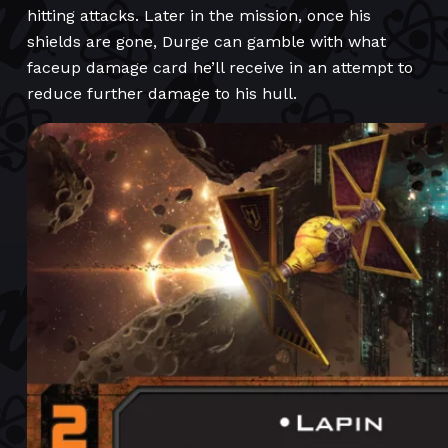
hitting attacks. Later in the mission, once his
shields are gone, Durge can gamble with what
faceup damage card he’ll receive in an attempt to
reduce further damage to his hull.