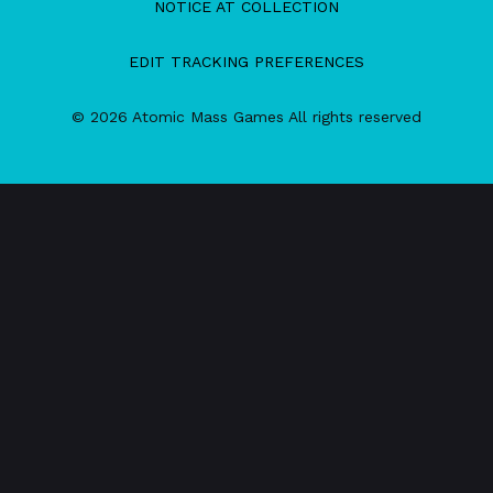
NOTICE AT COLLECTION
EDIT TRACKING PREFERENCES
© 2026 Atomic Mass Games All rights reserved