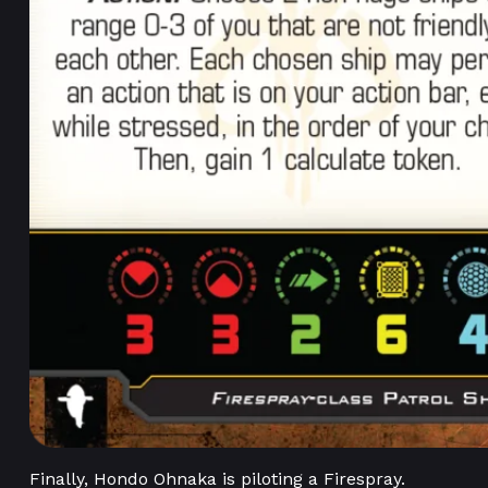
Finally, Hondo Ohnaka is piloting a Firespray.