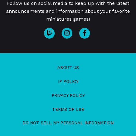
Follow us on social media to keep up with the latest
announcements and information about your favorite
miniatures games!
ABOUT US
IP POLICY
PRIVACY POLICY
TERMS OF USE
DO NOT SELL MY PERSONAL INFORMATION