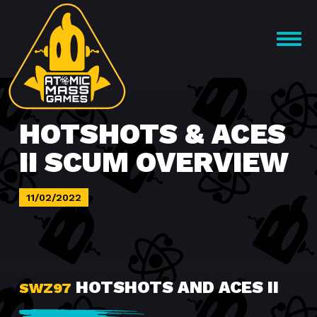
Skip
to
OPEN
content
MENU
HOTSHOTS & ACES
II SCUM OVERVIEW
11/02/2022
HOTSHOTS AND ACES II
SWZ97