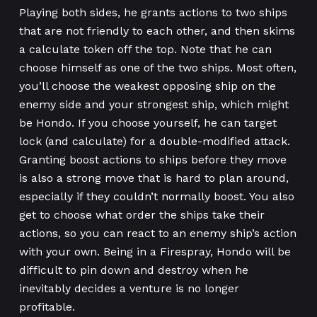
Playing both sides, he grants actions to two ships
that are not friendly to each other, and then skims
a calculate token off the top. Note that he can
choose himself as one of the two ships. Most often,
you’ll choose the weakest opposing ship on the
enemy side and your strongest ship, which might
be Hondo. If you choose yourself, he can target
lock (and calculate) for a double-modified attack.
Granting boost actions to ships before they move
is also a strong move that is hard to plan around,
especially if they couldn’t normally boost. You also
get to choose what order the ships take their
actions, so you can react to an enemy ship’s action
with your own. Being in a Firespray, Hondo will be
difficult to pin down and destroy when he
inevitably decides a venture is no longer
profitable.