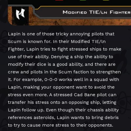
Lapin is one of those tricky annoying pilots that
Scum is known for. In their Modified TIE/ln
Fighter, Lapin tries to fight stressed ships to make
use of their ability. Denying a ship the ability to
modify their dice is a good ability, and there are
crew and pilots in the Scum faction to strengthen
it. For example, 0-0-0 works well in a squad with
Lapin, making your opponent want to avoid the
stress even more. A stressed Cad Bane pilot can
transfer his stress onto an opposing ship, letting
Lapin follow up. Even though their chassis ability
references asteroids, Lapin wants to bring debris
to try to cause more stress to their opponents.