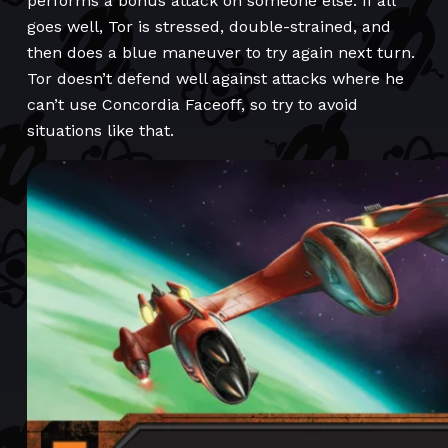
performs a bonus attack on someone else. If all
goes well, Tor is stressed, double-strained, and
then does a blue maneuver to try again next turn.
Tor doesn’t defend well against attacks where he
can’t use Concordia Faceoff, so try to avoid
situations like that.