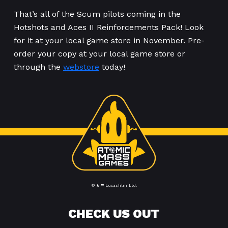
That’s all of the Scum pilots coming in the
Hotshots and Aces II Reinforcements Pack! Look
for it at your local game store in November. Pre-
order your copy at your local game store or
through the
webstore
today!
© & ™ Lucasfilm Ltd.
CHECK US OUT