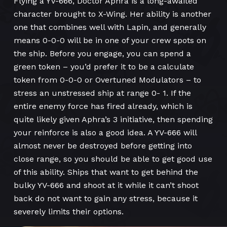
Flying a YV-666, Doctor Aphra is a long-awaited
character brought to X-Wing. Her ability is another
one that combines well with Lapin, and generally
means 0-0-0 will be in one of your crew spots on
the ship. Before you engage, you can spend a
green token – you’d prefer it to be a calculate
token from 0-0-0 or Overtuned Modulators – to
stress an unstressed ship at range 0- 1. If the
entire enemy force has fired already, which is
quite likely given Aphra’s 3 initiative, then spending
your reinforce is also a good idea. A YV-666 will
almost never be destroyed before getting into
close range, so you should be able to get good use
of this ability. Ships that want to get behind the
bulky YV-666 and shoot at it while it can’t shoot
back do not want to gain any stress, because it
severely limits their options.