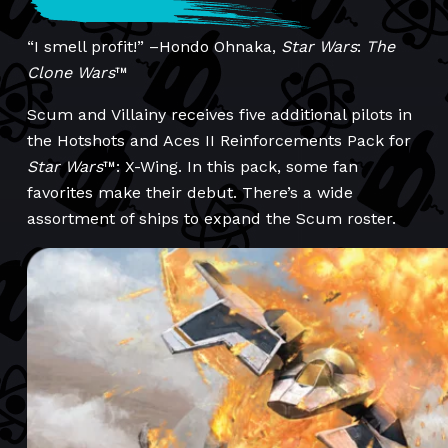
“I smell profit!” –Hondo Ohnaka,
Star Wars
:
The
Clone Wars
™
Scum and Villainy receives five additional pilots in
the Hotshots and Aces II Reinforcements Pack for
Star Wars
™: X-Wing. In this pack, some fan
favorites make their debut. There’s a wide
assortment of ships to expand the Scum roster.