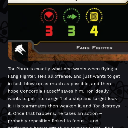
Tor Phun is exactly what one wants when flying a
Fang Fighter. He’s all offense, and just wants to get
in fast, blow up as much as possible, and then
hope Concordia Faceoff saves him. Tor ideally
wants to get into range 1 of a ship and target lock
it. His teammates then weaken it, and Tor destroys
it. Once that happens, he takes an action –
probably reposition linked to focus – and