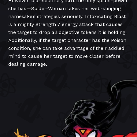
However, bio-electricity isn’t the only spider-power
she has—Spider-Woman takes her web-slinging
namesake’s strategies seriously. Intoxicating Blast
is a mighty Strength 7 energy attack that causes
the target to drop all objective tokens it is holding.
Additionally, if the target character has the Poison
condition, she can take advantage of their addled
mind to cause her target to move closer before
dealing damage.