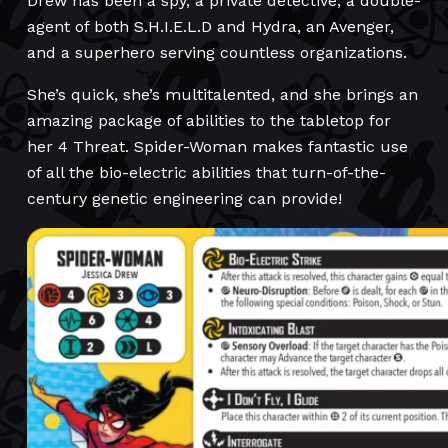
Drew has been a spy, a private detective, a double-
agent of both S.H.I.E.L.D and Hydra, an Avenger,
and a superhero serving countless organizations.
She’s quick, she’s multitalented, and she brings an
amazing package of abilities to the tabletop for
her 4 Threat. Spider-Woman makes fantastic use
of all the bio-electric abilities that turn-of-the-
century genetic engineering can provide!