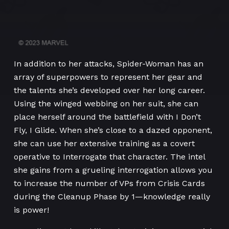
In addition to her attacks, Spider-Woman has an
array of superpowers to represent her gear and
the talents she’s developed over her long career.
Using the winged webbing on her suit, she can
place herself around the battlefield with I Don’t
Fly, I Glide. When she’s close to a dazed opponent,
she can use her extensive training as a covert
operative to Interrogate that character. The intel
she gains from a grueling interrogation allows you
to increase the number of VPs from Crisis Cards
during the Cleanup Phase by 1—knowledge really
is power!