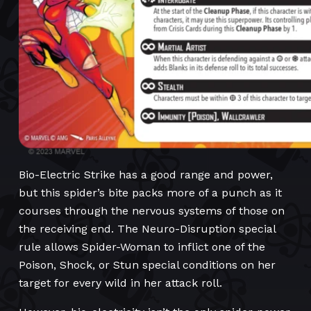
Bio-Electric Strike has a good range and power,
but this spider’s bite packs more of a punch as it
courses through the nervous systems of those on
the receiving end. The Neuro-Disruption special
rule allows Spider-Woman to inflict one of the
Poison, Shock, or Stun special conditions on her
target for every wild in her attack roll.