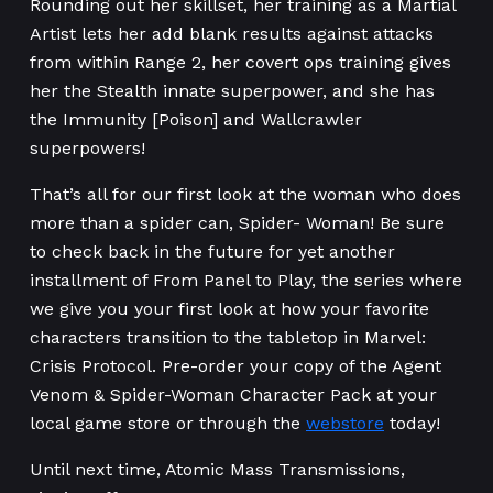
Rounding out her skillset, her training as a Martial
Artist lets her add blank results against attacks
from within Range 2, her covert ops training gives
her the Stealth innate superpower, and she has
the Immunity [Poison] and Wallcrawler
superpowers!
That’s all for our first look at the woman who does
more than a spider can, Spider- Woman! Be sure
to check back in the future for yet another
installment of From Panel to Play, the series where
we give you your first look at how your favorite
characters transition to the tabletop in Marvel:
Crisis Protocol. Pre-order your copy of the Agent
Venom & Spider-Woman Character Pack at your
local game store or through the
webstore
today!
Until next time, Atomic Mass Transmissions,