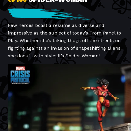
Few heroes boast a resume as diverse and
impressive as the subject of today’s From Panel to
Play. Whether she’s taking thugs off the streets or
fighting against an invasion of shapeshifting aliens,
she does it with style: it’s Spider-Woman!