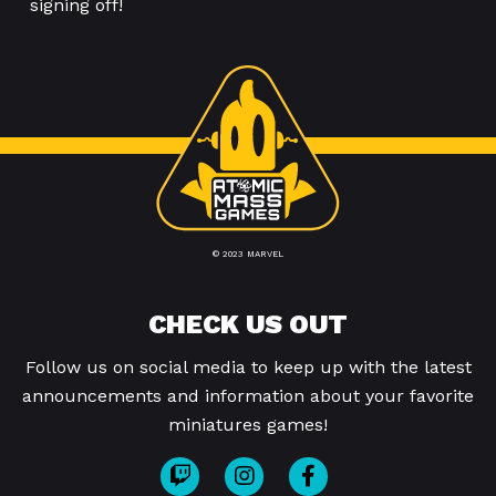
signing off!
© 2023 MARVEL
CHECK US OUT
Follow us on social media to keep up with the latest
announcements and information about your favorite
miniatures games!