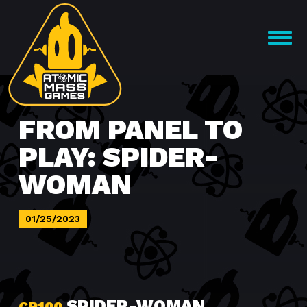
Skip
to
OPEN
content
MENU
FROM PANEL TO
PLAY: SPIDER-
WOMAN
01/25/2023
SPIDER-WOMAN
CP100