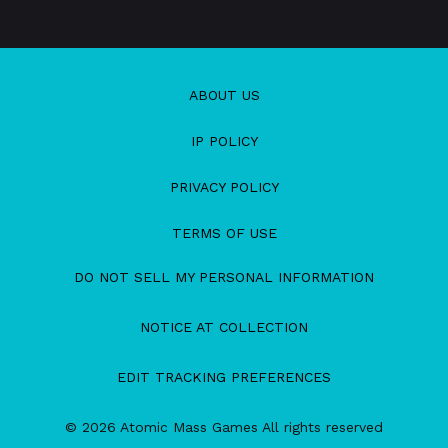
ABOUT US
IP POLICY
PRIVACY POLICY
TERMS OF USE
DO NOT SELL MY PERSONAL INFORMATION
NOTICE AT COLLECTION
EDIT TRACKING PREFERENCES
© 2026 Atomic Mass Games All rights reserved