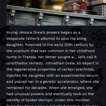
Young Jessica Drew’s powers began as a
desperate father’s attempt to save his ailing
daughter. Poisoned in the early 20th century by
the uranium that was common in her childhood
home in Transia, her father sought a… let’s call it
unorthodox remedy. Johnathan Drew, an expert in
the regenerative properties of certain arachnids,
injected his daughter with an experimental serum
and placed her in a genetic accelerator, where she
remained for decades. When she emerged, she
had unusual powers and eventually took on the
identity of Spider-Woman. Under this moniker