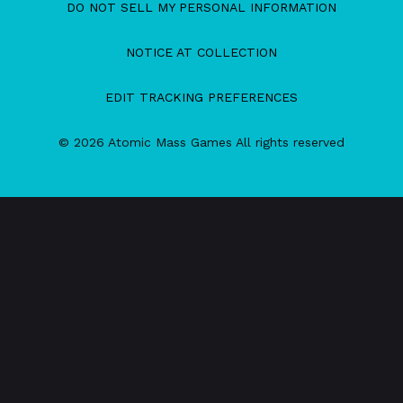
DO NOT SELL MY PERSONAL INFORMATION
NOTICE AT COLLECTION
EDIT TRACKING PREFERENCES
© 2026 Atomic Mass Games All rights reserved