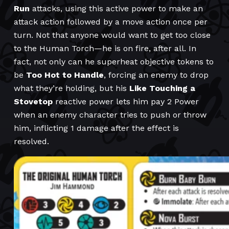
Run
attacks, using this active power to make an
attack action followed by a move action once per
turn. Not that anyone would want to get too close
to the Human Torch—he is on fire, after all. In
fact, not only can he superheat objective tokens to
be
Too Hot to Handle
, forcing an enemy to drop
what they’re holding, but his
Like Touching a
Stovetop
reactive power lets him pay 2 Power
when an enemy character tries to push or throw
him, inflicting 1 damage after the effect is
resolved.