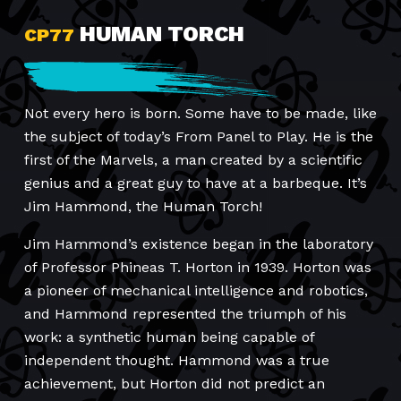
HUMAN TORCH
CP77
Not every hero is born. Some have to be made, like
the subject of today’s From Panel to Play. He is the
first of the Marvels, a man created by a scientific
genius and a great guy to have at a barbeque. It’s
Jim Hammond, the Human Torch!
Jim Hammond’s existence began in the laboratory
of Professor Phineas T. Horton in 1939. Horton was
a pioneer of mechanical intelligence and robotics,
and Hammond represented the triumph of his
work: a synthetic human being capable of
independent thought. Hammond was a true
achievement, but Horton did not predict an