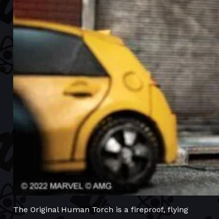
The Original Human Torch is a fireproof, flying