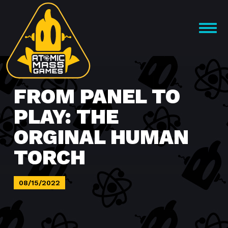
Skip
to
OPEN
content
MENU
FROM PANEL TO
PLAY: THE
ORGINAL HUMAN
TORCH
08/15/2022