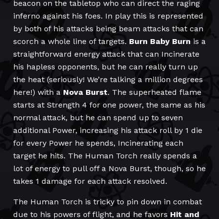
beacon on the tabletop who can direct the raging
inferno against his foes. In play this is represented
by both of his attacks being beam attacks that can
scorch a whole line of targets.
Burn Baby Burn
is a
straightforward energy attack that can Incinerate
his hapless opponents, but he can really turn up
the heat (seriously! We’re talking a million degrees
here!) with a
Nova Burst
. The superheated flame
starts at Strength 4 for one power, the same as his
normal attack, but he can spend up to seven
additional Power, increasing his attack roll by 1 die
for every Power he spends, Incinerating each
target he hits. The Human Torch really spends a
lot of energy to pull off a Nova Burst, though, so he
takes 1 damage for each attack resolved.
The Human Torch is tricky to pin down in combat
due to his powers of flight, and he favors
Hit and