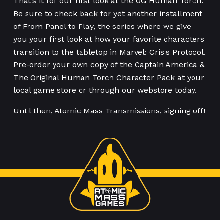
That’s it for our first look at the OG Human Torch.
Be sure to check back for yet another installment
of From Panel to Play, the series where we give
you your first look at how your favorite characters
transition to the tabletop in Marvel: Crisis Protocol.
Pre-order your own copy of the Captain America &
The Original Human Torch Character Pack at your
local game store or through our webstore today.
Until then, Atomic Mass Transmissions, signing off!