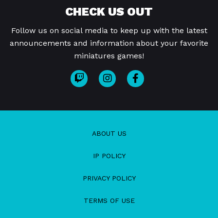
CHECK US OUT
Follow us on social media to keep up with the latest
announcements and information about your favorite
miniatures games!
ABOUT US
IP POLICY
PRIVACY POLICY
TERMS OF USE