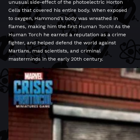
unusual side-effect of the photoelectric Horton
Cells that covered his entire body. When exposed
to oxygen, Hammond’s body was wreathed in
flames, making him the first Human Torch! As the
Human Torch he earned a reputation as a crime
fighter, and helped defend the world against
Martians, mad scientists, and criminal
masterminds in the early 20th century.