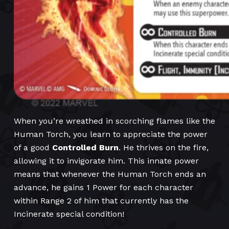
When you’re wreathed in scorching flames like the
Human Torch, you learn to appreciate the power
of a good
Controlled Burn
. He thrives on the fire,
allowing it to invigorate him. This innate power
means that whenever the Human Torch ends an
advance, he gains 1 Power for each character
within Range 2 of him that currently has the
Incinerate special condition!