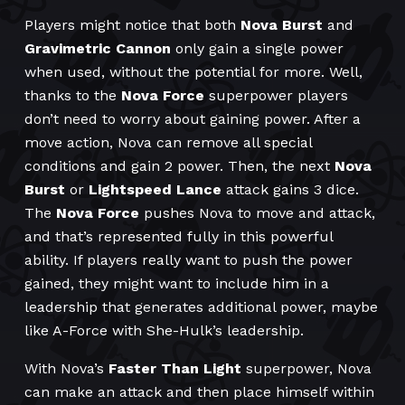
Players might notice that both
Nova Burst
and
Gravimetric Cannon
only gain a single power
when used, without the potential for more. Well,
thanks to the
Nova Force
superpower players
don’t need to worry about gaining power. After a
move action, Nova can remove all special
conditions and gain 2 power. Then, the next
Nova
Burst
or
Lightspeed Lance
attack gains 3 dice.
The
Nova Force
pushes Nova to move and attack,
and that’s represented fully in this powerful
ability. If players really want to push the power
gained, they might want to include him in a
leadership that generates additional power, maybe
like A-Force with She-Hulk’s leadership.
With Nova’s
Faster Than Light
superpower, Nova
can make an attack and then place himself within