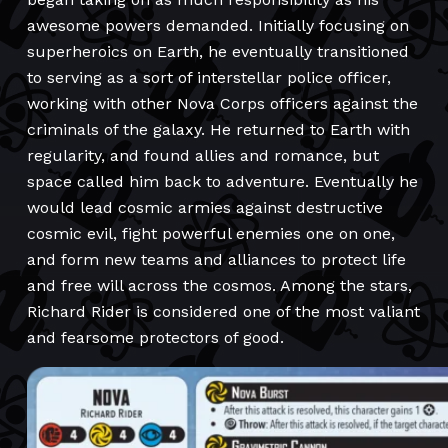
awesome powers demanded. Initially focusing on
superheroics on Earth, he eventually transitioned
to serving as a sort of interstellar police officer,
working with other Nova Corps officers against the
criminals of the galaxy. He returned to Earth with
regularity, and found allies and romance, but
space called him back to adventure. Eventually he
would lead cosmic armies against destructive
cosmic evil, fight powerful enemies one on one,
and form new teams and alliances to protect life
and free will across the cosmos. Among the stars,
Richard Rider is considered one of the most valiant
and fearsome protectors of good.