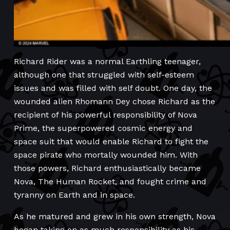
Richard Rider was a normal Earthling teenager,
although one that struggled with self-esteem
issues and was filled with self doubt. One day, the
wounded alien Rhomann Dey chose Richard as the
recipient of his powerful responsibility of Nova
Prime, the superpowered cosmic energy and
space suit that would enable Richard to fight the
space pirate who mortally wounded him. With
those powers, Richard enthusiastically became
Nova, The Human Rocket, and fought crime and
tyranny on Earth and in space.
As he matured and grew in his own strength, Nova
began taking on as much responsibility as his