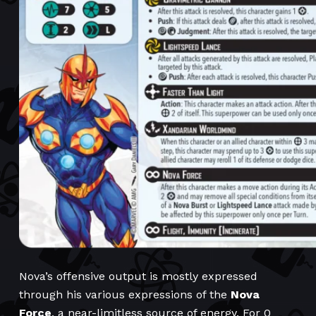
Nova’s offensive output is mostly expressed
through his various expressions of the
Nova
Force
, a near-limitless source of energy. For 0