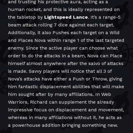
and trusting his protective aura, acting as a
human rocket, and this is ideally represented on
the tabletop by
Lightspeed Lance
. It’s a range-5
beam attack rolling 7 dice against each target.
Additionally, it also Pushes each target on a Wild
and Places Nova within range 1 of the last targeted
enemy. Since the active player can choose what
order to do the attacks in a beam, Nova can Place
himself almost anywhere after the salvo of attacks
is made. Savvy players will notice that all 3 of
Nova’s attacks have either a Push or Throw, giving
him fantastic displacement abilities that will make
him sought after by many affiliations. In Web
Warriors, Richard can supplement the already
impressive focus on displacement and movement,
whereas in many affiliations without it, he acts as
a powerhouse addition bringing something new.