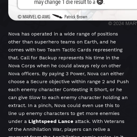
Nova has operated in a wide range of positions
other than superhero teams on Earth, and he
comes with two Team Tactic Cards representing
that. Call for Backup represents his time in the
Nova Corps when he could always rely on other
Nova officers. By paying 3 Power, Nova can either
choose a Secure objective within range 2 and Push
each enemy character Contesting it Short, or he
can give Slow to each enemy character holding an
extract. In a pinch, Nova could even use this to
line up enemy characters to get more enemies
under a
Lightspeed Lance
attack. With Veterans
of the Annihilation War, players can relive a