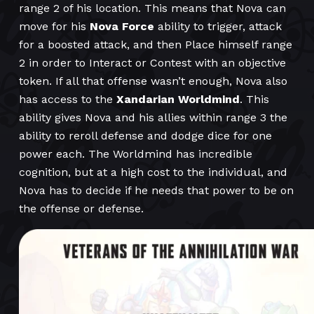
range 2 of his location. This means that Nova can
move for his
Nova Force
ability to trigger, attack
for a boosted attack, and then Place himself range
2 in order to Interact or Contest with an objective
token. If all that offense wasn’t enough, Nova also
has access to the
Xandarian Worldmind
. This
ability gives Nova and his allies within range 3 the
ability to reroll defense and dodge dice for one
power each. The Worldmind has incredible
cognition, but at a high cost to the individual, and
Nova has to decide if he needs that power to be on
the offense or defense.