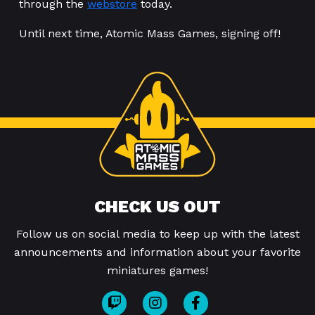
through the
webstore
today.
Until next time, Atomic Mass Games, signing off!
CHECK US OUT
Follow us on social media to keep up with the latest
announcements and information about your favorite
miniatures games!