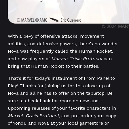
With a bevy of offensive attacks, movement
abilities, and defensive powers, there’s no wonder
Nova was frequently called the Human Rocket,
and now players of
Marvel: Crisis Protocol
can
bring that Human Rocket to their battles.
That’s it for today’s installment of From Panel to
Play! Thanks for joining us for this close-up of
Nova and all he has to offer on the tabletop. Be
sure to check back for more on new and
upcoming releases of your favorite characters in
Marvel: Crisis Protocol,
and pre-order your copy
of Yondu and Nova at your local gamestore or