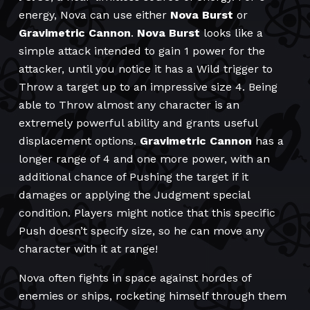
energy, Nova can use either
Nova Burst
or
Gravimetric
Cannon
.
Nova Burst
looks like a
simple attack intended to gain 1 power for the
attacker, until you notice it has a Wild trigger to
Throw a target up to an impressive size 4. Being
able to Throw almost any character is an
extremely powerful ability and grants useful
displacement options.
Gravimetric Cannon
has a
longer range of 4 and one more power, with an
additional chance of Pushing the target if it
damages or applying the Judgment special
condition. Players might notice that this specific
Push doesn’t specify size, so he can move any
character with it at range!
Nova often fights in space against hordes of
enemies or ships, rocketing himself through them