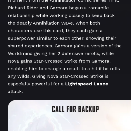
moment from the Annihilation comic series. In it,
Richard Rider and Gamora began a romantic
relationship while working closely to keep back
the deadly Annihilation Wave. When both
characters use this card, they each gain a
superpower similar to each other, showing their
shared experiences. Gamora gains a version of the
Worldmind giving her 2 defensive rerolls, while
Nova gains Star-Crossed Strike from Gamora,
enabling him to change a result to a hit if he rolls
any Wilds. Giving Nova Star-Crossed Strike is
especially powerful for a
Lightspeed Lance
attack.