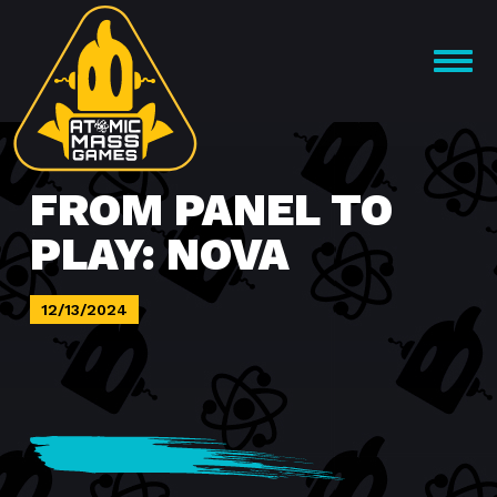
Skip
to
OPEN
content
MENU
FROM PANEL TO
PLAY: NOVA
12/13/2024