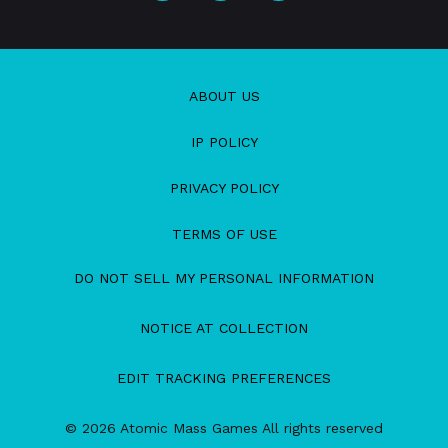
ABOUT US
IP POLICY
PRIVACY POLICY
TERMS OF USE
DO NOT SELL MY PERSONAL INFORMATION
NOTICE AT COLLECTION
EDIT TRACKING PREFERENCES
© 2026 Atomic Mass Games All rights reserved