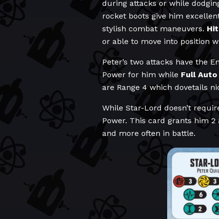
during attacks or while dodging
rocket boots give him excellen
stylish combat maneuvers.
Hi
or able to move into position 
Peter’s two attacks have the En
Power for him while
Full Auto
are Range 4 which dovetails ni
While Star-Lord doesn’t requir
Power. This card grants him 2 
and more often in battle.