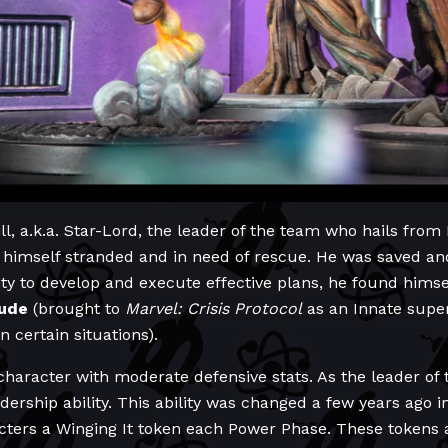
ll, a.k.a. Star-Lord, the leader of the team who hails from 
 himself stranded and in need of rescue. He was saved and
lity to develop and execute effective plans, he found himse
tude
(brought to
Marvel: Crisis Protocol
as an Innate supe
n certain situations).
 character with moderate defensive stats. As the leader of
ership ability. This ability was changed a few years ago i
acters a Winging It token each Power Phase. These tokens a