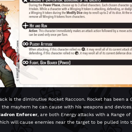
ack is the diminutive Rocket Raccoon. Rocket has been a 
r the mayhem he can cause with his weapons and devices. 
adron
Enforcer
, are both Energy attacks with a Range of
which will cause enemies near the target to be pulled into