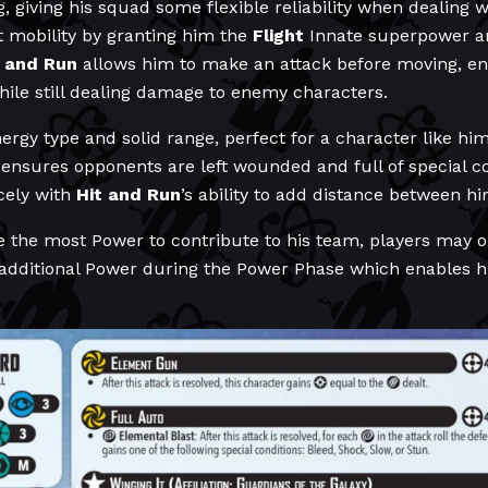
, giving his squad some flexible reliability when dealing w
t mobility by granting him the
Flight
Innate superpower a
t and Run
allows him to make an attack before moving, ens
while still dealing damage to enemy characters.
ergy type and solid range, perfect for a character like hi
ensures opponents are left wounded and full of special co
cely with
Hit and Run
’s ability to add distance between h
e the most Power to contribute to his team, players may op
additional Power during the Power Phase which enables him 