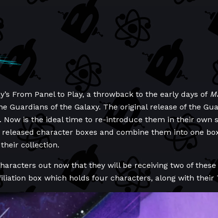
y’s From Panel to Play, a throwback to the early days of
Ma
 the Guardians of the Galaxy. The original release of the G
Now is the ideal time to re-introduce them in their own se
y released character boxes and combine them into one bo
their collection.
racters out now that they will be receiving two of these 
iliation box which holds four characters, along with their