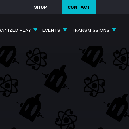
SHOP
CONTACT
GANIZED PLAY
EVENTS
TRANSMISSIONS