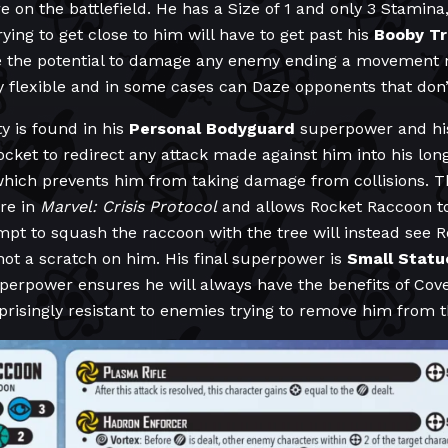
e on the battlefield. He has a Size of 1 and only 3 Stamina,
ing to get close to him will have to get past his
Booby T
e the potential to damage any enemy ending a movement n
lexible and in some cases can Daze opponents that don’t 
ty is found in his
Personal
Bodyguard
superpower and his
cket to redirect any attack made against him into his long
hich prevents him from taking damage from collisions. Th
are in
Marvel: Crisis Protocol
and allows Rocket Raccoon to 
mpt to squash the raccoon with the tree will instead see
not a scratch on him. His final superpower is
Small Statu
perpower ensures he will always have the benefits of Cove
singly resistant to enemies trying to remove him from th