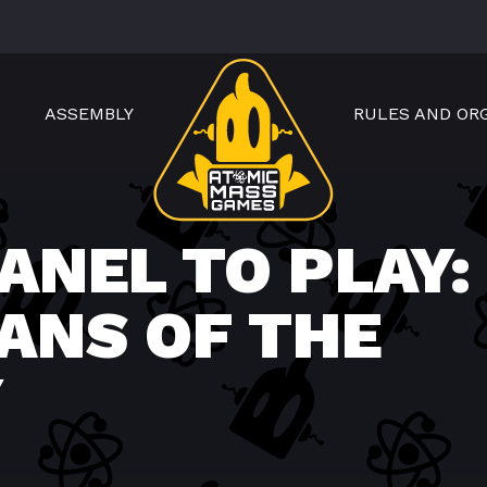
ASSEMBLY
RULES AND OR
ANEL TO PLAY:
ANS OF THE
Y