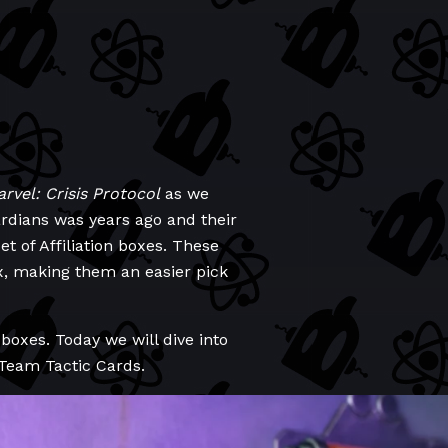
rvel: Crisis Protocol
as we
uardians was years ago and their
t of Affiliation boxes. These
x, making them an easier pick
boxes. Today we will dive into
 Team Tactic Cards.