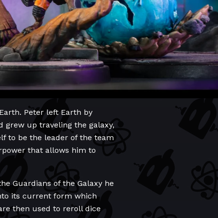
Earth. Peter left Earth by
 grew up traveling the galaxy,
lf to be the leader of the team
rpower that allows him to
 the Guardians of the Galaxy he
nto its current form which
re then used to reroll dice