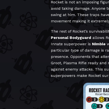
Rocket is not an imposing figur
avoid taking damage. Anyone try
swing at him. These traps hav
movement making it extremely f
The rest of Rocket’s survivabili
Personal Bodyguard
allows Ro
Innate superpower is
Nimble
w
particular type of damage is r
presence. Opponents that atte
Groot, Plasma Rifle ready and 
against enemy attacks. This su
superpowers make Rocket surpri