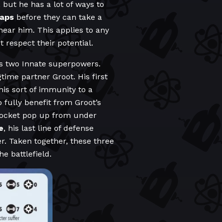
 but he has a lot of ways to
raps
before they can take a
ear him. This applies to any
respect their potential.
 two Innate superpowers.
time partner Groot. His first
is sort of immunity to a
fully benefit from Groot’s
 Rocket pop up from under
e
, his last line of defense
r. Taken together, these three
e battlefield.