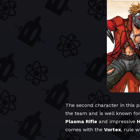
The second character in this p
the team and is well known fo
Plasma Rifle
and impressive
H
comes with the
Vortex
, rule 