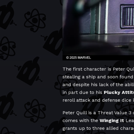
The first character is Peter Qui
stealing a ship and soon found
and despite his lack of the abi
in part due to his
Plucky
Atti
reroll attack and defense dice i
Peter Quill is a Threat Value 3
comes with the
Winging It
Lead
grants up to three allied char