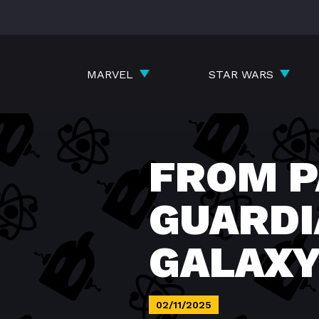
Skip
to
content
MARVEL
STAR WARS
FROM P
GUARDI
GALAX
02/11/2025