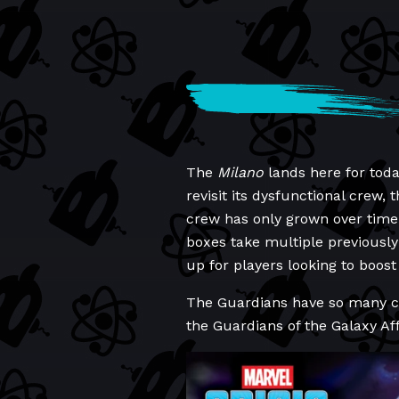
The
Milano
lands here for toda
revisit its dysfunctional crew,
crew has only grown over time. 
boxes take multiple previousl
up for players looking to boost 
The Guardians have so many cha
the Guardians of the Galaxy Aff