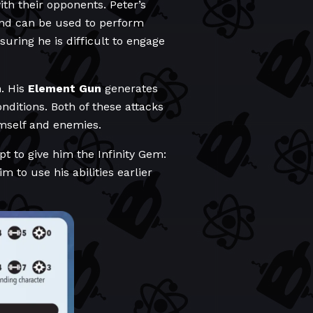
ith their opponents. Peter’s
nd can be used to perform
uring he is difficult to engage
m. His
Element Gun
generates
nditions. Both of these attacks
imself and enemies.
t to give him the Infinity Gem:
to use his abilities earlier