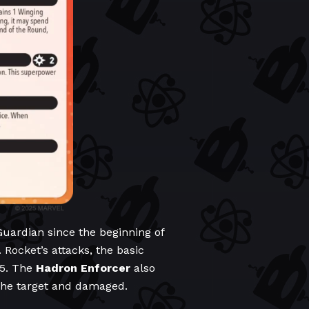
Guardian since the beginning of
Rocket’s attacks, the basic
 5. The
Hadron Enforcer
also
 the target and damaged.