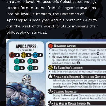
an atomic level. He uses this Celestial technology
to transform mutants from the ages he awakens
into his loyal lieutenants, the Horsemen of
Apocalypse. Apocalypse and his horsemen aim to
cull the weak of the world, brutally imposing their
philosophy of survival.