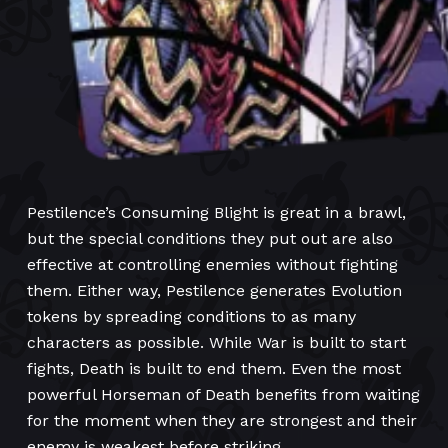
Pestilence’s Consuming Blight is great in a brawl,
but the special conditions they put out are also
effective at controlling enemies without fighting
them. Either way, Pestilence generates Evolution
tokens by spreading conditions to as many
characters as possible. While War is built to start
fights, Death is built to end them. Even the most
powerful Horseman of Death benefits from waiting
for the moment when they are strongest and their
enemy is weakest before striking.