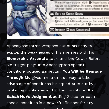
Apocalypse forms weapons out of his body to
exploit the weaknesses of his enemies with his
Biomorphic Arsenal
attack, and the Cower Before
Me trigger plays into Apocalypse’s special
condition-focused gameplan.
You Will be Remade
Through Me
gives him a unique way to take
advantage of conditions his squad puts out by
replacing duplicates with other conditions.
En
Sabah Nur’s Judgment
adding 2 dice for each
special condition is a powerful finisher for any