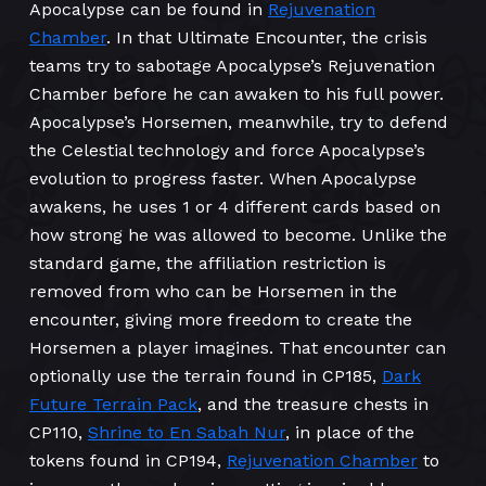
Apocalypse can be found in
Rejuvenation
Chamber
. In that Ultimate Encounter, the crisis
teams try to sabotage Apocalypse’s Rejuvenation
Chamber before he can awaken to his full power.
Apocalypse’s Horsemen, meanwhile, try to defend
the Celestial technology and force Apocalypse’s
evolution to progress faster. When Apocalypse
awakens, he uses 1 or 4 different cards based on
how strong he was allowed to become. Unlike the
standard game, the affiliation restriction is
removed from who can be Horsemen in the
encounter, giving more freedom to create the
Horsemen a player imagines. That encounter can
optionally use the terrain found in CP185,
Dark
Future Terrain Pack
, and the treasure chests in
CP110,
Shrine to En Sabah Nur
, in place of the
tokens found in CP194,
Rejuvenation Chamber
to