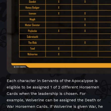
Each character in Servants of the Apocalypse is
eligible to be assigned 1 of 2 different Horsemen
Cards when the leadership is chosen. For
example, Wolverine can be assigned the Death or
War Horsemen Cards. If Wolverine is given War, he