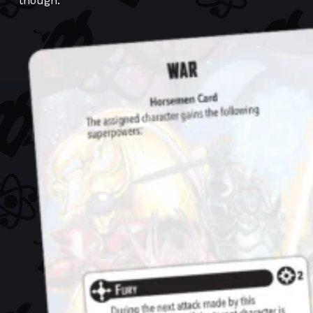
though.