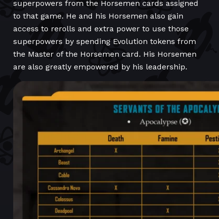
superpowers from the Horsemen cards assigned
to that game. He and his Horsemen also gain
access to rerolls and extra power to use those
superpowers by spending Evolution tokens from
the Master of the Horsemen card. His Horsemen
are also greatly empowered by his leadership.