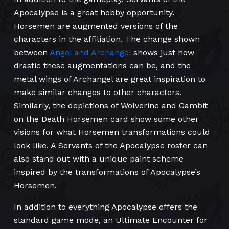
Apocalypse is a great hobby opportunity.
Horsemen are augmented versions of the
characters in the affiliation. The change shown
between
Angel and Archangel
shows just how
drastic these augmentations can be, and the
metal wings of Archangel are great inspiration to
make similar changes to other characters.
Similarly, the depictions of Wolverine and Gambit
on the Death Horsemen card show some other
visions for what Horsemen transformations could
look like. A Servants of the Apocalypse roster can
also stand out with a unique paint scheme
inspired by the transformations of Apocalypse’s
Horsemen.
In addition to everything Apocalypse offers the
standard game mode, an Ultimate Encounter for