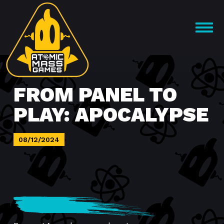
Skip
to
OPEN
content
MENU
FROM PANEL TO
PLAY: APOCALYPSE
08/12/2024