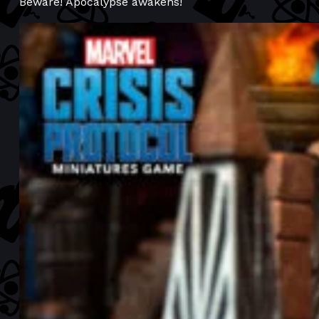
Beware! Apocalypse awakens!