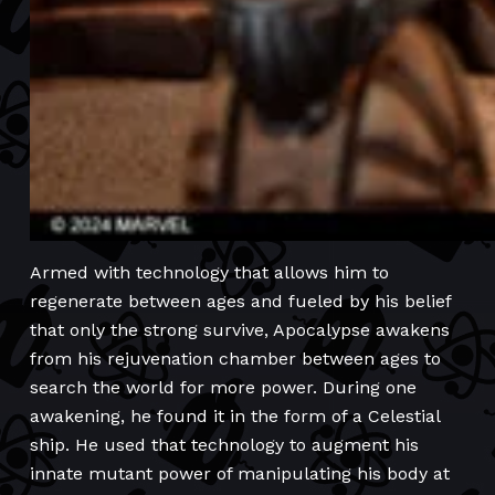
Armed with technology that allows him to
regenerate between ages and fueled by his belief
that only the strong survive, Apocalypse awakens
from his rejuvenation chamber between ages to
search the world for more power. During one
awakening, he found it in the form of a Celestial
ship. He used that technology to augment his
innate mutant power of manipulating his body at