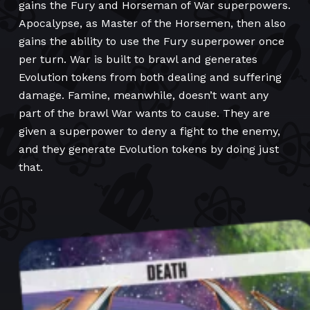
gains the Fury and Horseman of War superpowers.
Apocalypse, as Master of the Horsemen, then also
gains the ability to use the Fury superpower once
per turn. War is built to brawl and generates
Evolution tokens from both dealing and suffering
damage. Famine, meanwhile, doesn’t want any
part of the brawl War wants to cause. They are
given a superpower to deny a fight to the enemy,
and they generate Evolution tokens by doing just
that.