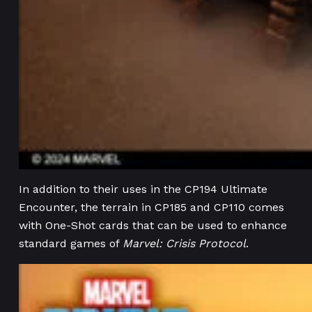
In addition to their uses in the CP194 Ultimate
Encounter, the terrain in CP185 and CP110 comes
with One-Shot cards that can be used to enhance
standard games of
Marvel: Crisis Protocol
.