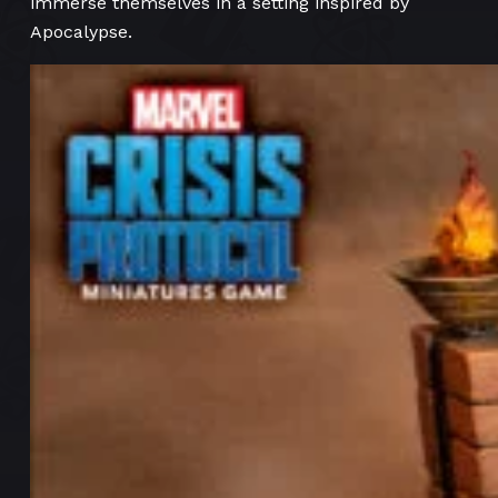
immerse themselves in a setting inspired by
Apocalypse.