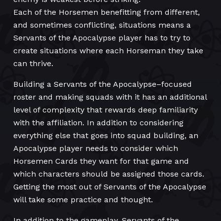
Each of the Horsemen benefitting from different,
and sometimes conflicting, situations means a
Servants of the Apocalypse player has to try to
create situations where each Horseman they take
can thrive.
Building a Servants of the Apocalypse–focused
roster and making squads with it has an additional
level of complexity that rewards deep familiarity
with the affiliation. In addition to considering
everything else that goes into squad building, an
Apocalypse player needs to consider which
Horsemen Cards they want for that game and
which characters should be assigned those cards.
Getting the most out of Servants of the Apocalypse
will take some practice and thought.
In addition to the gameplay, Servants of the