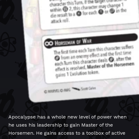
Apocalypse has a whole new level of power when
he uses his leadership to gain Master of the
Horsemen. He gains access to a toolbox of active