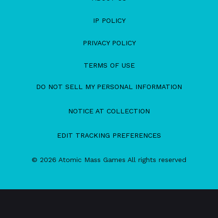
IP POLICY
PRIVACY POLICY
TERMS OF USE
DO NOT SELL MY PERSONAL INFORMATION
NOTICE AT COLLECTION
EDIT TRACKING PREFERENCES
© 2026 Atomic Mass Games All rights reserved