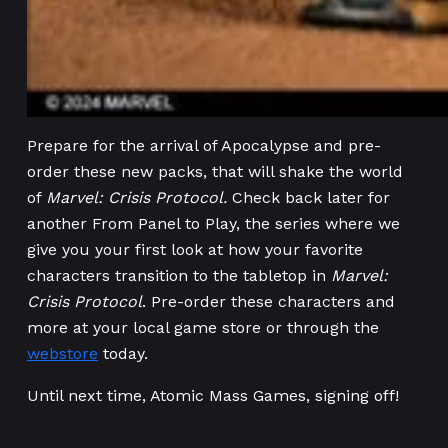
Prepare for the arrival of Apocalypse and pre-
order these new packs, that will shake the world
of
Marvel: Crisis Protocol.
Check back later for
another From Panel to Play, the series where we
give you your first look at how your favorite
characters transition to the tabletop in
Marvel:
Crisis Protocol
. Pre-order these characters and
more at your local game store or through the
webstore
today.
Until next time, Atomic Mass Games, signing off!