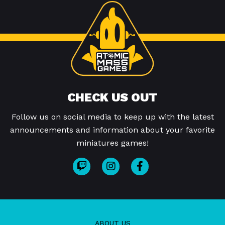
CHECK US OUT
Follow us on social media to keep up with the latest
announcements and information about your favorite
miniatures games!
ABOUT US