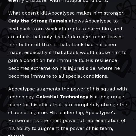
enemy character with multiple conditions.
What doesn’t kill Apocalypse makes him stronger.
Only the Strong Remain
allows Apocalypse to
heal back from weak attempts to harm him, and
an attack that only deals 1 damage to him leaves
him better off than if that attack had not been
made, especially if that attack would cause him to
gain a condition he’s immune to. His resilience
becomes extreme on his injured side, where he
becomes immune to all special conditions.
Apocalypse augments the power of his squad with
technology.
Celestial Technology
is a long range
place for his allies that can completely change the
shape of a game. His leadership, Apocalypse’s
Horsemen, is the most powerful representation of
his ability to augment the power of his team,