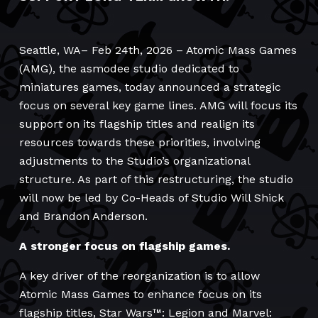
Seattle, WA– Feb 24th, 2026 – Atomic Mass Games
(AMG), the asmodee studio dedicated to
miniatures games, today announced a strategic
focus on several key game lines. AMG will focus its
support on its flagship titles and realign its
resources towards these priorities, involving
adjustments to the Studio’s organizational
structure. As part of this restructuring, the studio
will now be led by Co-Heads of Studio Will Shick
and Brandon Anderson.
A stronger focus on flagship games.
A key driver of the reorganization is to allow
Atomic Mass Games to enhance focus on its
flagship titles, Star Wars™: Legion and Marvel: