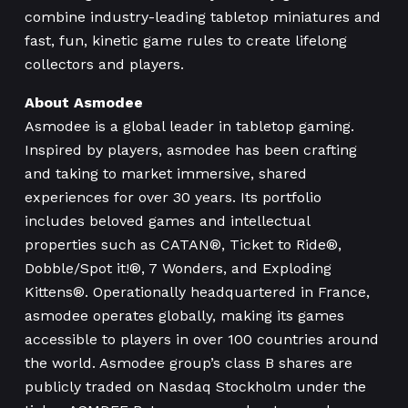
combine industry-leading tabletop miniatures and
fast, fun, kinetic game rules to create lifelong
collectors and players.
About Asmodee
Asmodee is a global leader in tabletop gaming.
Inspired by players, asmodee has been crafting
and taking to market immersive, shared
experiences for over 30 years. Its portfolio
includes beloved games and intellectual
properties such as CATAN®, Ticket to Ride®,
Dobble/Spot it!®, 7 Wonders, and Exploding
Kittens®. Operationally headquartered in France,
asmodee operates globally, making its games
accessible to players in over 100 countries around
the world. Asmodee group’s class B shares are
publicly traded on Nasdaq Stockholm under the