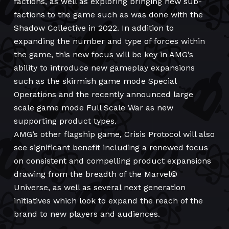
factions, as well as exploring bringing new sub-
factions to the game such as was done with the
Shadow Collective in 2022. In addition to
expanding the number and type of forces within
the game, this new focus will be key in AMG’s
ability to introduce new gameplay expansions
such as the skirmish game mode Special
Operations and the recently announced large
scale game mode Full Scale War as new
supporting product types.
AMG’s other flagship game, Crisis Protocol will also
see significant benefit including a renewed focus
on consistent and compelling product expansions
drawing from the breadth of the Marvel©
Universe, as well as several next generation
initiatives which look to expand the reach of the
brand to new players and audiences.