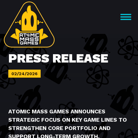
Skip
to
OPEN
content
MENU
PRESS RELEASE
02/24/2026
ATOMIC MASS GAMES ANNOUNCES
STRATEGIC FOCUS ON KEY GAME LINES TO
STRENGTHEN CORE PORTFOLIO AND
SUPPORT LONG-TERM GROWTH.