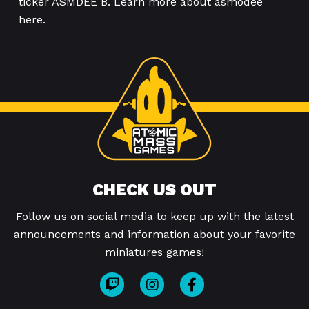
ticker ASMDEE B. Learn more about asmodee
here.
CHECK US OUT
Follow us on social media to keep up with the latest
announcements and information about your favorite
miniatures games!