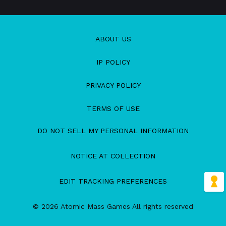
ABOUT US
IP POLICY
PRIVACY POLICY
TERMS OF USE
DO NOT SELL MY PERSONAL INFORMATION
NOTICE AT COLLECTION
EDIT TRACKING PREFERENCES
© 2026 Atomic Mass Games All rights reserved