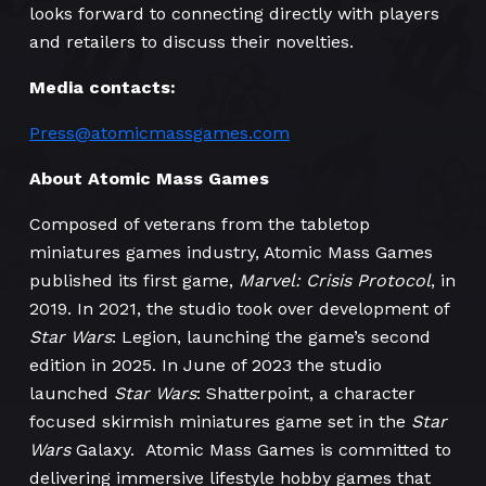
looks forward to connecting directly with players
and retailers to discuss their novelties.
Media contacts:
Press@atomicmassgames.com
About Atomic Mass Games
Composed of veterans from the tabletop
miniatures games industry, Atomic Mass Games
published its first game,
Marvel: Crisis Protocol
, in
2019. In 2021, the studio took over development of
Star Wars
: Legion, launching the game’s second
edition in 2025. In June of 2023 the studio
launched
Star Wars
: Shatterpoint, a character
focused skirmish miniatures game set in the
Star
Wars
Galaxy. Atomic Mass Games is committed to
delivering immersive lifestyle hobby games that