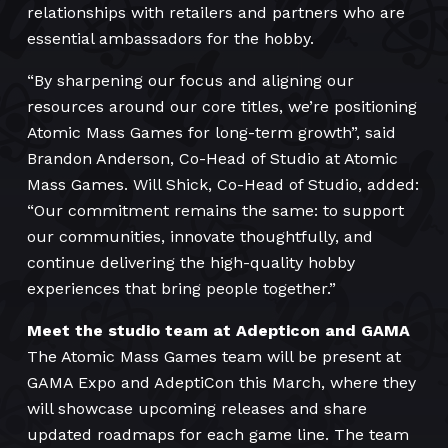
relationships with retailers and partners who are
essential ambassadors for the hobby.
“By sharpening our focus and aligning our
resources around our core titles, we’re positioning
Atomic Mass Games for long-term growth”, said
Brandon Anderson, Co-Head of Studio at Atomic
Mass Games. Will Shick, Co-Head of Studio, added:
“Our commitment remains the same: to support
our communities, innovate thoughtfully, and
continue delivering the high-quality hobby
experiences that bring people together.”
Meet the studio team at Adepticon and GAMA
The Atomic Mass Games team will be present at
GAMA Expo and AdeptiCon this March, where they
will showcase upcoming releases and share
updated roadmaps for each game line. The team