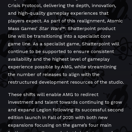
Crisis Protocol, delivering the depth, innovation,
and high-quality gameplay experiences that
players expect. As part of this realignment, Atomic
Mass Games’
Star Wars
™: Shatterpoint product
line will be transitioning into a specialist core
game line. As a specialist game, Shatterpoint will
continue to be supported to ensure consistent
availability and the highest level of gameplay
experience possible by AMG, while streamlining
the number of releases to align with the
restructured development resources of the studio.
These shifts will enable AMG to redirect
investment and talent towards continuing to grow
and expand Legion following its successful second
edition launch in Fall of 2025 with both new
expansions focusing on the game’s four main