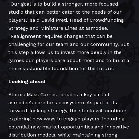
“Our goal is to build a stronger, more focused
studio that can better cater to the needs of our
players,” said David Preti, Head of Crowdfunding
Strategy and Miniature Lines at asmodee.
“Realignment requires changes that can be
challenging for our team and our community. But
this step allows us to invest more deeply in the
games our players care about most and to build a
more sustainable foundation for the future.”
Looking ahead
Atomic Mass Games remains a key part of
asmodee’s core fans ecosystem. As part of its
forward-looking strategy, the studio will continue
exploring new ways to engage players, including
potential new market opportunities and innovative
distribution models, while maintaining strong