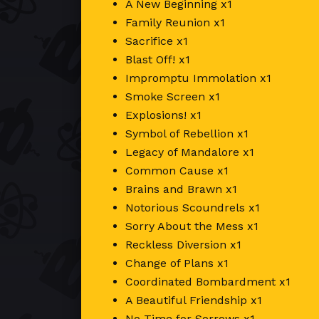
A New Beginning x1
Family Reunion x1
Sacrifice x1
Blast Off! x1
Impromptu Immolation x1
Smoke Screen x1
Explosions! x1
Symbol of Rebellion x1
Legacy of Mandalore x1
Common Cause x1
Brains and Brawn x1
Notorious Scoundrels x1
Sorry About the Mess x1
Reckless Diversion x1
Change of Plans x1
Coordinated Bombardment x1
A Beautiful Friendship x1
No Time for Sorrows x1