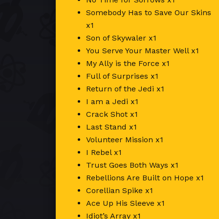
Somebody Has to Save Our Skins
x1
Son of Skywaler x1
You Serve Your Master Well x1
My Ally is the Force x1
Full of Surprises x1
Return of the Jedi x1
I am a Jedi x1
Crack Shot x1
Last Stand x1
Volunteer Mission x1
I Rebel x1
Trust Goes Both Ways x1
Rebellions Are Built on Hope x1
Corellian Spike x1
Ace Up His Sleeve x1
Idiot’s Array x1