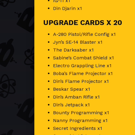
IG-11 x1
Din Djarin x1
UPGRADE CARDS X 20
A-280 Pistol/Rifle Config x1
Jyn’s SE-14 Blaster x1
The Darksaber x1
Sabine’s Combat Shield x1
Electro Grappling Line x1
Boba’s Flame Projector x1
Din’s Flame Projector x1
Beskar Spear x1
Din’s Amban Rifle x1
Din’s Jetpack x1
Bounty Programming x1
Nanny Programming x1
Secret Ingredients x1