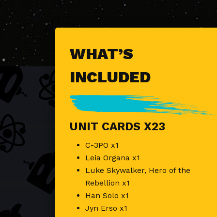
WHAT’S
INCLUDED
UNIT CARDS X23
C-3PO x1
Leia Organa x1
Luke Skywalker, Hero of the
Rebellion x1
Han Solo x1
Jyn Erso x1