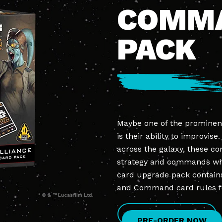
COMM
PACK
Maybe one of the prominen
is their ability to improvise
across the galaxy, these c
strategy and commands when 
card upgrade pack contains
and Command card rules 
PRE-ORDER NOW