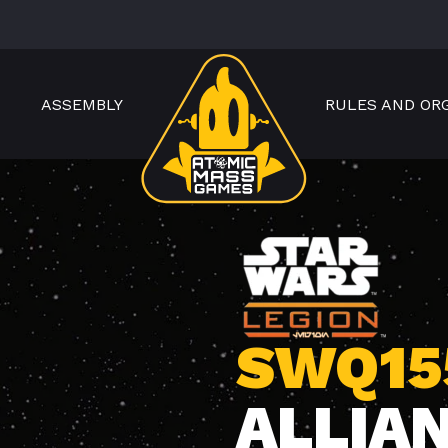
ASSEMBLY
RULES AND OR
SWQ15
ALLIA