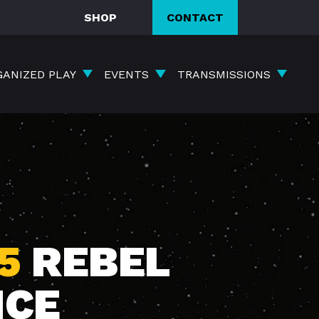
SHOP
CONTACT
GANIZED PLAY
EVENTS
TRANSMISSIONS
5
REBEL
NCE