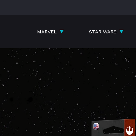
Skip
to
content
MARVEL
STAR WARS