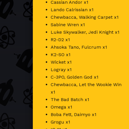
Cassian Andor x1
Lando Calrissian x1
Chewbacca, Walking Carpet x1
Sabine Wren x1
Luke Skywalker, Jedi Knight x1
R2-D2 x1
Ahsoka Tano, Fulcrum x1
K2-SO x1
Wicket x1
Logray x1
C-3PO, Golden God x1
Chewbacca, Let the Wookie Win
x1
The Bad Batch x1
Omega x1
Boba Fett, Daimyo x1
Grogu x1