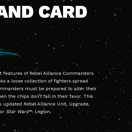
AND CARD
t features of Rebel Alliance Commanders
. As a loose collection of fighters spread
ommanders must be prepared to alter their
the chips don’t fall in their favor. This
 updated Rebel Alliance Unit, Upgrade,
for
Star Wars
™: Legion.