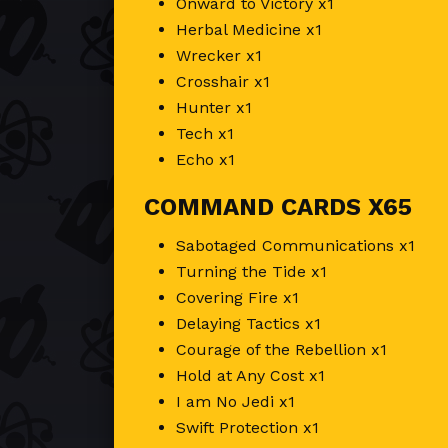
Onward to Victory x1
Herbal Medicine x1
Wrecker x1
Crosshair x1
Hunter x1
Tech x1
Echo x1
COMMAND CARDS X65
Sabotaged Communications x1
Turning the Tide x1
Covering Fire x1
Delaying Tactics x1
Courage of the Rebellion x1
Hold at Any Cost x1
I am No Jedi x1
Swift Protection x1