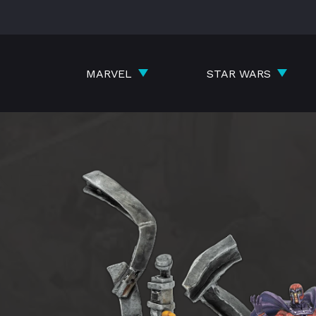
Skip
to
content
MARVEL
STAR WARS