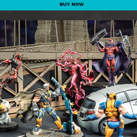
BUY NOW