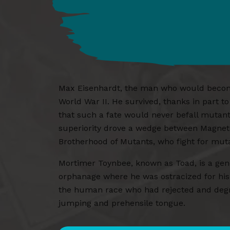
Max Eisenhardt, the man who would become 
World War II. He survived, thanks in part t
that such a fate would never befall mutan
superiority drove a wedge between Magneto 
Brotherhood of Mutants, who fight for mu
Mortimer Toynbee, known as Toad, is a gene
orphanage where he was ostracized for hi
the human race who had rejected and degra
jumping and prehensile tongue.