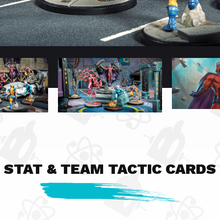
STAT & TEAM TACTIC CARDS