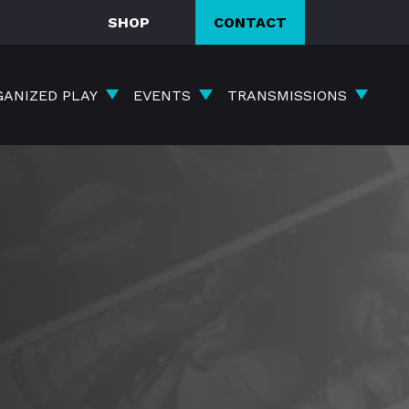
SHOP
CONTACT
GANIZED PLAY
EVENTS
TRANSMISSIONS