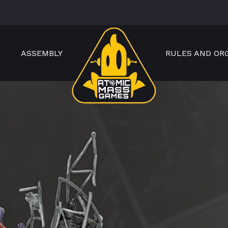
ASSEMBLY
RULES AND OR