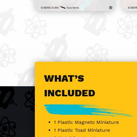
WHAT’S
INCLUDED
1 Plastic Magneto Miniature
1 Plastic Toad Miniature