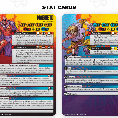
STAT CARDS