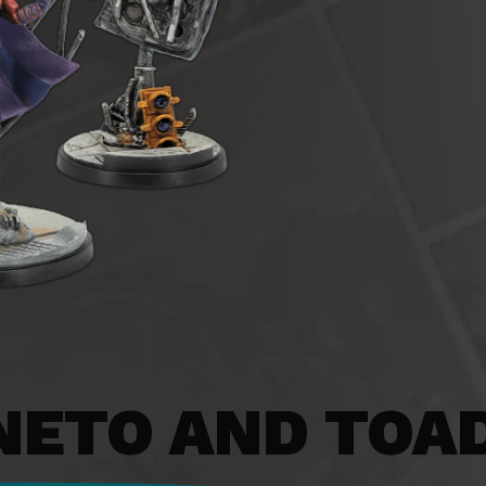
ETO AND TOA