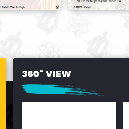
360˚ VIEW