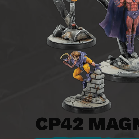
CP42
MAGN