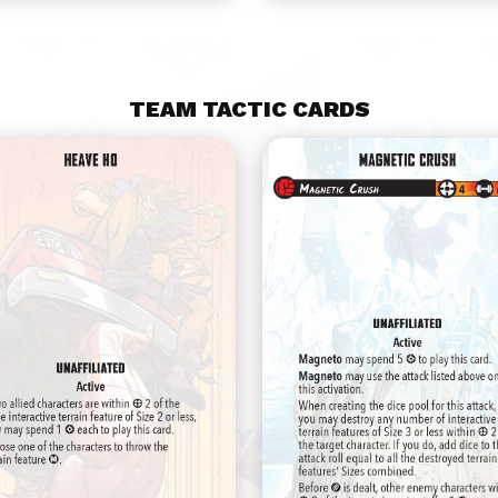
TEAM TACTIC CARDS