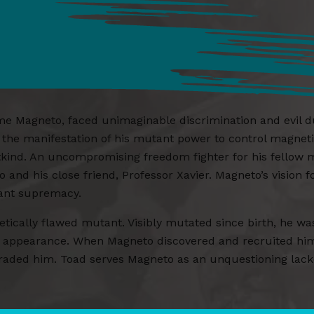
Magneto, faced unimaginable discrimination and evil duri
o the manifestation of his mutant power to control magnetic
tkind. An uncompromising freedom fighter for his fellow m
and his close friend, Professor Xavier. Magneto’s vision
tant supremacy.
tically flawed mutant. Visibly mutated since birth, he w
s appearance. When Magneto discovered and recruited hi
ded him. Toad serves Magneto as an unquestioning lackey