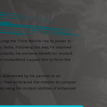
ng the Third Reich’s rise to power in
 fields. Following the war, he resolved
utants, his extreme beliefs for mutant
 for mutantkind caused him to form the
as abandoned by his parents to an
m, Toad embraced the mission to conquer
 using his mutant abilities of enhanced