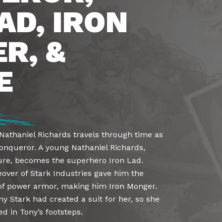
AD, IRON
R, &
E
Nathaniel Richards travels through time as
Conqueror. A young Nathaniel Richards,
ture, becomes the superhero Iron Lad.
eover of Stark Industries gave him the
t of power armor, making him Iron Monger.
y Stark had created a suit for her, so she
 in Tony’s footsteps.