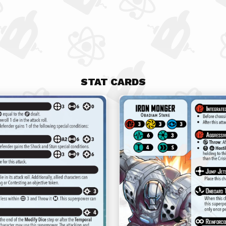
STAT CARDS