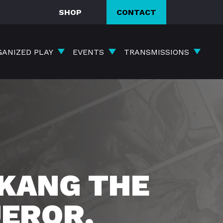
SHOP
CONTACT
GANIZED PLAY
EVENTS
TRANSMISSIONS
KANG THE
EROR,