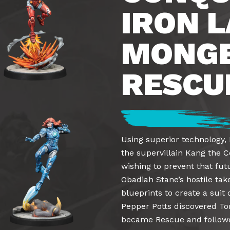
IRON L
MONGE
RESCU
Using superior technology, 
the supervillain Kang the 
wishing to prevent that fu
Obadiah Stane’s hostile tak
blueprints to create a sui
Pepper Potts discovered Ton
became Rescue and followed