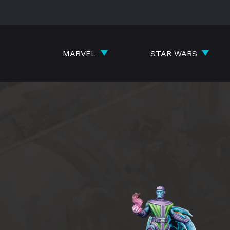
Skip
to
content
MARVEL
STAR WARS