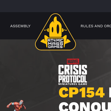
ASSEMBLY
RULES AND OR
CP154
CONQU