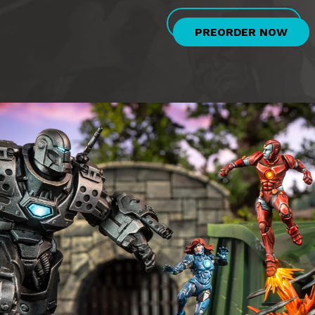
PREORDER NOW