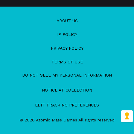
ABOUT US
IP POLICY
PRIVACY POLICY
TERMS OF USE
DO NOT SELL MY PERSONAL INFORMATION
NOTICE AT COLLECTION
EDIT TRACKING PREFERENCES
© 2026 Atomic Mass Games All rights reserved