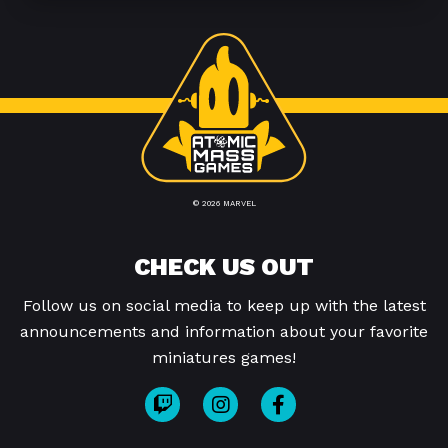
© 2026 MARVEL
CHECK US OUT
Follow us on social media to keep up with the latest
announcements and information about your favorite
miniatures games!