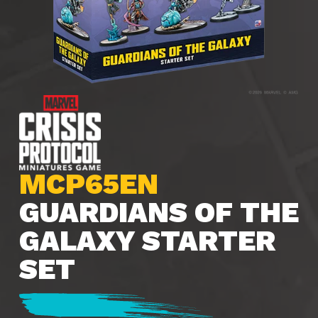
MCP65EN
GUARDIANS OF THE
GALAXY STARTER
SET