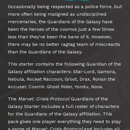
Occasionally being respected as a police force, but
more often being maligned as undisciplined
mercenaries, the Guardians of the Galaxy have
been the heroes of the cosmos just a few times
less than they’ve been the bane of it. However,
there may be no better ragtag team of miscreants
than the Guardians of the Galaxy.
This starter contains the following Guardian of the
Galaxy affiliation characters: Star-Lord, Gamora,
Nebula, Rocket Raccoon, Groot, Drax, Ronan the
Accuser, Cosmic Ghost Rider, Yondu, Nova.
The
Marvel: Crisis Protocol
Guardians of the
Galaxy Starter includes a full roster of characters
for the Guardians of the Galaxy affiliation. This
pack gives one player everything they need to play
a game of
Marvel: Crisis Protocol
and includes all