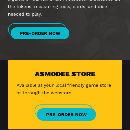
the tokens, measuring tools, cards, and dice
needed to play.
PRE-ORDER NOW
ASMODEE STORE
Available at your local friendly game store
or through the webstore
PRE-ORDER NOW