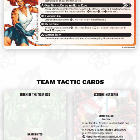
TEAM TACTIC CARDS