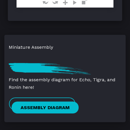
Miniature Assembly
Find the assembly diagram for Echo, Tigra, and
Ronin here!
ASSEMBLY DIAGRAM