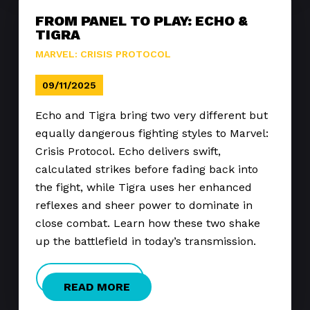
FROM PANEL TO PLAY: ECHO &
TIGRA
MARVEL: CRISIS PROTOCOL
09/11/2025
Echo and Tigra bring two very different but
equally dangerous fighting styles to Marvel:
Crisis Protocol. Echo delivers swift,
calculated strikes before fading back into
the fight, while Tigra uses her enhanced
reflexes and sheer power to dominate in
close combat. Learn how these two shake
up the battlefield in today’s transmission.
READ MORE