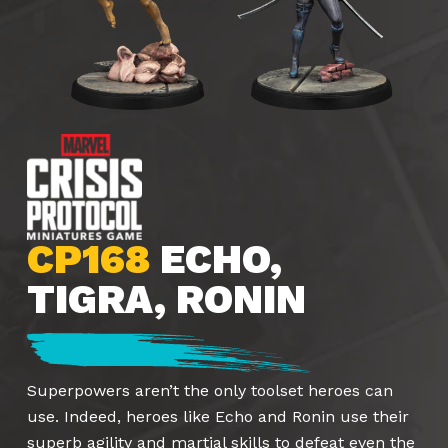
CP168
ECHO,
TIGRA, RONIN
Superpowers aren’t the only toolset heroes can
use. Indeed, heroes like Echo and Ronin use their
superb agility and martial skills to defeat even the