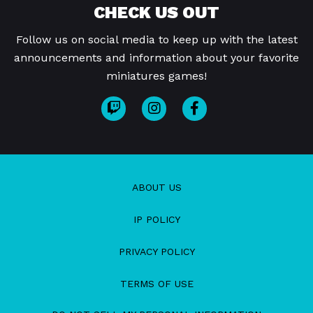
CHECK US OUT
Follow us on social media to keep up with the latest
announcements and information about your favorite
miniatures games!
ABOUT US
IP POLICY
PRIVACY POLICY
TERMS OF USE