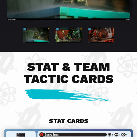
STAT & TEAM
TACTIC CARDS
STAT CARDS