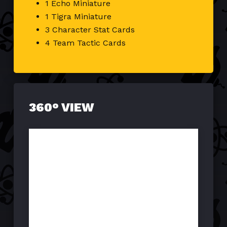
1 Echo Miniature
1 Tigra Miniature
3 Character Stat Cards
4 Team Tactic Cards
360° VIEW