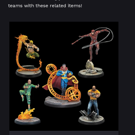
teams with these related items!