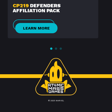
CP219
DEFENDERS
AFFILIATION PACK
LEARN MORE
© 2025 MARVEL