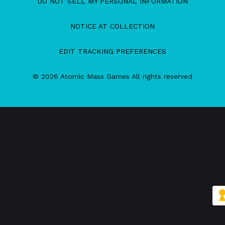
DO NOT SELL MY PERSONAL INFORMATION
NOTICE AT COLLECTION
EDIT TRACKING PREFERENCES
© 2026 Atomic Mass Games All rights reserved