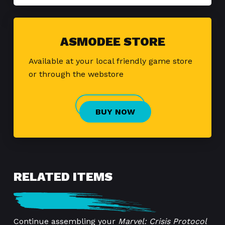
ASMODEE STORE
Available at your local friendly game store
or through the webstore
BUY NOW
RELATED ITEMS
Continue assembling your
Marvel: Crisis Protocol