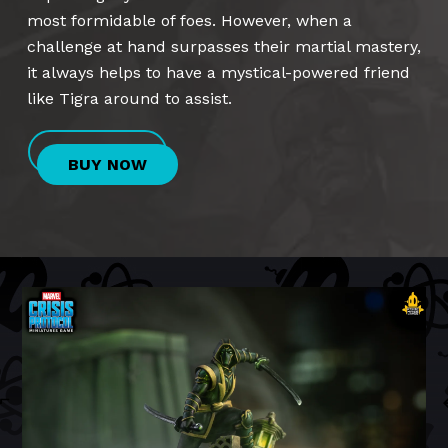
most formidable of foes. However, when a
challenge at hand surpasses their martial mastery,
it always helps to have a mystical-powered friend
like Tigra around to assist.
BUY NOW