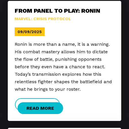
FROM PANEL TO PLAY: RONIN
MARVEL: CRISIS PROTOCOL
09/09/2025
Ronin is more than a name, it is a warning.
His combat mastery allows him to dictate
the flow of battle, punishing opponents
before they even have a chance to react.
Today’s transmission explores how this
relentless fighter shapes the battlefield and
what he brings to your roster.
READ MORE