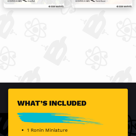
WHAT’S INCLUDED
1 Ronin Miniature