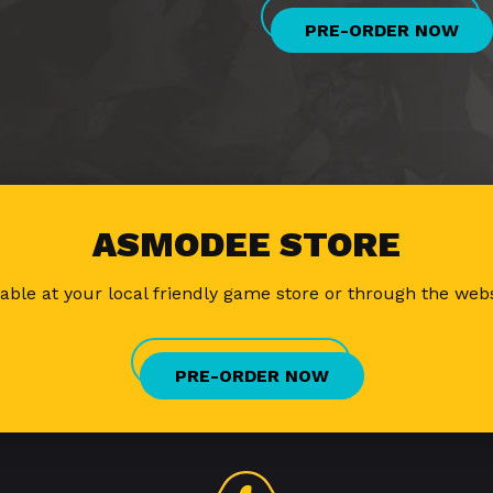
PRE-ORDER NOW
ASMODEE STORE
lable at your local friendly game store or through the web
PRE-ORDER NOW