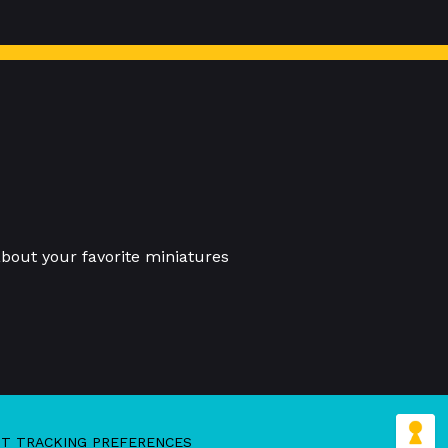
bout your favorite miniatures
IT TRACKING PREFERENCES