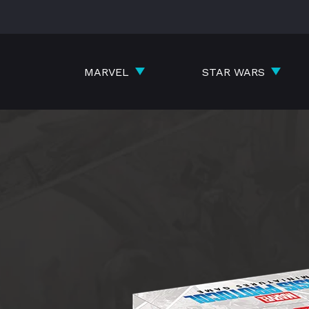
Skip
to
content
MARVEL
STAR WARS