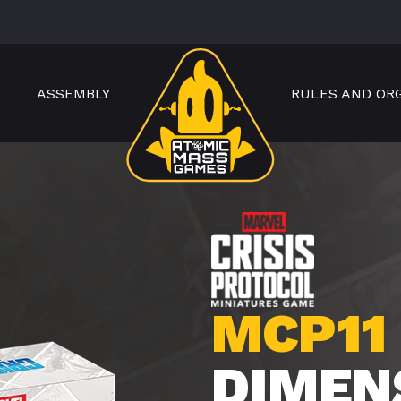
ASSEMBLY
RULES AND OR
MCP11
DIMEN