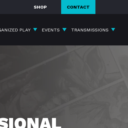
SHOP
CONTACT
GANIZED PLAY
EVENTS
TRANSMISSIONS
SIONAL