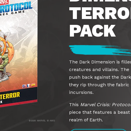
TERRO
PACK
The Dark Dimension is fille
creatures and villains. The
push back against the Dark
they rip through the fabric 
incursions.
This
Marvel Crisis: Protoco
piece that features a beas
realm of Earth.