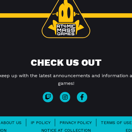
CHECK US OUT
 keep up with the latest announcements and information a
games!
ABOUT US
IP POLICY
PRIVACY POLICY
TERMS OF USE
ION
NOTICE AT COLLECTION
ED