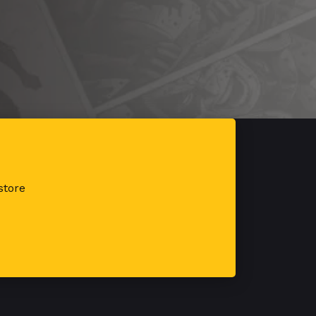
store