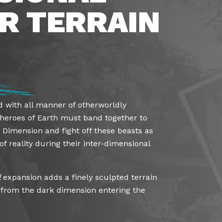
R TERRAIN
d with all manner of otherworldly
 heroes of Earth must band together to
 Dimension and fight off these beasts as
of reality during their inter-dimensional
l
expansion adds a finely sculpted terrain
t from the dark dimension entering the