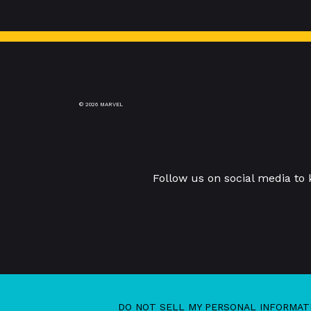
© 2026 MARVEL
Follow us on social media to
DO NOT SELL MY PERSONAL INFORMAT