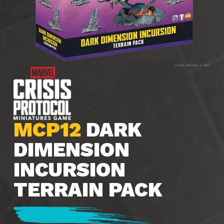
MCP12
DARK
DIMENSION
INCURSION
TERRAIN PACK