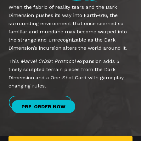
When the fabric of reality tears and the Dark
Dimension pushes its way into Earth-616, the
surrounding environment that once seemed so
familiar and mundane may become warped into
the strange and unrecognizable as the Dark
Dimension’s incursion alters the world around it.
This
Marvel Crisis: Protocol
expansion adds 5
finely sculpted terrain pieces from the Dark
Dimension and a One-Shot Card with gameplay
changing rules.
PRE-ORDER NOW