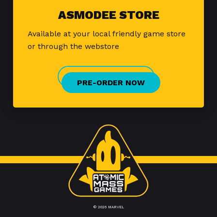
ASMODEE STORE
Available at your local friendly game store
or through the webstore
PRE-ORDER NOW
© 2026 MARVEL