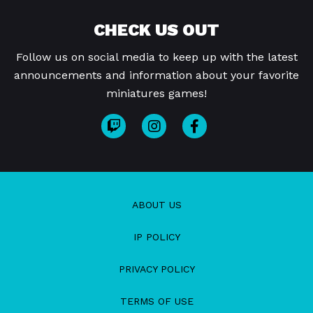
CHECK US OUT
Follow us on social media to keep up with the latest
announcements and information about your favorite
miniatures games!
ABOUT US
IP POLICY
PRIVACY POLICY
TERMS OF USE