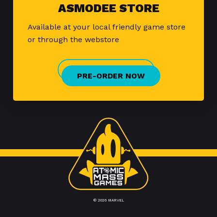
ASMODEE STORE
Available at your local friendly game store
or through the webstore
PRE-ORDER NOW
© 2026 MARVEL