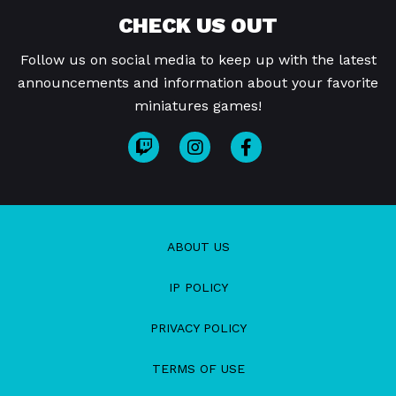
CHECK US OUT
Follow us on social media to keep up with the latest
announcements and information about your favorite
miniatures games!
ABOUT US
IP POLICY
PRIVACY POLICY
TERMS OF USE