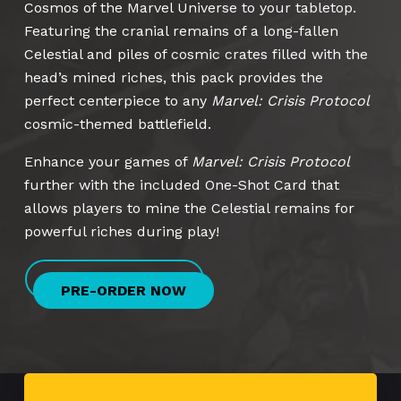
Cosmos of the Marvel Universe to your tabletop.
Featuring the cranial remains of a long-fallen
Celestial and piles of cosmic crates filled with the
head’s mined riches, this pack provides the
perfect centerpiece to any
Marvel: Crisis Protocol
cosmic-themed battlefield.
Enhance your games of
Marvel: Crisis Protocol
further with the included One-Shot Card that
allows players to mine the Celestial remains for
powerful riches during play!
PRE-ORDER NOW