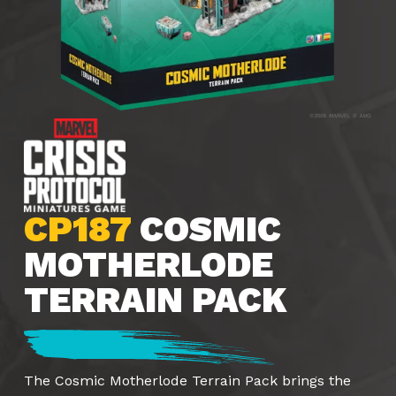
CP187
COSMIC
MOTHERLODE
TERRAIN PACK
The Cosmic Motherlode Terrain Pack brings the