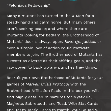
“Felonious Fellowship”
Many a mutant has turned to the X-Men for a
steady hand and calm home. But many others
aren’t seeking peace; and where there are
mutants looking for bedlam, the Brotherhood of
Mutants’ door is always open. Revenge, justice, or
even a simple love of action could motivate
members to join. The Brotherhood of Mutants has
a roster as diverse as their shifting goals, and the
raw power to back up any punches they throw.
Recruit your own Brotherhood of Mutants for your
games of
Marvel: Crisis Protocol
with the
Brotherhood Affiliation Pack. In this box you will
find highly detailed miniatures for Mystique,
Magneto, Sabretooth, and Toad. With Stat Cards
and Team Tactic Cards to match, your Squad will