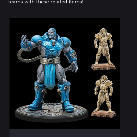
teams with these related items!