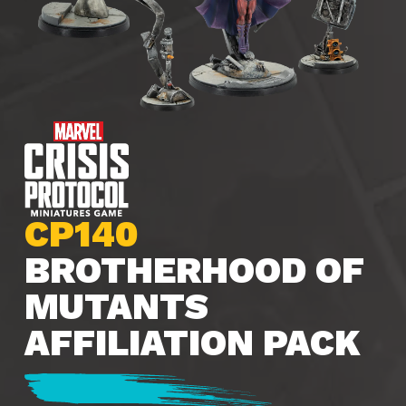
CP140
BROTHERHOOD OF
MUTANTS
AFFILIATION PACK