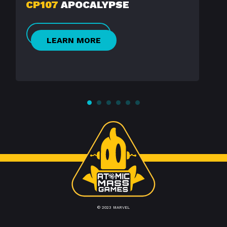
CP107
APOCALYPSE
LEARN MORE
© 2023 MARVEL