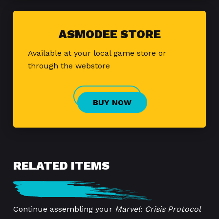
ASMODEE STORE
Available at your local game store or
through the webstore
BUY NOW
RELATED ITEMS
Continue assembling your
Marvel
:
Crisis Protocol