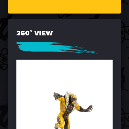
360˚ VIEW