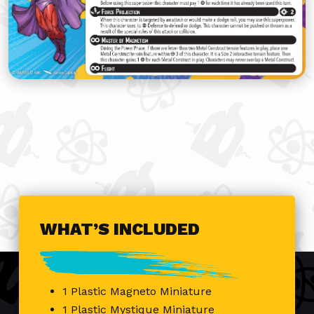
WHAT’S INCLUDED
1 Plastic Magneto Miniature
1 Plastic Mystique Miniature