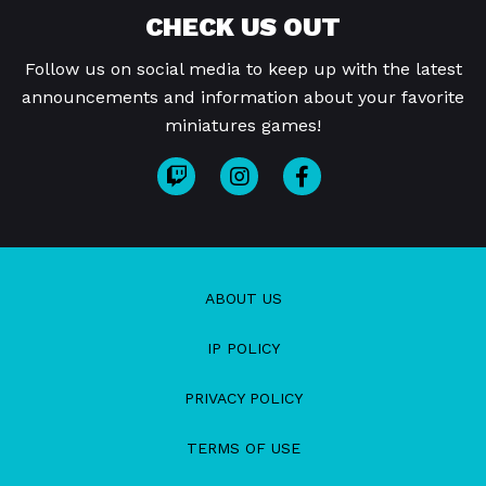
CHECK US OUT
Follow us on social media to keep up with the latest
announcements and information about your favorite
miniatures games!
ABOUT US
IP POLICY
PRIVACY POLICY
TERMS OF USE