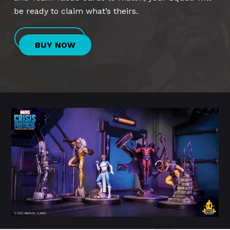
be ready to claim what’s theirs.
BUY NOW