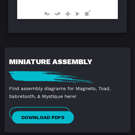
MINIATURE ASSEMBLY
Find assembly diagrams for Magneto, Toad,
Sabretooth, & Mystique here!
DOWNLOAD PDFS