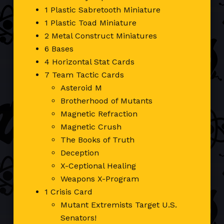
1 Plastic Sabretooth Miniature
1 Plastic Toad Miniature
2 Metal Construct Miniatures
6 Bases
4 Horizontal Stat Cards
7 Team Tactic Cards
Asteroid M
Brotherhood of Mutants
Magnetic Refraction
Magnetic Crush
The Books of Truth
Deception
X-Ceptional Healing
Weapons X-Program
1 Crisis Card
Mutant Extremists Target U.S.
Senators!