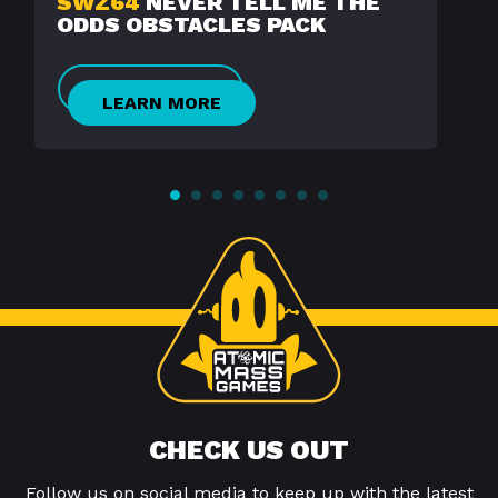
SWZ64
NEVER TELL ME THE
ODDS OBSTACLES PACK
LEARN MORE
CHECK US OUT
Follow us on social media to keep up with the latest