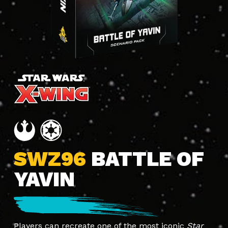
SWZ96
BATTLE OF
YAVIN
Players can recreate one of the most iconic
Star