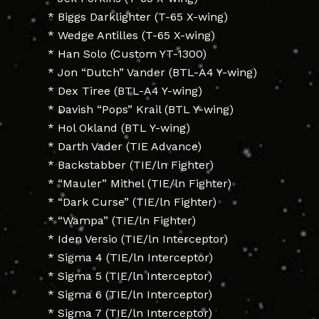
* Biggs Darklighter (T-65 X-wing)
* Wedge Antilles (T-65 X-wing)
* Han Solo (Custom YT-1300)
* Jon “Dutch” Vander (BTL-A4 Y-wing)
* Dex Tiree (BTL-A4 Y-wing)
* Davish “Pops” Krail (BTL Y-wing)
* Hol Okland (BTL Y-wing)
* Darth Vader (TIE Advance)
* Backstabber (TIE/ln Fighter)
* “Mauler” Mithel (TIE/ln Fighter)
* “Dark Curse” (TIE/ln Fighter)
* “Wampa” (TIE/ln Fighter)
* Iden Versio (TIE/ln Interceptor)
* Sigma 4 (TIE/ln Interceptor)
* Sigma 5 (TIE/ln Interceptor)
* Sigma 6 (TIE/ln Interceptor)
* Sigma 7 (TIE/ln Interceptor)