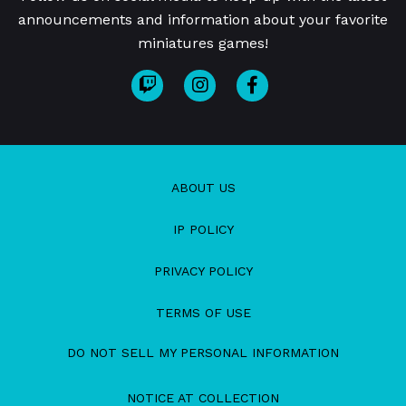
announcements and information about your favorite
miniatures games!
ABOUT US
IP POLICY
PRIVACY POLICY
TERMS OF USE
DO NOT SELL MY PERSONAL INFORMATION
NOTICE AT COLLECTION