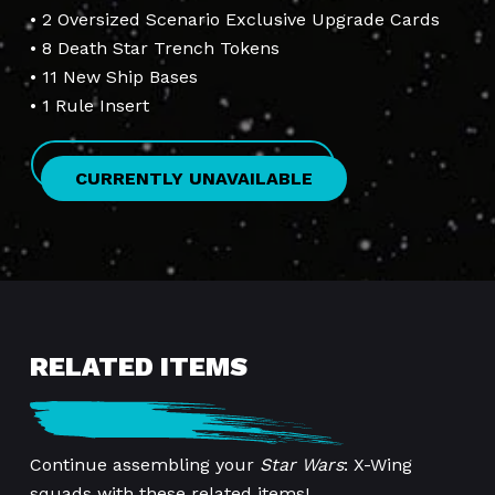
• 2 Oversized Scenario Exclusive Upgrade Cards
• 8 Death Star Trench Tokens
• 11 New Ship Bases
• 1 Rule Insert
CURRENTLY UNAVAILABLE
RELATED ITEMS
Continue assembling your
Star Wars
: X-Wing
squads with these related items!