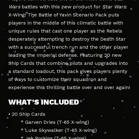
Wars
battles with this new product for
Star Wars
:
X-Wing! The Battle of Yavin Scenario Pack puts
players in the middle of this climatic battle with
unique rules that cast one player as the Rebels
desperately attempting to destroy the Death Star
with a successful trench run and the other player
leading the Imperial defense. Featuring 20 new
Ship Cards that combine pilots and upgrades into
a standard loadout, this pack gives players plenty
of ways to customize their squadron and
experience this thrilling battle over and over again!
WHAT’S INCLUDED
• 20 Ship Cards
* Garven Dries (T-65 X-wing)
* Luke Skywalker (T-65 X-wing)
* Jek Porkins (T-65 X-wing)