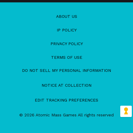
ABOUT US
IP POLICY
PRIVACY POLICY
TERMS OF USE
DO NOT SELL MY PERSONAL INFORMATION
NOTICE AT COLLECTION
EDIT TRACKING PREFERENCES
© 2026 Atomic Mass Games All rights reserved