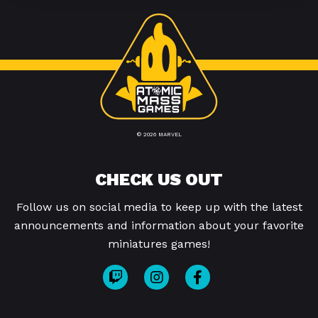
© 2026 MARVEL
CHECK US OUT
Follow us on social media to keep up with the latest
announcements and information about your favorite
miniatures games!