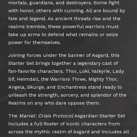
mortals, guardians, and destroyers. Some fight
with honor, others with cunning. All are bound by
fate and legend. As ancient threats rise and the
realms tremble, these powerful warriors must
take up arms to defend what remains or seize
power for themselves.
Joining forces under the banner of Asgard, this
Starter Set brings together a legendary cast of
fan-favorite characters. Thor, Loki, Valkyrie, Lady
Sif, Heimdall, the Warriors Three, Mighty Thor,
Angela, Skurge, and Enchantress stand ready to
unleash the strength, sorcery, and splendor of the
Realms on any who dare oppose them.
The
Marvel: Crisis Protocol
Asgardian Starter Set
includes a full Roster of iconic characters from
across the mythic realm of Asgard and includes all