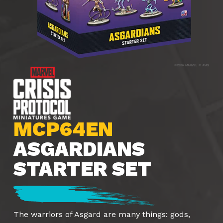
MCP64EN
ASGARDIANS
STARTER SET
The warriors of Asgard are many things: gods,