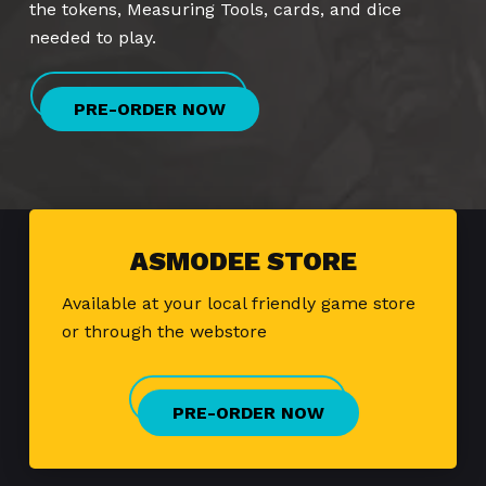
the tokens, Measuring Tools, cards, and dice
needed to play.
PRE-ORDER NOW
ASMODEE STORE
Available at your local friendly game store
or through the webstore
PRE-ORDER NOW