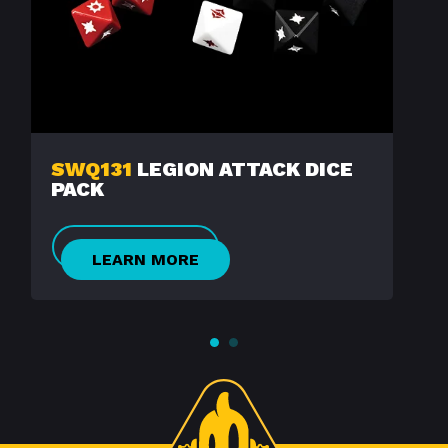
SWQ131
LEGION ATTACK DICE
PACK
LEARN MORE