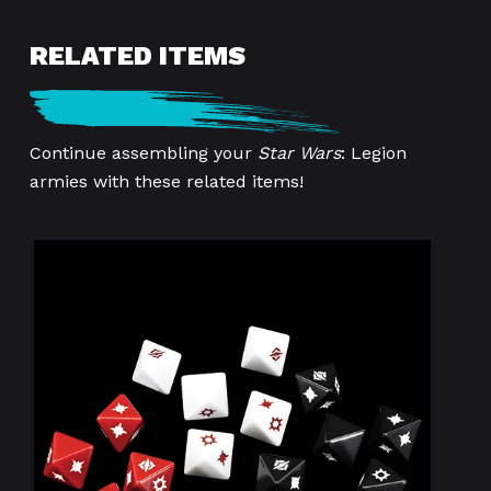
RELATED ITEMS
Continue assembling your
Star Wars
: Legion
armies with these related items!