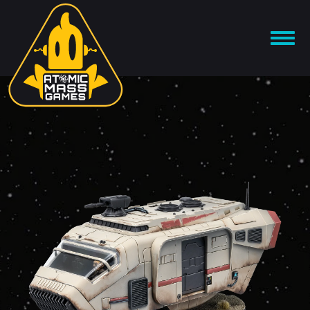
Skip
to
OPEN
content
MENU